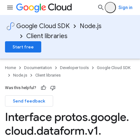
Sign in
Google Cloud SDK
Node.js
Client libraries
Start free
Home
Documentation
Developer tools
Google Cloud SDK
Node.js
Client libraries
Was this helpful?
Send feedback
Interface protos
.
google
.
cloud
.
dataform
.
v1
.