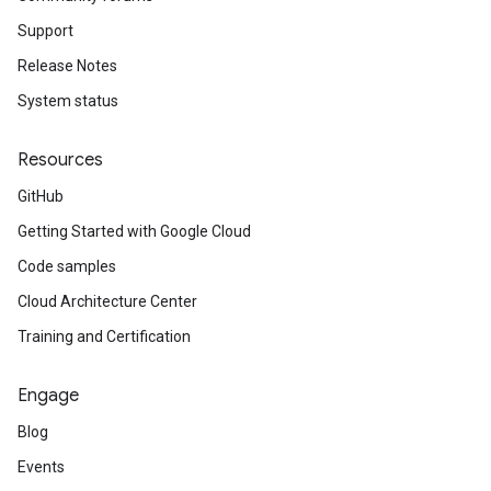
Support
Release Notes
System status
Resources
GitHub
Getting Started with Google Cloud
Code samples
Cloud Architecture Center
Training and Certification
Engage
Blog
Events