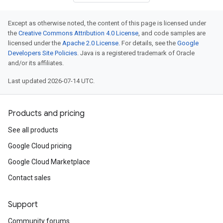
Except as otherwise noted, the content of this page is licensed under
the
Creative Commons Attribution 4.0 License
, and code samples are
licensed under the
Apache 2.0 License
. For details, see the
Google
Developers Site Policies
. Java is a registered trademark of Oracle
and/or its affiliates.
Last updated 2026-07-14 UTC.
Products and pricing
See all products
Google Cloud pricing
Google Cloud Marketplace
Contact sales
Support
Community forums