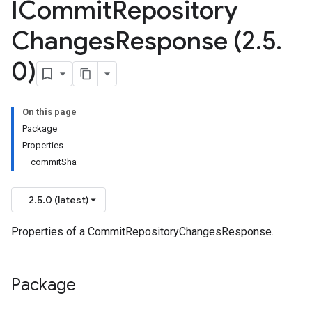
ICommit
Repository
Changes
Response (2
.
5
.
0)
On this page
Package
Properties
commitSha
2.5.0 (latest)
Properties of a CommitRepositoryChangesResponse.
Package