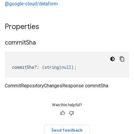
@google-cloud/dataform
Properties
commit
Sha
commitSha
?:
(
string
|
null
);
CommitRepositoryChangesResponse commitSha
Was this helpful?
Send feedback