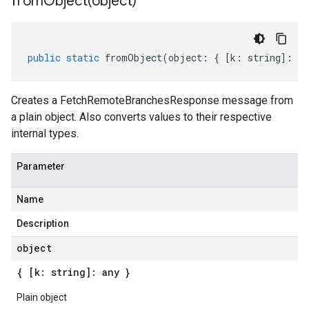
fromObject(
object)
public
static
fromObject
(
object
:
{
[
k
:
string
]
:
an
Creates a FetchRemoteBranchesResponse message from
a plain object. Also converts values to their respective
internal types.
Parameter
Name
Description
object
{ [k: string]: any }
Plain object