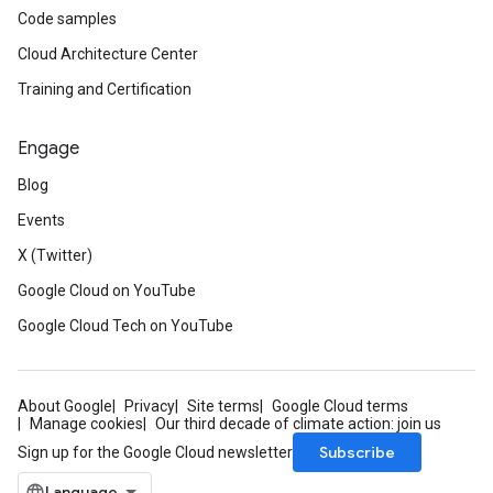
Code samples
Cloud Architecture Center
Training and Certification
Engage
Blog
Events
X (Twitter)
Google Cloud on YouTube
Google Cloud Tech on YouTube
About Google
Privacy
Site terms
Google Cloud terms
Manage cookies
Our third decade of climate action: join us
Subscribe
Sign up for the Google Cloud newsletter