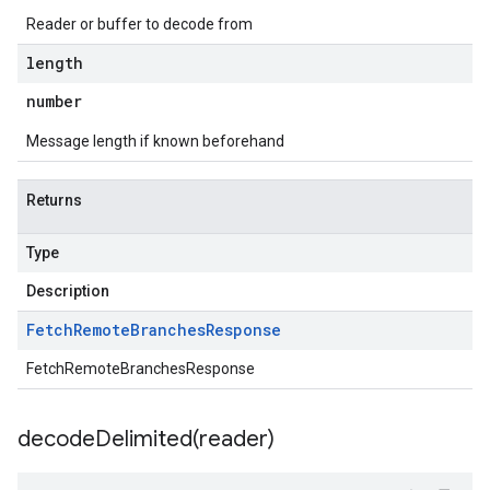
Reader or buffer to decode from
length
number
Message length if known beforehand
Returns
Type
Description
Fetch
Remote
Branches
Response
FetchRemoteBranchesResponse
decodeDelimited(
reader)