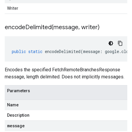
Writer
encodeDelimited(
message
,
writer)
public
static
encodeDelimited
(
message
:
google
.
clou
Encodes the specified FetchRemoteBranchesResponse
message, length delimited. Does not implicitly messages.
Parameters
Name
Description
message