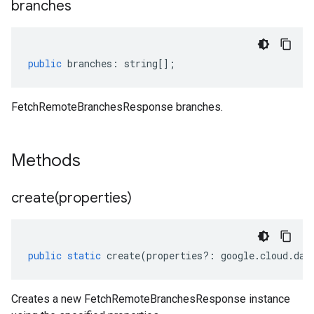
branches
public
branches
:
string
[];
FetchRemoteBranchesResponse branches.
Methods
create(
properties)
public
static
create
(
properties
?:
google
.
cloud
.
dat
Creates a new FetchRemoteBranchesResponse instance