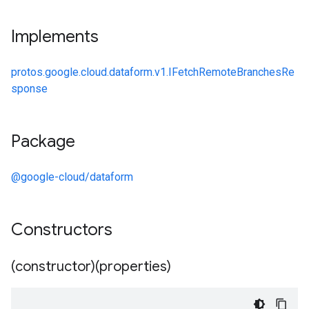
Implements
protos.google.cloud.dataform.v1.IFetchRemoteBranchesRe
sponse
Package
@google-cloud/dataform
Constructors
(constructor)(properties)