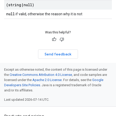
(string
|
null)
null
if valid, otherwise the reason why it is not
Was this helpful?
Send feedback
Except as otherwise noted, the content of this page is licensed under
the
Creative Commons Attribution 4.0 License
, and code samples are
licensed under the
Apache 2.0 License
. For details, see the
Google
Developers Site Policies
. Java is a registered trademark of Oracle
and/or its affiliates.
Last updated 2026-07-14 UTC.