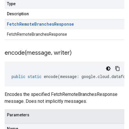
Type
Description
Fetch
Remote
Branches
Response
FetchRemoteBranchesResponse
encode(
message
,
writer)
public
static
encode
(
message
:
google
.
cloud
.
datafor
Encodes the specified FetchRemoteBranchesResponse
message. Does not implicitly messages.
Parameters
Name