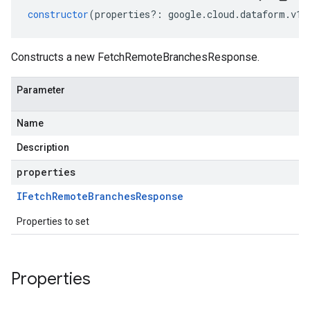
constructor
(
properties
?:
google
.
cloud
.
dataform
.
v1
.
Constructs a new FetchRemoteBranchesResponse.
Parameter
Name
Description
properties
IFetch
Remote
Branches
Response
Properties to set
Properties