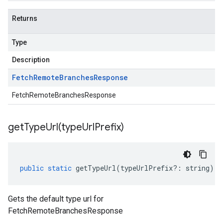
Returns
Type
Description
Fetch
Remote
Branches
Response
FetchRemoteBranchesResponse
getTypeUrl(
type
Url
Prefix)
public
static
getTypeUrl
(
typeUrlPrefix
?:
string
)
:
Gets the default type url for
FetchRemoteBranchesResponse