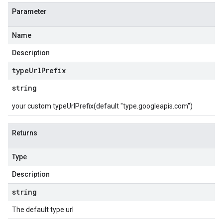
Parameter
Name
Description
type
Url
Prefix
string
your custom typeUrlPrefix(default "type.googleapis.com")
Returns
Type
Description
string
The default type url