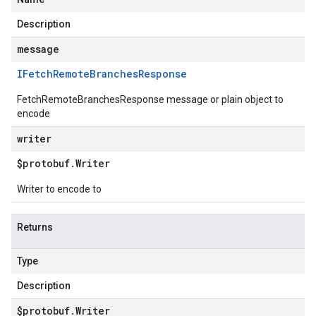
Description
message
IFetch
Remote
Branches
Response
FetchRemoteBranchesResponse message or plain object to
encode
writer
$protobuf
.
Writer
Writer to encode to
Returns
Type
Description
$protobuf
.
Writer