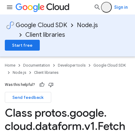
Sign in
Google Cloud SDK
Node.js
Client libraries
Start free
Home
Documentation
Developer tools
Google Cloud SDK
Node.js
Client libraries
Was this helpful?
Send feedback
Class protos
.
google
.
cloud
.
dataform
.
v1
.
Fetch