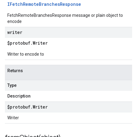
IFetch
Remote
Branches
Response
FetchRemoteBranchesResponse message or plain object to
encode
writer
$protobuf
.
Writer
Writer to encode to
Returns
Type
Description
$protobuf
.
Writer
Writer
1