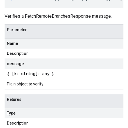
Verifies a FetchRemoteBranchesResponse message.
Parameter
Name
Description
message
{ [k: string]: any }
Plain object to verify
Returns
Type
Description