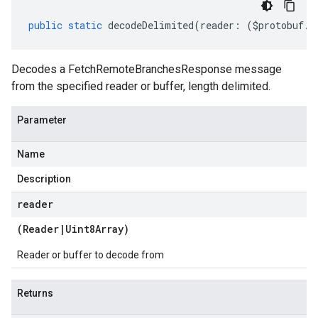
public
static
decodeDelimited
(
reader
:
(
$protobuf
.
R
Decodes a FetchRemoteBranchesResponse message
from the specified reader or buffer, length delimited.
Parameter
Name
Description
reader
(
Reader
|
Uint8Array
)
Reader or buffer to decode from
Returns