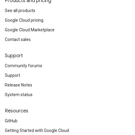
Products and pricing
See all products
Google Cloud pricing
Google Cloud Marketplace
Contact sales
Support
Community forums
Support
Release Notes
System status
Resources
GitHub
Getting Started with Google Cloud