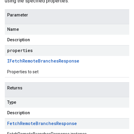
using the specified properties.
Parameter
Name
Description
properties
IFetch
Remote
Branches
Response
Properties to set
Returns
Type
Description
Fetch
Remote
Branches
Response