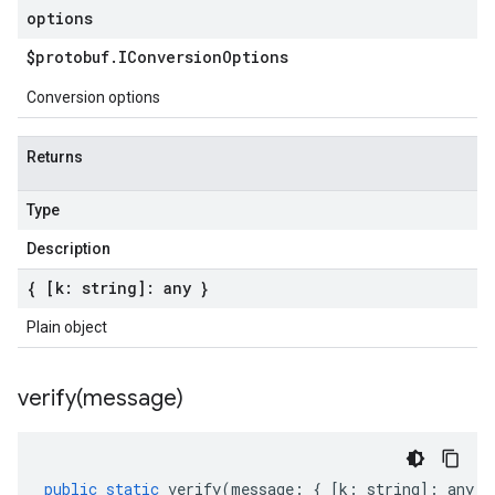
options
$protobuf
.
IConversion
Options
Conversion options
Returns
Type
Description
{ [k: string]: any }
Plain object
verify(
message)
public
static
verify
(
message
:
{
[
k
:
string
]
:
any
}