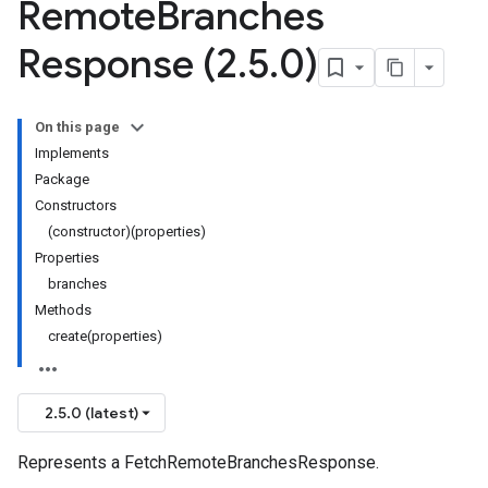
Remote
Branches
Response (2
.
5
.
0)
On this page
Implements
Package
Constructors
(constructor)(properties)
Properties
branches
Methods
create(properties)
2.5.0 (latest)
Represents a FetchRemoteBranchesResponse.