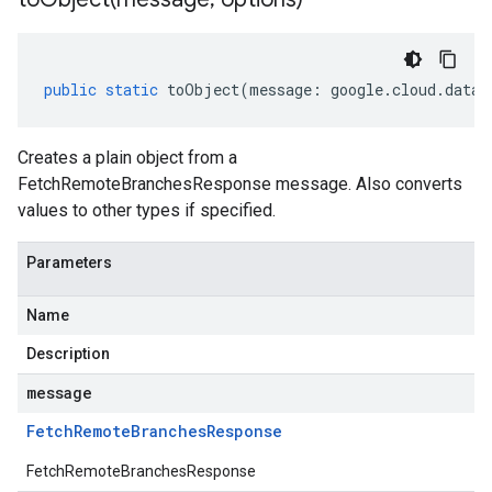
public
static
toObject
(
message
:
google
.
cloud
.
dataf
Creates a plain object from a
FetchRemoteBranchesResponse message. Also converts
values to other types if specified.
Parameters
Name
Description
message
Fetch
Remote
Branches
Response
FetchRemoteBranchesResponse