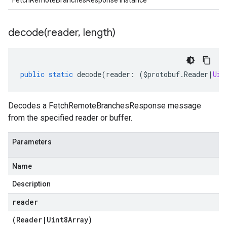
FetchRemoteBranchesResponse instance
decode(
reader
,
length)
public
static
decode
(
reader
:
(
$protobuf
.
Reader
|
Uin
Decodes a FetchRemoteBranchesResponse message
from the specified reader or buffer.
Parameters
Name
Description
reader
(
Reader
|
Uint8Array
)