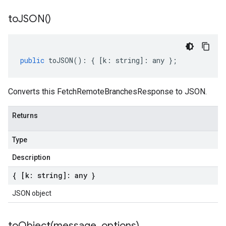
to
JSON(
)
public
toJSON
()
:
{
[
k
:
string
]
:
any
};
Converts this FetchRemoteBranchesResponse to JSON.
Returns
Type
Description
{ [k: string]: any }
JSON object
toObject(
message
,
options)