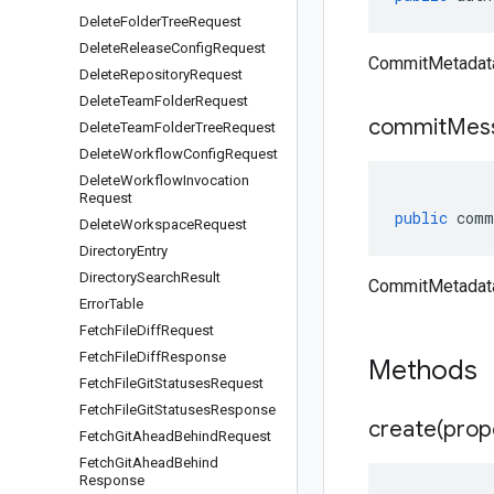
Delete
Folder
Tree
Request
Delete
Release
Config
Request
CommitMetadata
Delete
Repository
Request
Delete
Team
Folder
Request
commit
Mes
Delete
Team
Folder
Tree
Request
Delete
Workflow
Config
Request
Delete
Workflow
Invocation
Request
public
comm
Delete
Workspace
Request
Directory
Entry
Directory
Search
Result
CommitMetadat
Error
Table
Fetch
File
Diff
Request
Fetch
File
Diff
Response
Methods
Fetch
File
Git
Statuses
Request
Fetch
File
Git
Statuses
Response
create(
prop
Fetch
Git
Ahead
Behind
Request
Fetch
Git
Ahead
Behind
Response