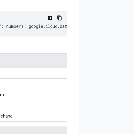
?:
number
)
:
google
.
cloud
.
dataform
.
v1
.
CommitMetadata
;
om
orehand