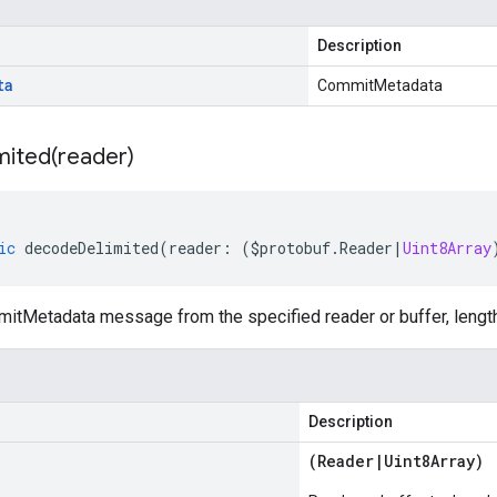
Description
ta
CommitMetadata
mited(
reader)
ic
decodeDelimited
(
reader
:
(
$protobuf
.
Reader
|
Uint8Array
tMetadata message from the specified reader or buffer, length
Description
(
Reader
|
Uint8Array
)