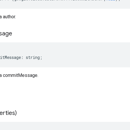
 author.
sage
itMessage
:
string
;
a commitMessage.
erties)