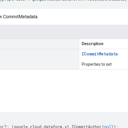
ew CommitMetadata.
Description
ICommit
Metadata
Properties to set
s
or
?:
(
google
.
cloud
.
dataform
.
v1
.
ICommitAuthor
|
null
);