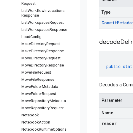
Request
List
Workflow
Invocations
Type
Response
Commit
Metada
List
Workspaces
Request
List
Workspaces
Response
Load
Config
decodeDeli
Make
Directory
Request
Make
Directory
Response
Move
Directory
Request
Move
Directory
Response
public
stat
Move
File
Request
Move
File
Response
Decodes a Commi
Move
Folder
Metadata
Move
Folder
Request
Parameter
Move
Repository
Metadata
Move
Repository
Request
Name
Notebook
Notebook
Action
reader
Notebook
Runtime
Options