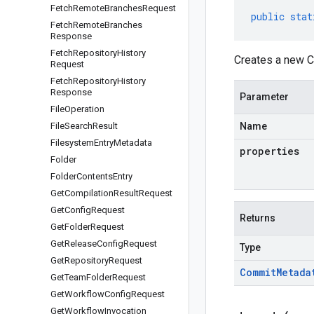
Fetch
Remote
Branches
Request
public
stat
Fetch
Remote
Branches
Response
Fetch
Repository
History
Creates a new C
Request
Fetch
Repository
History
Response
Parameter
File
Operation
File
Search
Result
Name
Filesystem
Entry
Metadata
properties
Folder
Folder
Contents
Entry
Get
Compilation
Result
Request
Get
Config
Request
Returns
Get
Folder
Request
Get
Release
Config
Request
Type
Get
Repository
Request
Commit
Metada
Get
Team
Folder
Request
Get
Workflow
Config
Request
Get
Workflow
Invocation