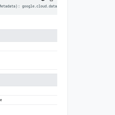
Metadata
)
:
google
.
cloud
.
dataform
.
v1
.
CommitMetadata
;
ce