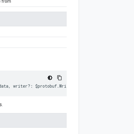
e from
data
,
writer
?:
$protobuf
.
Writer
)
:
$protobuf
.
Writer
;
s.