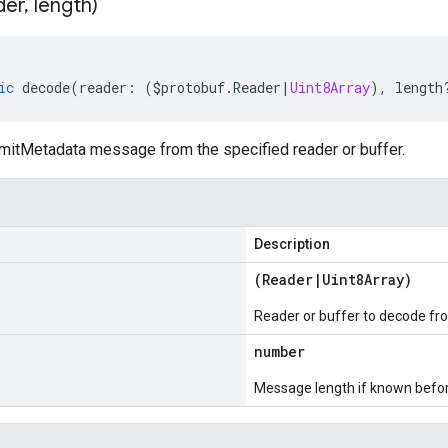
der
,
length)
ic
decode
(
reader
:
(
$protobuf
.
Reader
|
Uint8Array
),
length
tMetadata message from the specified reader or buffer.
Description
(
Reader
|
Uint8Array
)
Reader or buffer to decode fr
number
Message length if known bef