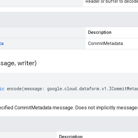
Reader or buffer to decod
Description
ta
CommitMetadata
sage
,
writer)
ic
encode
(
message
:
google
.
cloud
.
dataform
.
v1
.
ICommitMeta
ecified CommitMetadata message. Does not implicitly message
Description