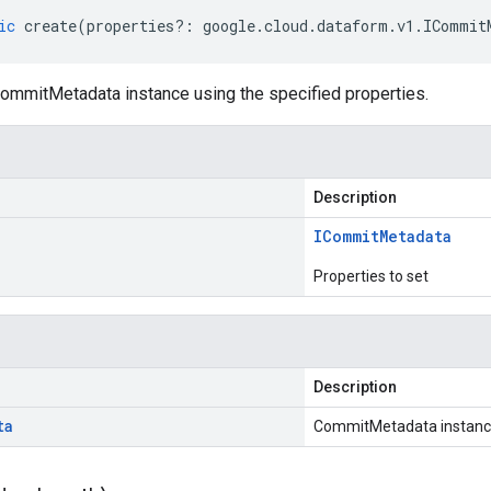
ic
create
(
properties
?:
google
.
cloud
.
dataform
.
v1
.
ICommit
ommitMetadata instance using the specified properties.
Description
ICommit
Metadata
Properties to set
Description
ta
CommitMetadata instan