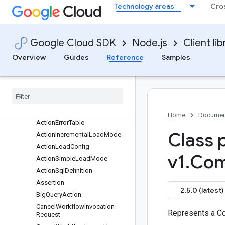
data-qna
Technology areas
Cro
datacatalog
dataflow
dataform
Google Cloud SDK
Node.js
Client lib
Quickstart
Overview
Guides
Reference
Samples
Overview
Dataform
Client (v1)
Dataform
Client (v1beta1)
Classes
protos
.
google
.
cloud
.
dataform
.
v1
Home
Documen
Action
Error
Table
Class 
Action
Incremental
Load
Mode
Action
Load
Config
v1
.
Com
Action
Simple
Load
Mode
Action
Sql
Definition
Assertion
2.5.0 (latest)
Big
Query
Action
Cancel
Workflow
Invocation
Represents a C
Request