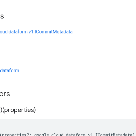
ts
loud.dataform.v1.ICommitMetadata
dataform
tors
)(properties)
(
properties
?:
google
.
cloud
.
dataform
.
v1
.
ICommitMetadata
)