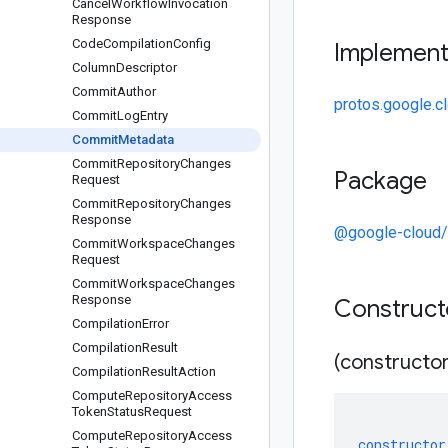
Cancel
Workflow
Invocation
Response
Code
Compilation
Config
Implemen
Column
Descriptor
Commit
Author
protos.google.c
Commit
Log
Entry
Commit
Metadata
Commit
Repository
Changes
Package
Request
Commit
Repository
Changes
Response
@google-cloud/
Commit
Workspace
Changes
Request
Commit
Workspace
Changes
Response
Construc
Compilation
Error
Compilation
Result
(constructor
Compilation
Result
Action
Compute
Repository
Access
Token
Status
Request
Compute
Repository
Access
constructor