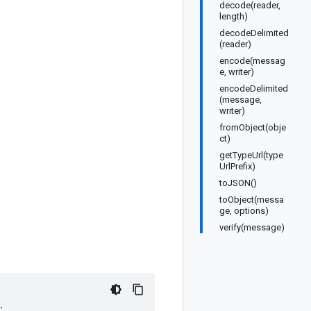
decode(reader,
length)
decodeDelimited
(reader)
encode(messag
e, writer)
encodeDelimited
(message,
writer)
fromObject(obje
ct)
getTypeUrl(type
UrlPrefix)
toJSON()
toObject(messa
ge, options)
verify(message)
;