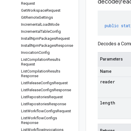
decode(
rea
Request
Get
Workspace
Request
Git
Remote
Settings
Incremental
Load
Mode
public
stat
Incremental
Table
Config
Install
Npm
Packages
Request
Decodes a Commi
Install
Npm
Packages
Response
Invocation
Config
Parameters
List
Compilation
Results
Request
List
Compilation
Results
Name
Response
reader
List
Release
Configs
Request
List
Release
Configs
Response
List
Repositories
Request
length
List
Repositories
Response
List
Workflow
Configs
Request
List
Workflow
Configs
Response
List
Workflow
Invocations
Returns