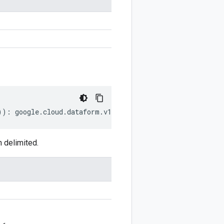
))
:
google
.
cloud
.
dataform
.
v1
.
CommitMetadata
;
 delimited.