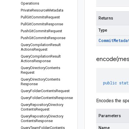
Operations
Private
Resource
Metadata
Pull
Git
Commits
Request
Returns
Pull
Git
Commits
Response
Type
Push
Git
Commits
Request
Push
Git
Commits
Response
Commit
Metada
Query
Compilation
Result
Actions
Request
Query
Compilation
Result
encode(
mes
Actions
Response
Query
Directory
Contents
Request
Query
Directory
Contents
public
stat
Response
Query
Folder
Contents
Request
Query
Folder
Contents
Response
Encodes the sp
Query
Repository
Directory
Contents
Request
Parameters
Query
Repository
Directory
Contents
Response
Query
Team
Folder
Contents
Name