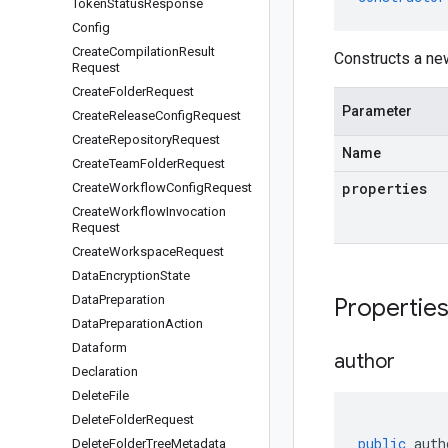
Token
Status
Response
Config
Create
Compilation
Result
Constructs a n
Request
Create
Folder
Request
Parameter
Create
Release
Config
Request
Create
Repository
Request
Name
Create
Team
Folder
Request
properties
Create
Workflow
Config
Request
Create
Workflow
Invocation
Request
Create
Workspace
Request
Data
Encryption
State
Data
Preparation
Propertie
Data
Preparation
Action
Dataform
author
Declaration
Delete
File
Delete
Folder
Request
public
auth
Delete
Folder
Tree
Metadata