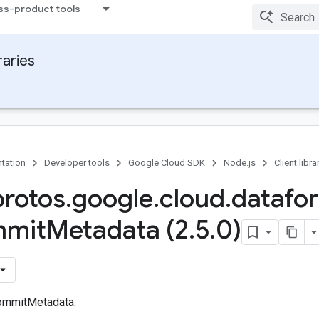
ss-product tools
raries
tation
Developer tools
Google Cloud SDK
Node.js
Client libra
protos
.
google
.
cloud
.
datafo
mit
Metadata (2
.
5
.
0)
ommitMetadata.