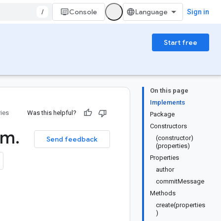
/
Console
Sign in
Start free
On this page
Implements
ries
Was this helpful?
Package
Constructors
rm
.
(constructor)
Send feedback
(properties)
Properties
author
commitMessage
Methods
create(properties
)