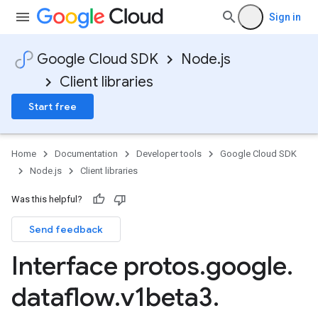
Sign in
Google Cloud SDK
Node.js
Client libraries
Start free
Home
Documentation
Developer tools
Google Cloud SDK
Node.js
Client libraries
Was this helpful?
Send feedback
Interface protos
.
google
.
dataflow
.
v1beta3
.