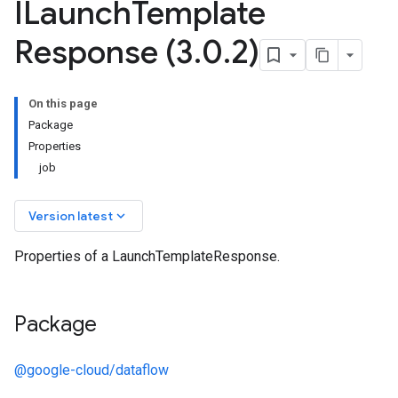
ILaunch
Template
Response (3
.
0
.
2)
On this page
Package
Properties
job
keyboard_arrow_down
Version latest
Properties of a LaunchTemplateResponse.
Package
@google-cloud/dataflow