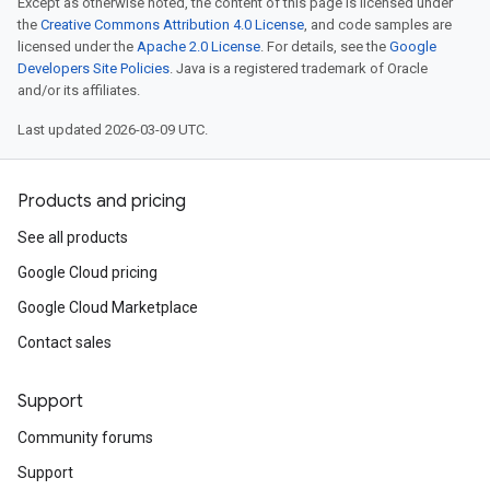
Except as otherwise noted, the content of this page is licensed under
the
Creative Commons Attribution 4.0 License
, and code samples are
licensed under the
Apache 2.0 License
. For details, see the
Google
Developers Site Policies
. Java is a registered trademark of Oracle
and/or its affiliates.
Last updated 2026-03-09 UTC.
Products and pricing
See all products
Google Cloud pricing
Google Cloud Marketplace
Contact sales
Support
Community forums
Support