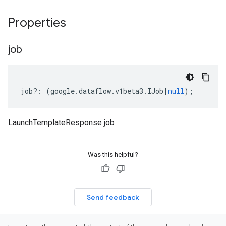
Properties
job
job
?:
(
google
.
dataflow
.
v1beta3
.
IJob
|
null
);
LaunchTemplateResponse job
Was this helpful?
Send feedback