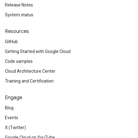
Release Notes
System status
Resources
GitHub
Getting Started with Google Cloud
Code samples
Cloud Architecture Center
Training and Certification
Engage
Blog
Events
X (Twitter)
Google Cloud on YouTube