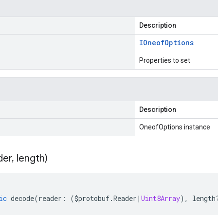
Description
IOneof
Options
Properties to set
Description
OneofOptions instance
der
,
length)
ic
decode
(
reader
:
(
$protobuf
.
Reader
|
Uint8Array
),
length