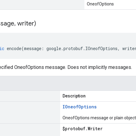
OneofOptions
sage
,
writer)
ic
encode
(
message
:
google
.
protobuf
.
IOneofOptions
,
write
cified OneofOptions message. Does not implicitly messages.
Description
IOneof
Options
OneofOptions message or plain object
$protobuf
.
Writer