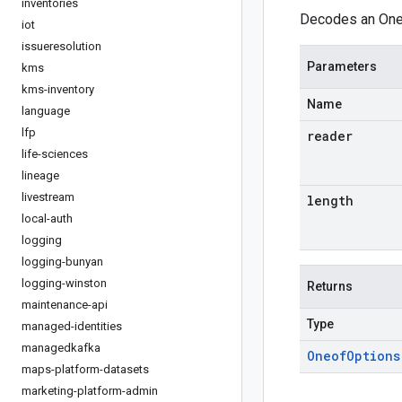
inventories
Decodes an Oneo
iot
issueresolution
Parameters
kms
kms-inventory
Name
language
lfp
reader
life-sciences
lineage
livestream
length
local-auth
logging
logging-bunyan
logging-winston
Returns
maintenance-api
Type
managed-identities
managedkafka
Oneof
Options
maps-platform-datasets
marketing-platform-admin