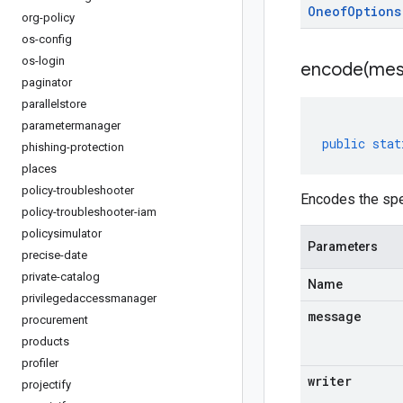
Oneof
Options
org-policy
os-config
os-login
encode(
mes
paginator
parallelstore
parametermanager
public
stat
phishing-protection
places
policy-troubleshooter
Encodes the spe
policy-troubleshooter-iam
policysimulator
Parameters
precise-date
private-catalog
Name
privilegedaccessmanager
message
procurement
products
profiler
writer
projectify