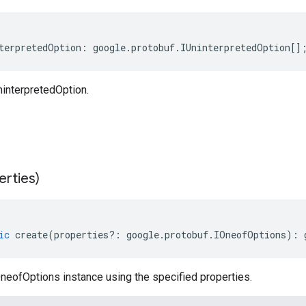
terpretedOption
:
google
.
protobuf
.
IUninterpretedOption
[]
interpretedOption.
erties)
ic
create
(
properties
?:
google
.
protobuf
.
IOneofOptions
)
:
neofOptions instance using the specified properties.