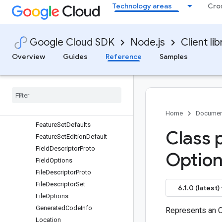
Technology areas
Cro
EditionDefault
Empty
EnumDescriptorProto
Google Cloud SDK
Node.js
Client lib
EnumOptions
EnumReservedRange
Overview
Guides
Reference
Samples
EnumValueDescriptorProto
Enum
Value
Options
Extension
Range
Extension
Range
Options
Feature
Set
Home
Documen
Feature
Set
Defaults
Class 
Feature
Set
Edition
Default
Field
Descriptor
Proto
Option
Field
Options
File
Descriptor
Proto
File
Descriptor
Set
6.1.0 (latest)
File
Options
Generated
Code
Info
Represents an 
Location