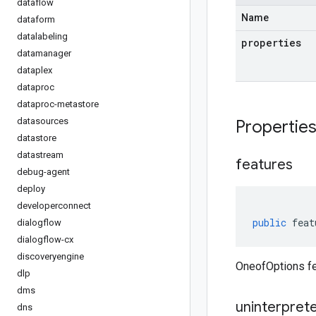
dataflow
Name
dataform
datalabeling
properties
datamanager
dataplex
dataproc
dataproc-metastore
datasources
Propertie
datastore
datastream
features
debug-agent
deploy
developerconnect
public
feat
dialogflow
dialogflow-cx
discoveryengine
OneofOptions fe
dlp
dms
uninterpret
dns