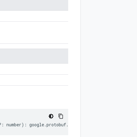
?:
number
)
:
google
.
protobuf
.
OneofOptions
;