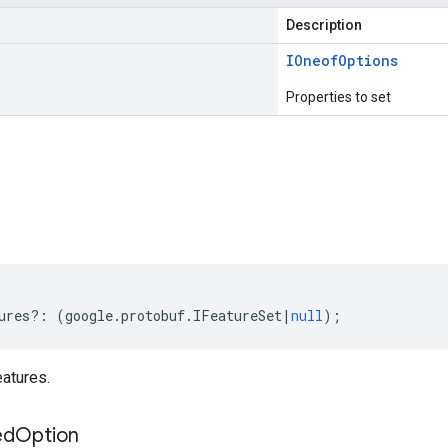
Description
IOneof
Options
Properties to set
s
ures
?:
(
google
.
protobuf
.
IFeatureSet
|
null
);
atures.
ed
Option