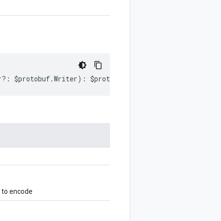
r
?:
$protobuf
.
Writer
)
:
$protobuf
.
Writer
;
 to encode