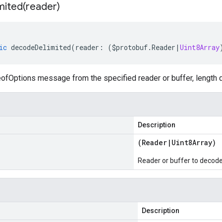
mited(
reader)
ic
decodeDelimited
(
reader
:
(
$protobuf
.
Reader
|
Uint8Array
fOptions message from the specified reader or buffer, length d
Description
(
Reader
|
Uint8Array
)
Reader or buffer to decod
Description