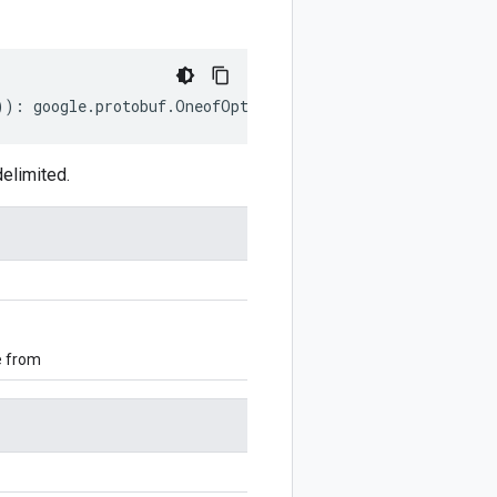
))
:
google
.
protobuf
.
OneofOptions
;
elimited.
e from