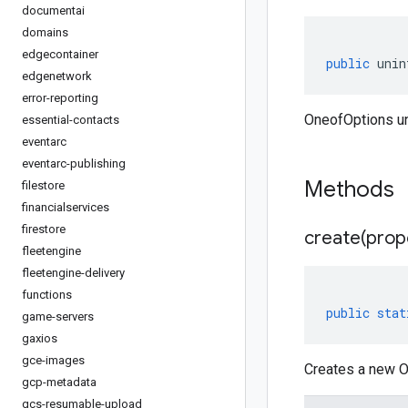
documentai
domains
edgecontainer
public
unin
edgenetwork
error-reporting
OneofOptions un
essential-contacts
eventarc
eventarc-publishing
Methods
filestore
financialservices
firestore
create(
prop
fleetengine
fleetengine-delivery
functions
public
stat
game-servers
gaxios
gce-images
Creates a new O
gcp-metadata
gcs-resumable-upload