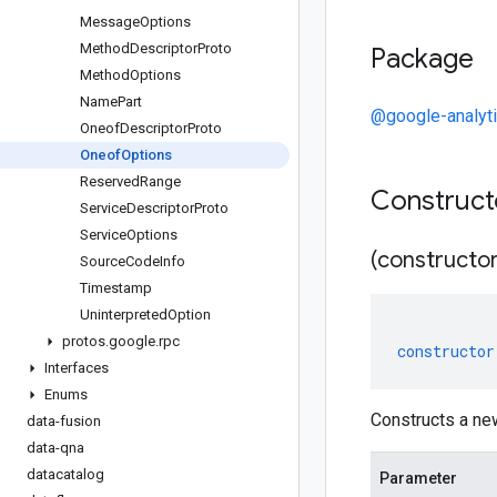
Message
Options
Method
Descriptor
Proto
Package
Method
Options
Name
Part
@google-analyt
Oneof
Descriptor
Proto
Oneof
Options
Reserved
Range
Construc
Service
Descriptor
Proto
Service
Options
(constructor
Source
Code
Info
Timestamp
Uninterpreted
Option
protos
.
google
.
rpc
constructor
Interfaces
Enums
Constructs a ne
data-fusion
data-qna
datacatalog
Parameter