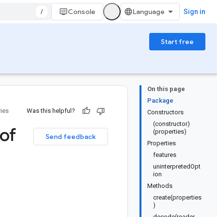
/
Console
Sign in
Start free
On this page
Package
ries
Was this helpful?
Constructors
(constructor)
of
(properties)
Send feedback
Properties
features
uninterpretedOpt
ion
Methods
create(properties
)
decode(reader,