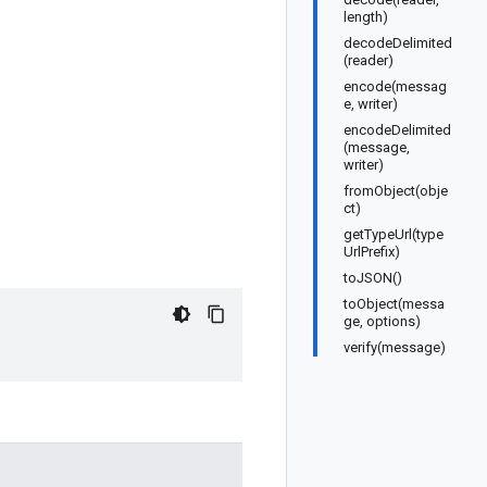
length)
decodeDelimited
(reader)
encode(messag
e, writer)
encodeDelimited
(message,
writer)
fromObject(obje
ct)
getTypeUrl(type
UrlPrefix)
toJSON()
toObject(messa
ge, options)
verify(message)