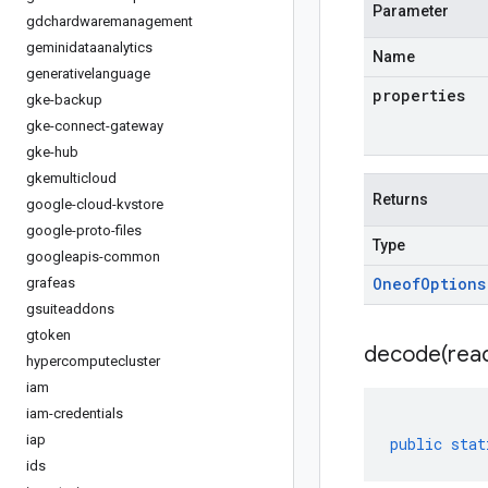
Parameter
gdchardwaremanagement
geminidataanalytics
Name
generativelanguage
properties
gke-backup
gke-connect-gateway
gke-hub
gkemulticloud
Returns
google-cloud-kvstore
google-proto-files
Type
googleapis-common
Oneof
Options
grafeas
gsuiteaddons
gtoken
decode(
rea
hypercomputecluster
iam
iam-credentials
iap
public
stat
ids