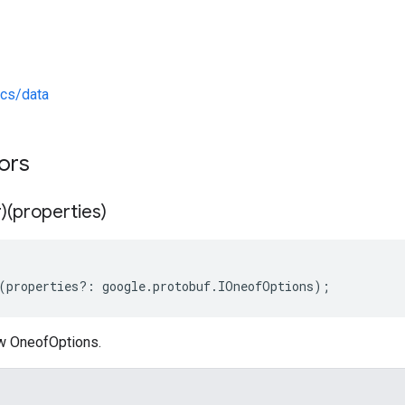
ics/data
tors
)(properties)
(
properties
?:
google
.
protobuf
.
IOneofOptions
);
w OneofOptions.