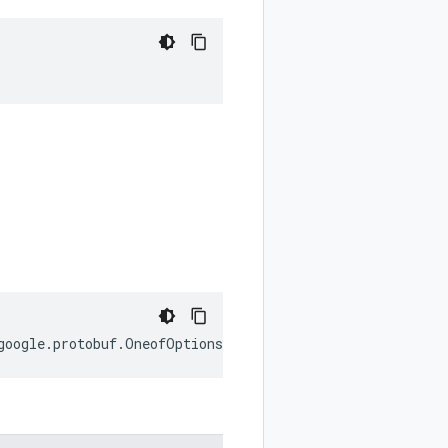
;
google
.
protobuf
.
OneofOptions
;