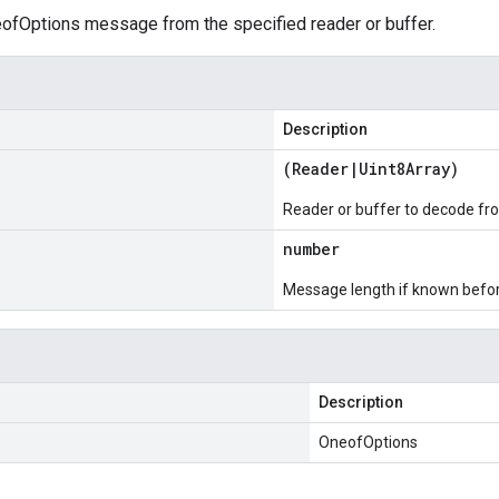
fOptions message from the specified reader or buffer.
Description
(
Reader
|
Uint8Array
)
Reader or buffer to decode fr
number
Message length if known bef
Description
OneofOptions