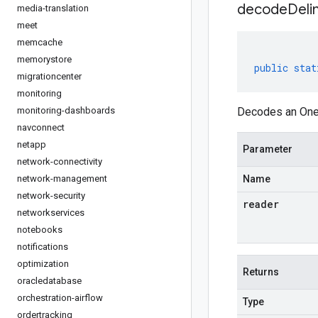
decodeDeli
media-translation
meet
memcache
memorystore
public
stat
migrationcenter
monitoring
monitoring-dashboards
Decodes an Oneo
navconnect
netapp
Parameter
network-connectivity
network-management
Name
network-security
reader
networkservices
notebooks
notifications
optimization
Returns
oracledatabase
orchestration-airflow
Type
ordertracking