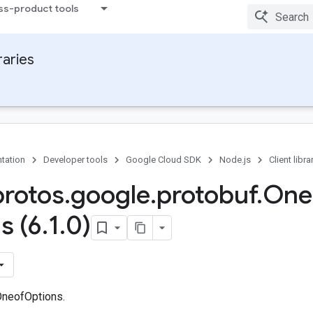
ss-product tools
raries
tation
Developer tools
Google Cloud SDK
Node.js
Client libra
protos
.
google
.
protobuf
.
One
s (6
.
1
.
0)
OneofOptions.