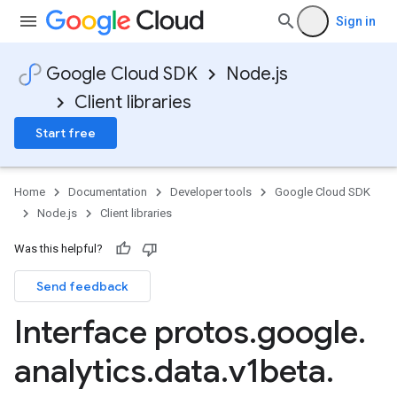
Sign in
Google Cloud SDK
Node.js
Client libraries
Start free
Home
Documentation
Developer tools
Google Cloud SDK
Node.js
Client libraries
Was this helpful?
Send feedback
Interface protos
.
google
.
analytics
.
data
.
v1beta
.