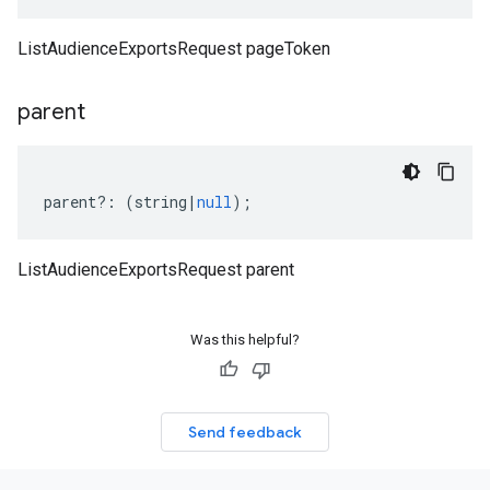
ListAudienceExportsRequest pageToken
parent
parent
?:
(
string
|
null
);
ListAudienceExportsRequest parent
Was this helpful?
Send feedback