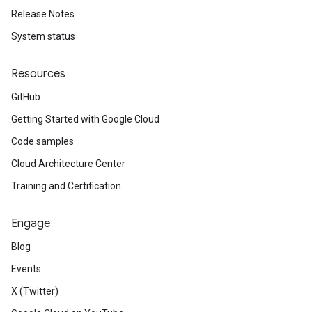
Release Notes
System status
Resources
GitHub
Getting Started with Google Cloud
Code samples
Cloud Architecture Center
Training and Certification
Engage
Blog
Events
X (Twitter)