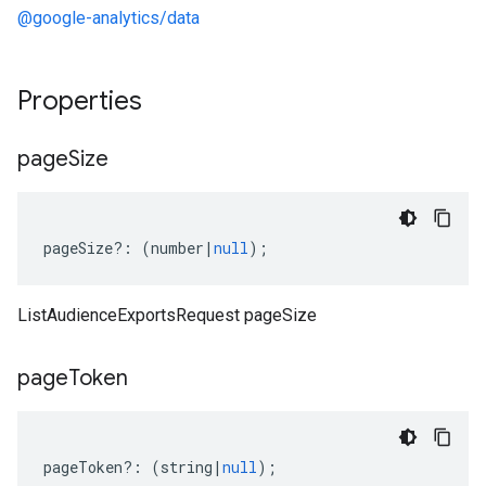
@google-analytics/data
Properties
page
Size
pageSize
?:
(
number
|
null
);
ListAudienceExportsRequest pageSize
page
Token
pageToken
?:
(
string
|
null
);