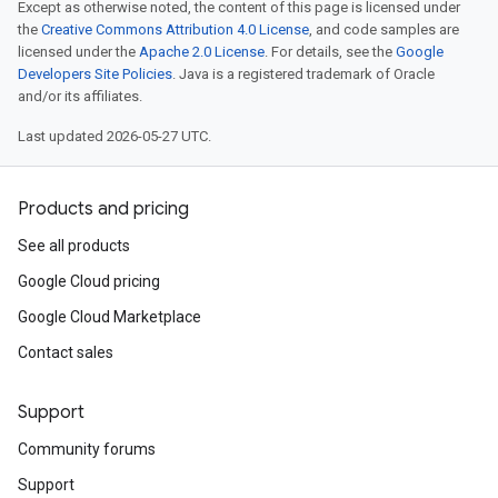
Except as otherwise noted, the content of this page is licensed under
the
Creative Commons Attribution 4.0 License
, and code samples are
licensed under the
Apache 2.0 License
. For details, see the
Google
Developers Site Policies
. Java is a registered trademark of Oracle
and/or its affiliates.
Last updated 2026-05-27 UTC.
Products and pricing
See all products
Google Cloud pricing
Google Cloud Marketplace
Contact sales
Support
Community forums
Support