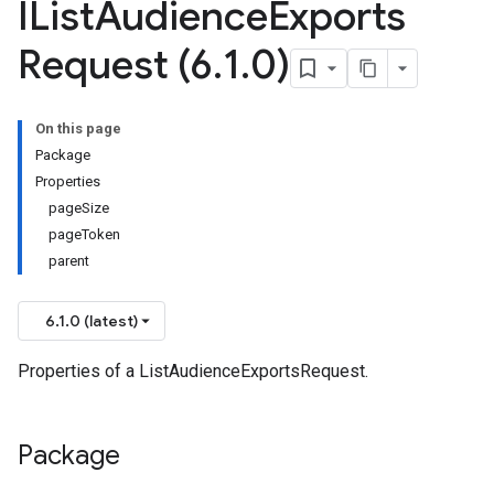
IList
Audience
Exports
Request (6
.
1
.
0)
On this page
Package
Properties
pageSize
pageToken
parent
6.1.0 (latest)
Properties of a ListAudienceExportsRequest.
Package