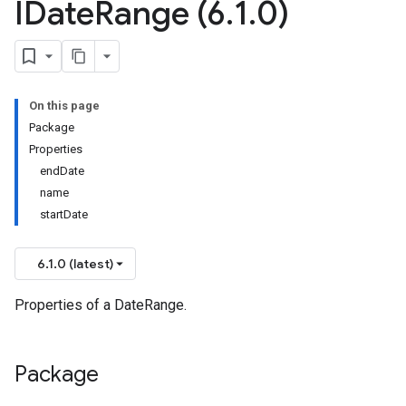
IDate
Range (6
.
1
.
0)
On this page
Package
Properties
endDate
name
startDate
6.1.0 (latest)
Properties of a DateRange.
Package