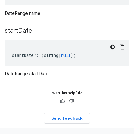
DateRange name
start
Date
startDate
?:
(
string
|
null
);
DateRange startDate
Was this helpful?
Send feedback