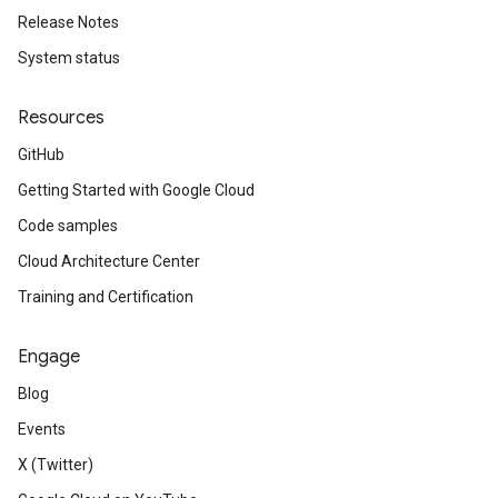
Release Notes
System status
Resources
GitHub
Getting Started with Google Cloud
Code samples
Cloud Architecture Center
Training and Certification
Engage
Blog
Events
X (Twitter)