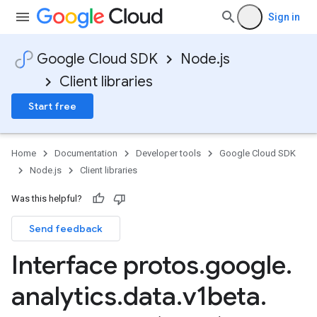
Sign in
Google Cloud SDK
Node.js
Client libraries
Start free
Home
Documentation
Developer tools
Google Cloud SDK
Node.js
Client libraries
Was this helpful?
Send feedback
Interface protos
.
google
.
analytics
.
data
.
v1beta
.