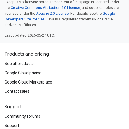
Except as otherwise noted, the content of this page is licensed under
the
Creative Commons Attribution 4.0 License
, and code samples are
licensed under the
Apache 2.0 License
. For details, see the
Google
Developers Site Policies
. Java is a registered trademark of Oracle
and/or its affiliates.
Last updated 2026-05-27 UTC.
Products and pricing
See all products
Google Cloud pricing
Google Cloud Marketplace
Contact sales
Support
Community forums
Support