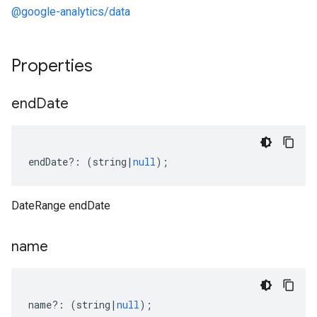
@google-analytics/data
Properties
end
Date
endDate
?:
(
string
|
null
);
DateRange endDate
name
name
?:
(
string
|
null
);