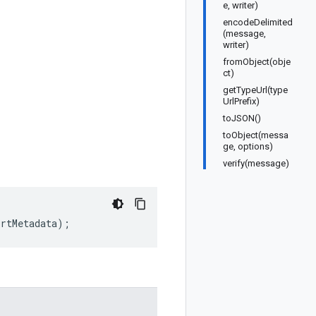
e, writer)
encodeDelimited
(message,
writer)
fromObject(obje
ct)
getTypeUrl(type
UrlPrefix)
toJSON()
toObject(messa
ge, options)
verify(message)
ortMetadata
);