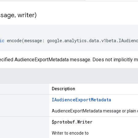
sage
,
writer)
ic
encode
(
message
:
google
.
analytics
.
data
.
v1beta
.
IAudien
cified AudienceExportMetadata message. Does not implicitly 
Description
IAudience
Export
Metadata
AudienceExportMetadata message or plain o
$protobuf
.
Writer
Writer to encode to