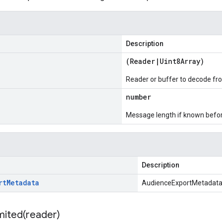
Description
(
Reader
|
Uint8Array
)
Reader or buffer to decode fr
number
Message length if known bef
Description
rt
Metadata
AudienceExportMetadat
mited(
reader)