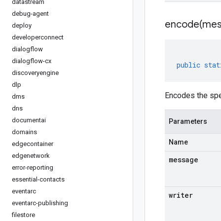
datastream
debug-agent
encode(
mes
deploy
developerconnect
dialogflow
dialogflow-cx
public
stat
discoveryengine
dlp
Encodes the spe
dms
dns
documentai
Parameters
domains
Name
edgecontainer
edgenetwork
message
error-reporting
essential-contacts
eventarc
writer
eventarc-publishing
filestore