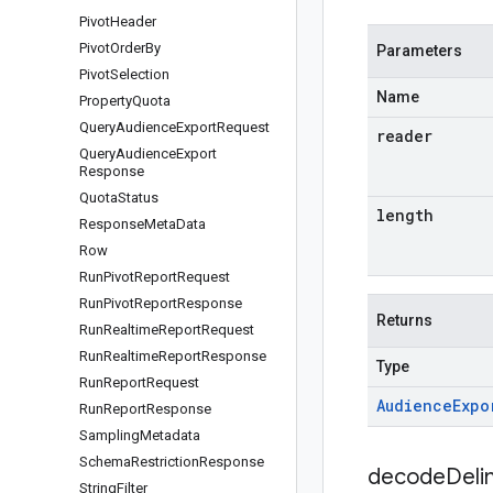
Pivot
Header
Pivot
Order
By
Parameters
Pivot
Selection
Name
Property
Quota
Query
Audience
Export
Request
reader
Query
Audience
Export
Response
Quota
Status
length
Response
Meta
Data
Row
Run
Pivot
Report
Request
Run
Pivot
Report
Response
Returns
Run
Realtime
Report
Request
Run
Realtime
Report
Response
Type
Run
Report
Request
Audience
Expo
Run
Report
Response
Sampling
Metadata
Schema
Restriction
Response
decodeDeli
String
Filter