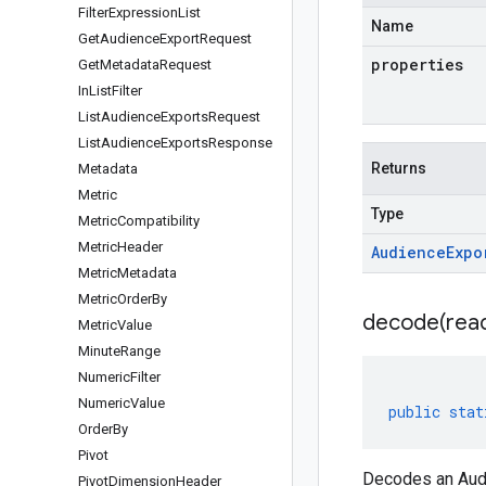
Filter
Expression
List
Name
Get
Audience
Export
Request
properties
Get
Metadata
Request
In
List
Filter
List
Audience
Exports
Request
List
Audience
Exports
Response
Returns
Metadata
Metric
Type
Metric
Compatibility
Metric
Header
Audience
Expo
Metric
Metadata
Metric
Order
By
decode(
rea
Metric
Value
Minute
Range
Numeric
Filter
Numeric
Value
public
stat
Order
By
Pivot
Decodes an Audi
Pivot
Dimension
Header