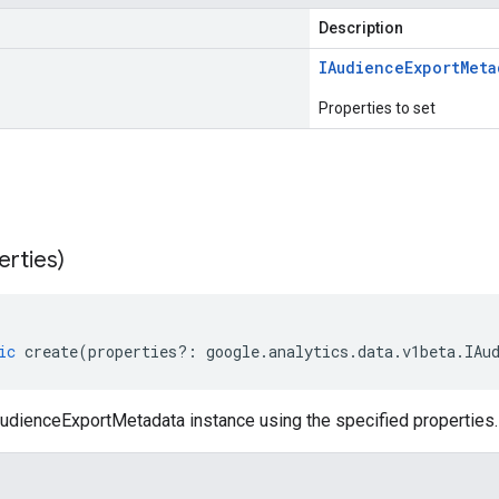
Description
IAudience
Export
Meta
Properties to set
erties)
ic
create
(
properties
?:
google
.
analytics
.
data
.
v1beta
.
IAu
udienceExportMetadata instance using the specified properties.