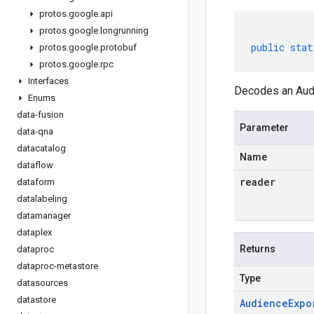
protos
.
google
.
api
protos
.
google
.
longrunning
public
stat
protos
.
google
.
protobuf
protos
.
google
.
rpc
Interfaces
Decodes an Audi
Enums
data-fusion
Parameter
data-qna
datacatalog
Name
dataflow
reader
dataform
datalabeling
datamanager
dataplex
Returns
dataproc
dataproc-metastore
Type
datasources
datastore
Audience
Expo