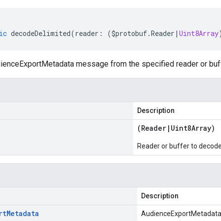
ic
decodeDelimited
(
reader
:
(
$protobuf
.
Reader
|
Uint8Array
enceExportMetadata message from the specified reader or buffe
Description
(
Reader
|
Uint8Array
)
Reader or buffer to decod
Description
rt
Metadata
AudienceExportMetadat