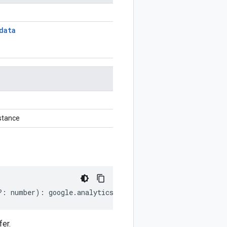
data
stance
?:
number
)
:
google
.
analytics
.
data
.
v1beta
.
AudienceExport
er.