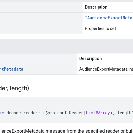
Description
IAudience
Export
Meta
Properties to set
Description
rt
Metadata
AudienceExportMetadata in
der
,
length)
ic
decode
(
reader
:
(
$protobuf
.
Reader
|
Uint8Array
),
length
enceExportMetadata message from the specified reader or buff