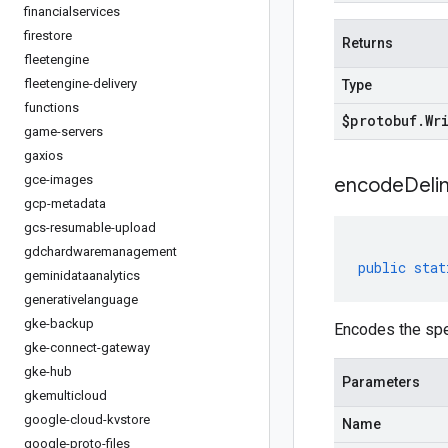
financialservices
firestore
Returns
fleetengine
fleetengine-delivery
Type
functions
$protobuf
.
Wr
game-servers
gaxios
gce-images
encodeDelim
gcp-metadata
gcs-resumable-upload
gdchardwaremanagement
public
stat
geminidataanalytics
generativelanguage
gke-backup
Encodes the spe
gke-connect-gateway
gke-hub
Parameters
gkemulticloud
google-cloud-kvstore
Name
google-proto-files