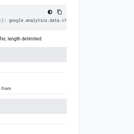
))
:
google
.
analytics
.
data
.
v1beta
.
AudienceExportMetadata
;
r, length delimited.
e from
a