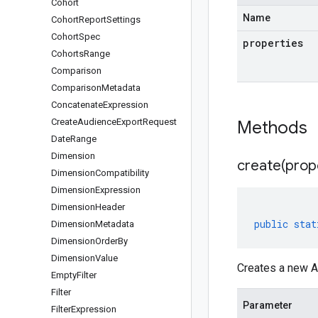
Cohort
Name
Cohort
Report
Settings
Cohort
Spec
properties
Cohorts
Range
Comparison
Comparison
Metadata
Concatenate
Expression
Create
Audience
Export
Request
Methods
Date
Range
Dimension
create(
prop
Dimension
Compatibility
Dimension
Expression
Dimension
Header
public
stat
Dimension
Metadata
Dimension
Order
By
Dimension
Value
Creates a new A
Empty
Filter
Filter
Parameter
Filter
Expression