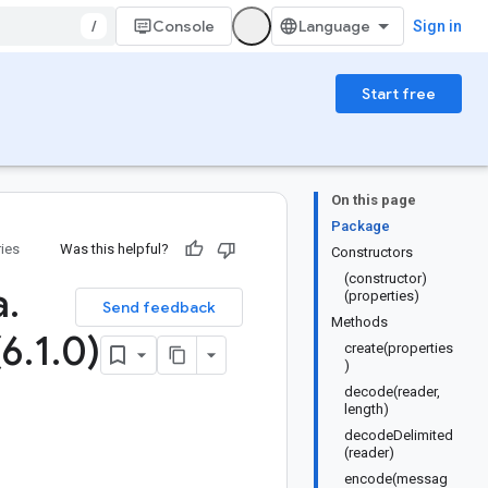
/
Console
Sign in
Start free
On this page
Package
ries
Was this helpful?
Constructors
(constructor)
a
.
(properties)
Send feedback
Methods
(6
.
1
.
0)
create(properties
)
decode(reader,
length)
decodeDelimited
(reader)
encode(messag