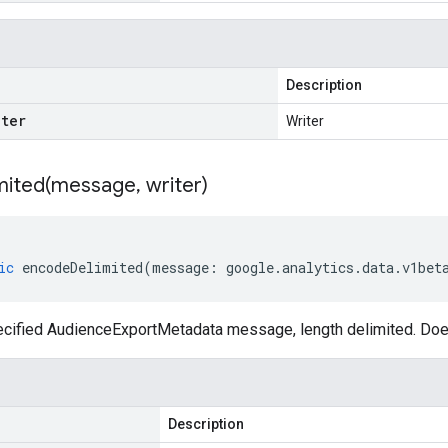
Description
iter
Writer
ited(
message
,
writer)
ic
encodeDelimited
(
message
:
google
.
analytics
.
data
.
v1bet
cified AudienceExportMetadata message, length delimited. Doe
Description