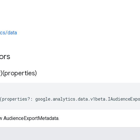
ics/data
tors
)(properties)
(
properties
?:
google
.
analytics
.
data
.
v1beta
.
IAudienceExp
w AudienceExportMetadata.