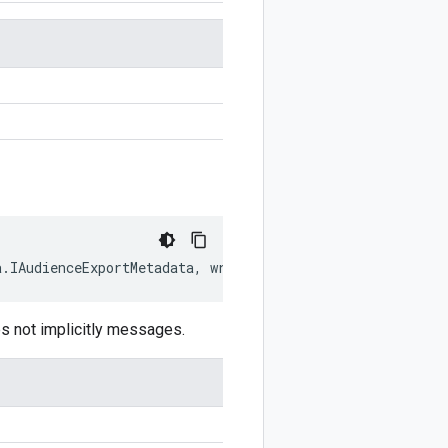
a
.
IAudienceExportMetadata
,
writer
?:
$protobuf
.
Writer
)
:
$
s not implicitly messages.