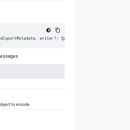
ceExportMetadata
,
writer
?:
$protobuf
.
Writer
)
:
$protobuf
.
messages.
bject to encode