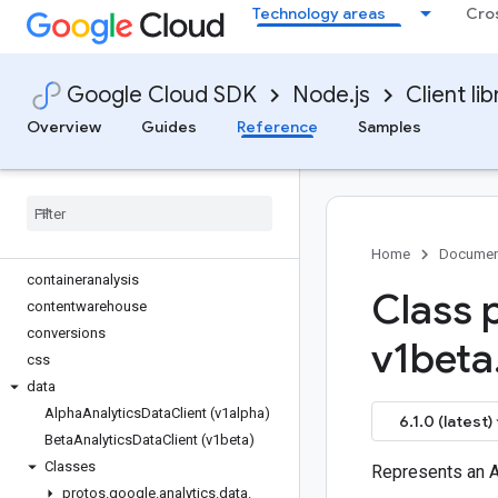
Technology areas
Cro
code-suggester
common
common
Google Cloud SDK
Node.js
Client lib
compute
confidentialcomputing
Overview
Guides
Reference
Samples
config
configmanagement
connect-datastore
contact-center-insights
container
Home
Documen
containeranalysis
Class 
contentwarehouse
conversions
v1beta
css
data
Alpha
Analytics
Data
Client (v1alpha)
6.1.0 (latest)
Beta
Analytics
Data
Client (v1beta)
Classes
Represents an 
protos
.
google
.
analytics
.
data
.