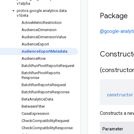
v1alpha
protos
.
google
.
analytics
.
data
.
Package
v1beta
Active
Metric
Restriction
Audience
Dimension
@google-analyt
Audience
Dimension
Value
Audience
Export
Audience
Export
Metadata
Construc
Audience
Row
Batch
Run
Pivot
Reports
Request
(constructor
Batch
Run
Pivot
Reports
Response
Batch
Run
Reports
Request
Batch
Run
Reports
Response
constructor
Beta
Analytics
Data
Between
Filter
Constructs a ne
Case
Expression
Check
Compatibility
Request
Check
Compatibility
Response
Parameter