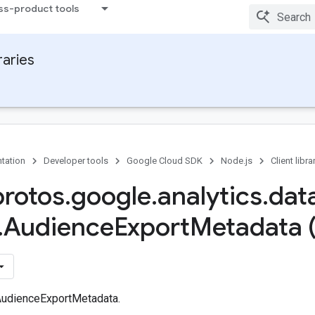
ss-product tools
raries
tation
Developer tools
Google Cloud SDK
Node.js
Client libra
protos
.
google
.
analytics
.
dat
.
Audience
Export
Metadata 
AudienceExportMetadata.