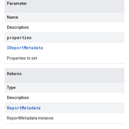
Parameter
Name
Description
properties
IReport
Metadata
Properties to set
Returns
Type
Description
Report
Metadata
ReportMetadata instance