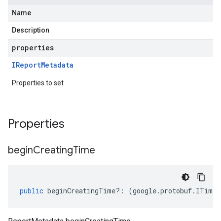
Name
Description
properties
IReport
Metadata
Properties to set
Properties
begin
Creating
Time
public
beginCreatingTime
?:
(
google
.
protobuf
.
ITimes