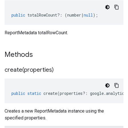
public
totalRowCount
?:
(
number
|
null
);
ReportMetadata totalRowCount.
Methods
create(
properties)
public
static
create
(
properties
?:
google
.
analytics
Creates a new ReportMetadata instance using the
specified properties.