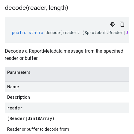
decode(
reader
,
length)
public
static
decode
(
reader
:
(
$protobuf
.
Reader
|
Uin
Decodes a ReportMetadata message from the specified
reader or buffer.
Parameters
Name
Description
reader
(
Reader
|
Uint8Array
)
Reader or buffer to decode from