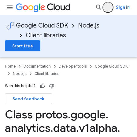
Sign in
Google Cloud SDK
Node.js
Client libraries
Start free
Home
Documentation
Developer tools
Google Cloud SDK
Node.js
Client libraries
Was this helpful?
Send feedback
Class protos
.
google
.
analytics
.
data
.
v1alpha
.