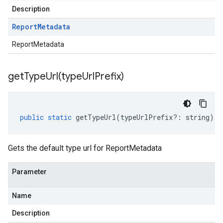
Description
Report
Metadata
ReportMetadata
getTypeUrl(
type
Url
Prefix)
public
static
getTypeUrl
(
typeUrlPrefix
?:
string
)
:
Gets the default type url for ReportMetadata
Parameter
Name
Description