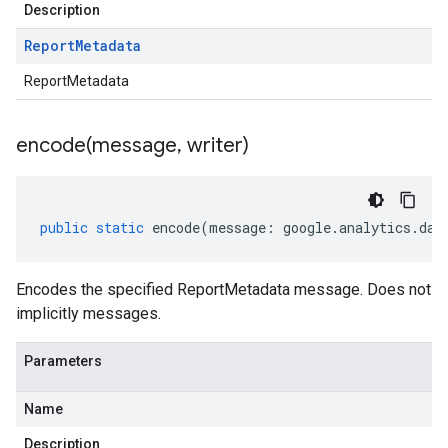
Description
Report
Metadata
ReportMetadata
encode(
message
,
writer)
public
static
encode
(
message
:
google
.
analytics
.
dat
Encodes the specified ReportMetadata message. Does not
implicitly messages.
Parameters
Name
Description