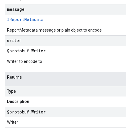
message
IReport
Metadata
ReportMetadata message or plain object to encode
writer
$protobuf
.
Writer
Writer to encode to
Returns
Type
Description
$protobuf
.
Writer
Writer