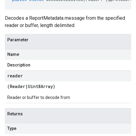
Decodes a ReportMetadata message from the specified
reader or buffer, length delimited.
Parameter
Name
Description
reader
(
Reader
|
Uint8Array
)
Reader or buffer to decode from
Returns
Type