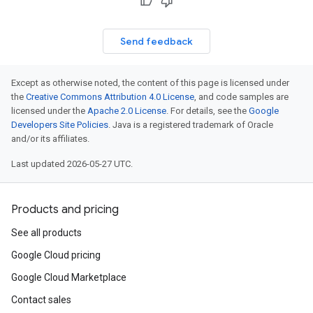
Send feedback
Except as otherwise noted, the content of this page is licensed under
the
Creative Commons Attribution 4.0 License
, and code samples are
licensed under the
Apache 2.0 License
. For details, see the
Google
Developers Site Policies
. Java is a registered trademark of Oracle
and/or its affiliates.
Last updated 2026-05-27 UTC.
Products and pricing
See all products
Google Cloud pricing
Google Cloud Marketplace
Contact sales