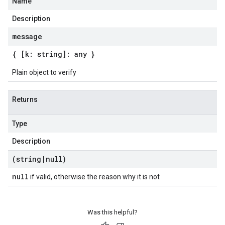
Name
Description
message
{ [k: string]: any }
Plain object to verify
Returns
Type
Description
(string
|
null)
null
if valid, otherwise the reason why it is not
Was this helpful?