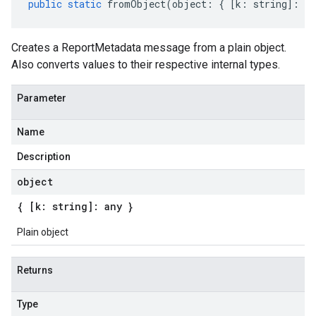
public
static
fromObject
(
object
:
{
[
k
:
string
]
:
an
Creates a ReportMetadata message from a plain object.
Also converts values to their respective internal types.
Parameter
Name
Description
object
{ [k: string]: any }
Plain object
Returns
Type