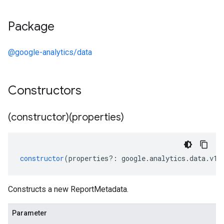
Package
@google-analytics/data
Constructors
(constructor)(properties)
constructor
(
properties
?:
google
.
analytics
.
data
.
v1a
Constructs a new ReportMetadata.
Parameter