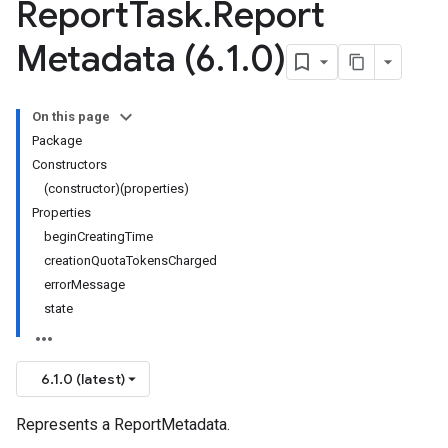
Report
Task
.
Report
Metadata (6
.
1
.
0)
On this page
Package
Constructors
(constructor)(properties)
Properties
beginCreatingTime
creationQuotaTokensCharged
errorMessage
state
6.1.0 (latest)
Represents a ReportMetadata.