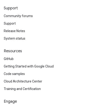
Support
Community forums
Support
Release Notes
System status
Resources
GitHub
Getting Started with Google Cloud
Code samples
Cloud Architecture Center
Training and Certification
Engage