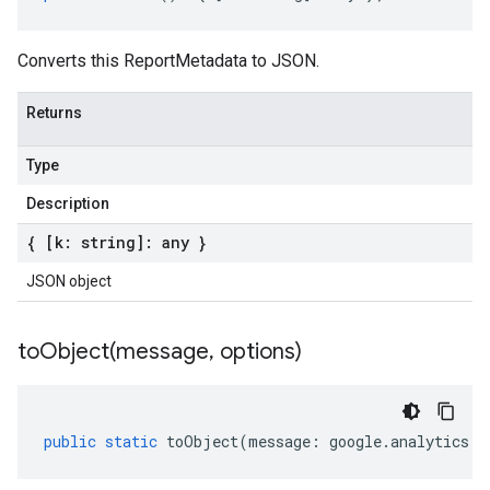
Converts this ReportMetadata to JSON.
Returns
Type
Description
{ [k: string]: any }
JSON object
toObject(
message
,
options)
public
static
toObject
(
message
:
google
.
analytics
.
d