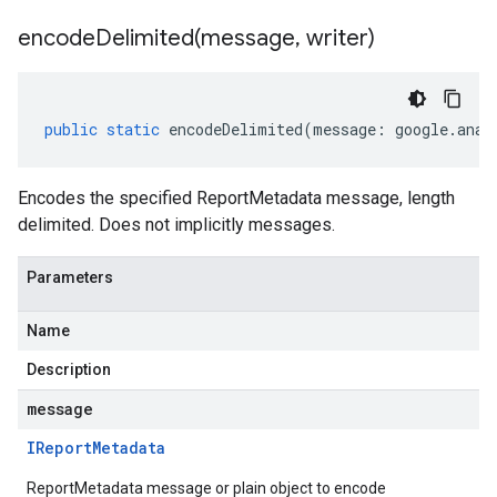
encodeDelimited(
message
,
writer)
public
static
encodeDelimited
(
message
:
google
.
anal
Encodes the specified ReportMetadata message, length
delimited. Does not implicitly messages.
Parameters
Name
Description
message
IReport
Metadata
ReportMetadata message or plain object to encode