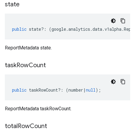
state
public
state
?:
(
google
.
analytics
.
data
.
v1alpha
.
Repo
ReportMetadata state.
task
Row
Count
public
taskRowCount
?:
(
number
|
null
);
ReportMetadata taskRowCount.
total
Row
Count