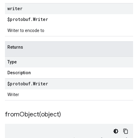
writer
$protobuf
.
Writer
Writer to encode to
Returns
Type
Description
$protobuf
.
Writer
Writer
fromObject(
object)