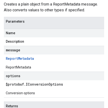
Creates a plain object from a ReportMetadata message.
Also converts values to other types if specified.
Parameters
Name
Description
message
Report
Metadata
ReportMetadata
options
$protobuf
.
IConversion
Options
Conversion options
Returns