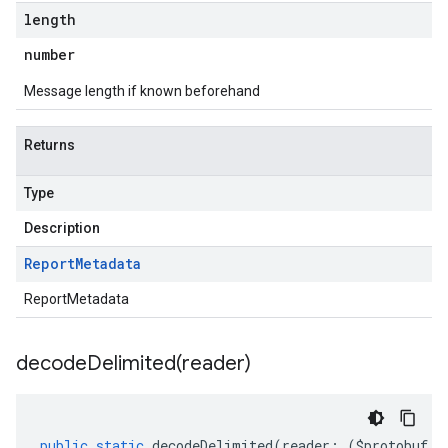
length
number
Message length if known beforehand
Returns
Type
Description
Report
Metadata
ReportMetadata
decodeDelimited(
reader)
public
static
decodeDelimited
(
reader
:
(
$protobuf
.
R