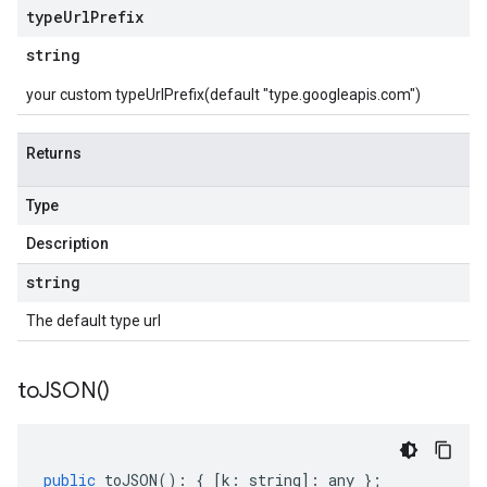
type
Url
Prefix
string
your custom typeUrlPrefix(default "type.googleapis.com")
Returns
Type
Description
string
The default type url
to
JSON(
)
public
toJSON
()
:
{
[
k
:
string
]
:
any
};