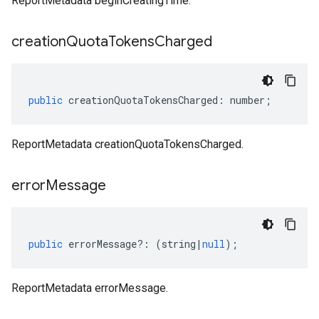
ReportMetadata beginCreatingTime.
creation
Quota
Tokens
Charged
public
creationQuotaTokensCharged
:
number
;
ReportMetadata creationQuotaTokensCharged.
error
Message
public
errorMessage
?:
(
string
|
null
);
ReportMetadata errorMessage.