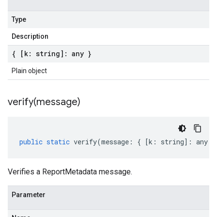
Type
Description
{ [k: string]: any }
Plain object
verify(
message)
public
static
verify
(
message
:
{
[
k
:
string
]
:
any
}
Verifies a ReportMetadata message.
Parameter