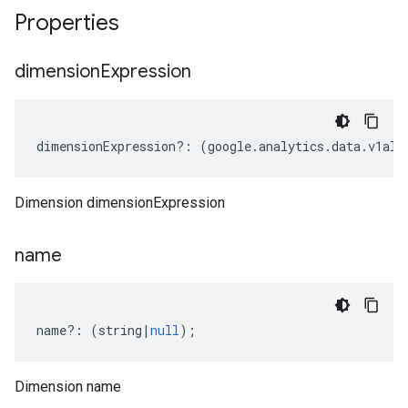
Properties
dimension
Expression
dimensionExpression
?:
(
google
.
analytics
.
data
.
v1alp
Dimension dimensionExpression
name
name
?:
(
string
|
null
);
Dimension name