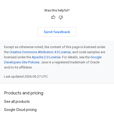
Was this helpful?
Send feedback
Except as otherwise noted, the content of this page is licensed under
the
Creative Commons Attribution 4.0 License
, and code samples are
licensed under the
Apache 2.0 License
. For details, see the
Google
Developers Site Policies
. Java is a registered trademark of Oracle
and/or its affiliates.
Last updated 2026-05-27 UTC.
Products and pricing
See all products
Google Cloud pricing