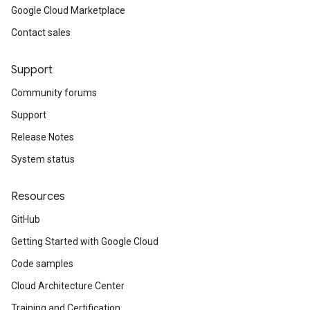
Google Cloud Marketplace
Contact sales
Support
Community forums
Support
Release Notes
System status
Resources
GitHub
Getting Started with Google Cloud
Code samples
Cloud Architecture Center
Training and Certification