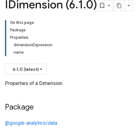
IDimension (6
.
1
.
0)
On this page
Package
Properties
dimensionExpression
name
6.1.0 (latest)
Properties of a Dimension.
Package
@google-analytics/data