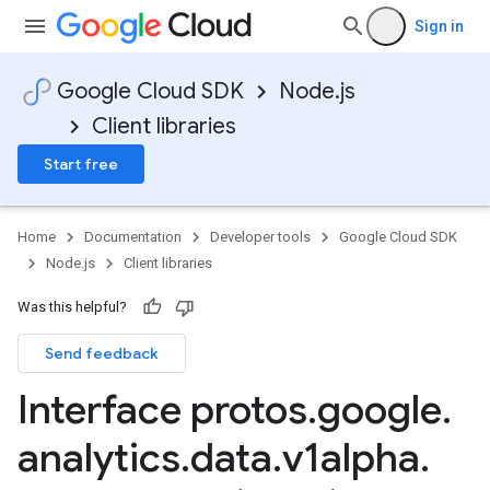
Sign in
Google Cloud SDK
Node.js
Client libraries
Start free
Home
Documentation
Developer tools
Google Cloud SDK
Node.js
Client libraries
Was this helpful?
Send feedback
Interface protos
.
google
.
analytics
.
data
.
v1alpha
.