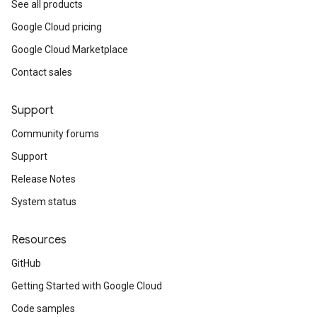
See all products
Google Cloud pricing
Google Cloud Marketplace
Contact sales
Support
Community forums
Support
Release Notes
System status
Resources
GitHub
Getting Started with Google Cloud
Code samples