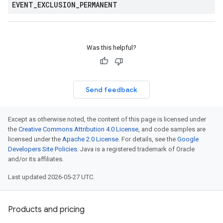
EVENT
_
EXCLUSION
_
PERMANENT
Was this helpful?
Send feedback
Except as otherwise noted, the content of this page is licensed under
the
Creative Commons Attribution 4.0 License
, and code samples are
licensed under the
Apache 2.0 License
. For details, see the
Google
Developers Site Policies
. Java is a registered trademark of Oracle
and/or its affiliates.
Last updated 2026-05-27 UTC.
Products and pricing