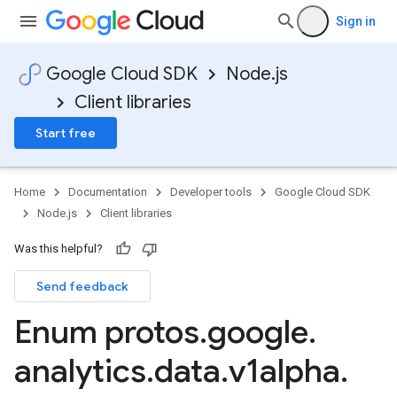
Sign in
Google Cloud SDK
Node.js
Client libraries
Start free
Home
Documentation
Developer tools
Google Cloud SDK
Node.js
Client libraries
Was this helpful?
Send feedback
Enum protos
.
google
.
analytics
.
data
.
v1alpha
.