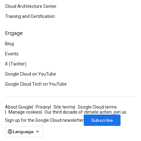
Cloud Architecture Center
Training and Certification
Engage
Blog
Events
X (Twitter)
Google Cloud on YouTube
Google Cloud Tech on YouTube
About Google
Privacy
Site terms
Google Cloud terms
Manage cookies
Our third decade of climate action: join us
Subscribe
Sign up for the Google Cloud newsletter