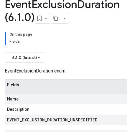
Event
Exclusion
Duration
(6
.
1
.
0)
On this page
Fields
6.1.0 (latest)
EventExclusionDuration enum.
Fields
Name
Description
EVENT
_
EXCLUSION
_
DURATION
_
UNSPECIFIED