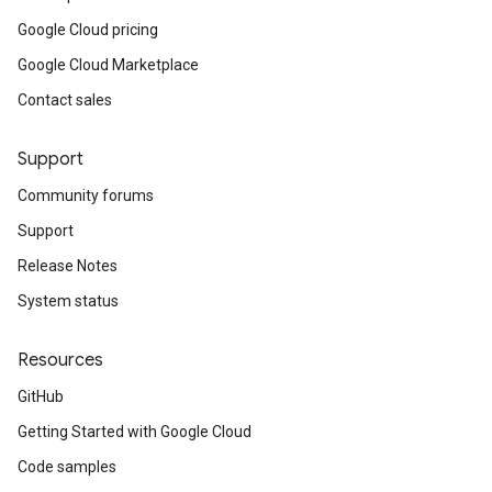
Google Cloud pricing
Google Cloud Marketplace
Contact sales
Support
Community forums
Support
Release Notes
System status
Resources
GitHub
Getting Started with Google Cloud
Code samples