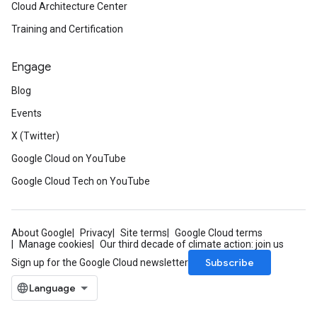
Cloud Architecture Center
Training and Certification
Engage
Blog
Events
X (Twitter)
Google Cloud on YouTube
Google Cloud Tech on YouTube
About Google
Privacy
Site terms
Google Cloud terms
Manage cookies
Our third decade of climate action: join us
Subscribe
Sign up for the Google Cloud newsletter