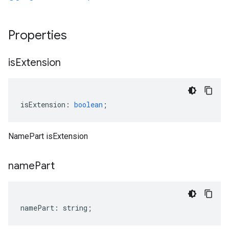
Properties
is
Extension
isExtension
:
boolean
;
NamePart isExtension
name
Part
namePart
:
string
;