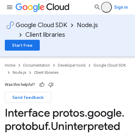
Sign in
Google Cloud SDK
Node.js
Client libraries
Start free
Home
Documentation
Developer tools
Google Cloud SDK
Node.js
Client libraries
Was this helpful?
Send feedback
Interface protos
.
google
.
protobuf
.
Uninterpreted