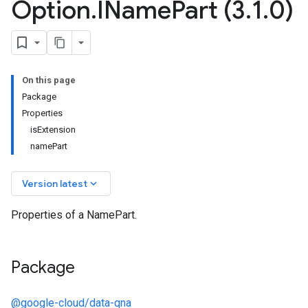
Option
.
IName
Part (3
.
1
.
0)
On this page
Package
Properties
isExtension
namePart
keyboard_arrow_down
Version latest
Properties of a NamePart.
Package
@google-cloud/data-qna