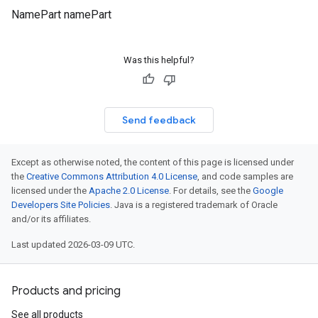
NamePart namePart
Was this helpful?
Send feedback
Except as otherwise noted, the content of this page is licensed under
the
Creative Commons Attribution 4.0 License
, and code samples are
licensed under the
Apache 2.0 License
. For details, see the
Google
Developers Site Policies
. Java is a registered trademark of Oracle
and/or its affiliates.
Last updated 2026-03-09 UTC.
Products and pricing
See all products