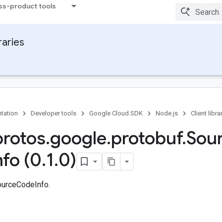
ss-product tools
raries
tation
Developer tools
Google Cloud SDK
Node.js
Client libra
protos
.
google
.
protobuf
.
Sou
nfo (0
.
1
.
0)
ourceCodeInfo.