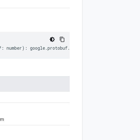
?:
number
)
:
google
.
protobuf
.
SourceCodeInfo
;
om