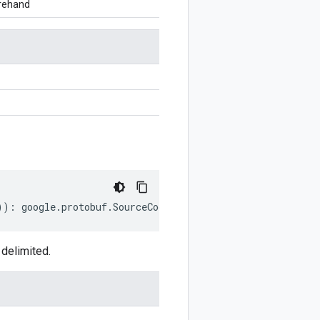
orehand
))
:
google
.
protobuf
.
SourceCodeInfo
;
delimited.