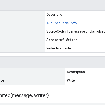
Description
ISource
Code
Info
SourceCodeInfo message or plain objec
$protobuf
.
Writer
Writer to encode to
Description
iter
Writer
ited(
message
,
writer)