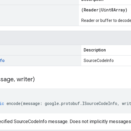
(
Reader
|
Uint8Array
)
Reader or buffer to decod
Description
fo
SourceCodeInfo
sage
,
writer)
ic
encode
(
message
:
google
.
protobuf
.
ISourceCodeInfo
,
wri
cified SourceCodeInfo message. Does not implicitly messages