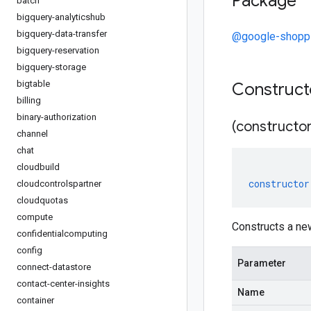
Package
batch
bigquery-analyticshub
bigquery-data-transfer
@google-shoppi
bigquery-reservation
bigquery-storage
bigtable
Construc
billing
binary-authorization
(constructor
channel
chat
cloudbuild
constructor
cloudcontrolspartner
cloudquotas
compute
Constructs a ne
confidentialcomputing
config
Parameter
connect-datastore
contact-center-insights
Name
container