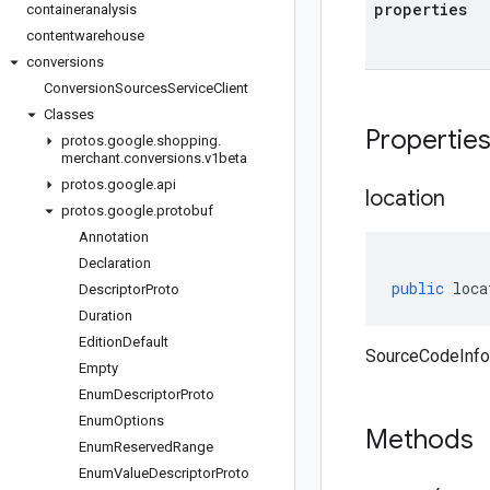
properties
containeranalysis
contentwarehouse
conversions
Conversion
Sources
Service
Client
Classes
Propertie
protos
.
google
.
shopping
.
merchant
.
conversions
.
v1beta
protos
.
google
.
api
location
protos
.
google
.
protobuf
Annotation
Declaration
public
loca
Descriptor
Proto
Duration
Edition
Default
SourceCodeInfo 
Empty
Enum
Descriptor
Proto
Enum
Options
Methods
Enum
Reserved
Range
Enum
Value
Descriptor
Proto