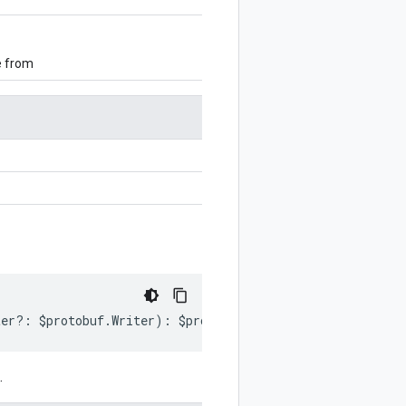
e from
ter
?:
$protobuf
.
Writer
)
:
$protobuf
.
Writer
;
.