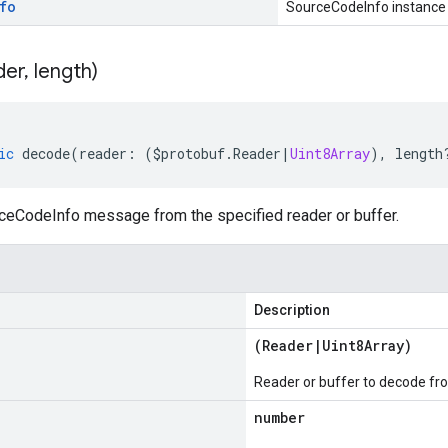
fo
SourceCodeInfo instance
der
,
length)
ic
decode
(
reader
:
(
$protobuf
.
Reader
|
Uint8Array
),
length
eCodeInfo message from the specified reader or buffer.
Description
(
Reader
|
Uint8Array
)
Reader or buffer to decode fr
number