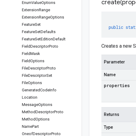
create(
prop
Enum
Value
Options
Extension
Range
Extension
Range
Options
Feature
Set
public
stat
Feature
Set
Defaults
Feature
Set
Edition
Default
Creates a new S
Field
Descriptor
Proto
Field
Mask
Field
Options
Parameter
File
Descriptor
Proto
Name
File
Descriptor
Set
File
Options
properties
Generated
Code
Info
Location
Message
Options
Method
Descriptor
Proto
Returns
Method
Options
Name
Part
Type
Oneof
Descriptor
Proto