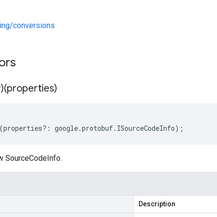
ng/conversions
tors
)(properties)
(
properties
?:
google
.
protobuf
.
ISourceCodeInfo
);
w SourceCodeInfo.
Description