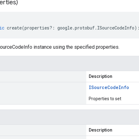
erties)
ic
create
(
properties
?:
google
.
protobuf
.
ISourceCodeInfo
)
ourceCodeInfo instance using the specified properties.
Description
ISource
Code
Info
Properties to set
Description