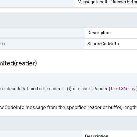
Message length if known bef
Description
fo
SourceCodeInfo
mited(
reader)
ic
decodeDelimited
(
reader
:
(
$protobuf
.
Reader
|
Uint8Array
eCodeInfo message from the specified reader or buffer, length 
Description