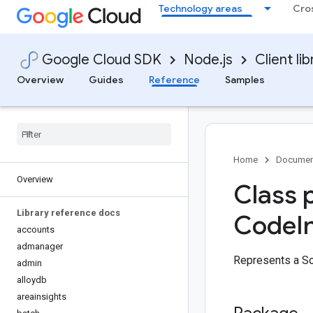
Technology areas
Cro
Google Cloud SDK
Node.js
Client lib
Overview
Guides
Reference
Samples
Home
Documen
Overview
Class 
Library reference docs
Code
I
accounts
admanager
Represents a S
admin
alloydb
areainsights