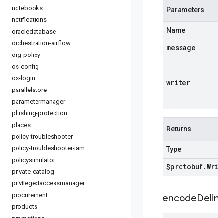
notebooks
Parameters
notifications
Name
oracledatabase
orchestration-airflow
message
org-policy
os-config
os-login
writer
parallelstore
parametermanager
phishing-protection
places
Returns
policy-troubleshooter
policy-troubleshooter-iam
Type
policysimulator
$protobuf
.
Wr
private-catalog
privilegedaccessmanager
procurement
encodeDelim
products