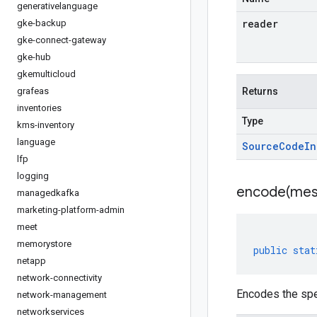
generativelanguage
reader
gke-backup
gke-connect-gateway
gke-hub
gkemulticloud
grafeas
Returns
inventories
Type
kms-inventory
language
Source
Code
In
lfp
logging
encode(
mes
managedkafka
marketing-platform-admin
meet
memorystore
public
stat
netapp
network-connectivity
Encodes the spe
network-management
networkservices