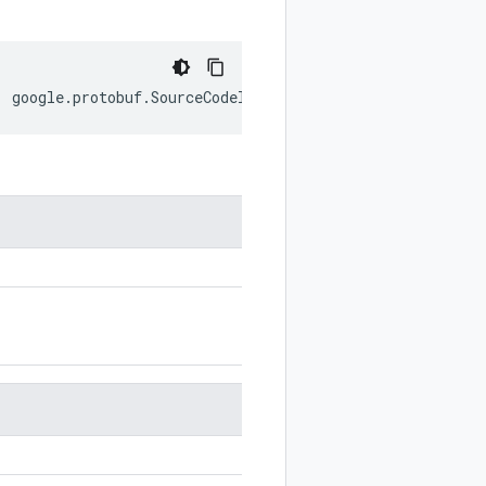
:
google
.
protobuf
.
SourceCodeInfo
;