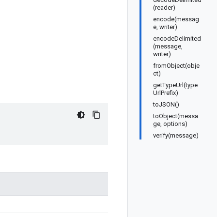
(reader)
encode(messag
e, writer)
encodeDelimited
(message,
writer)
fromObject(obje
ct)
getTypeUrl(type
UrlPrefix)
toJSON()
toObject(messa
ge, options)
verify(message)