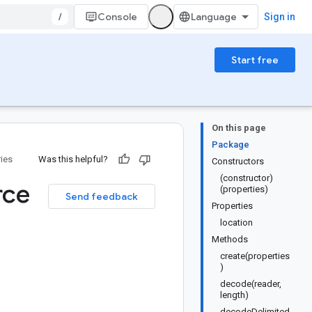
/
Console
Sign in
Start free
On this page
Package
ries
Was this helpful?
Constructors
(constructor)
rce
(properties)
Send feedback
Properties
location
Methods
create(properties
)
decode(reader,
length)
decodeDelimited