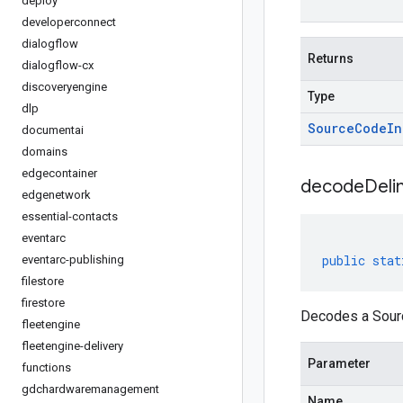
deploy
developerconnect
dialogflow
Returns
dialogflow-cx
discoveryengine
Type
dlp
Source
Code
In
documentai
domains
edgecontainer
decodeDeli
edgenetwork
essential-contacts
eventarc
public
stat
eventarc-publishing
filestore
firestore
Decodes a Sourc
fleetengine
fleetengine-delivery
Parameter
functions
gdchardwaremanagement
Name