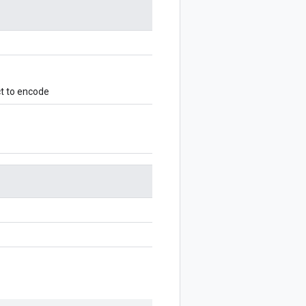
t to encode