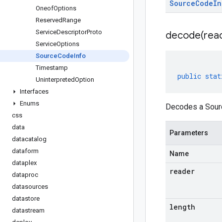
Source
Code
In
Oneof
Options
Reserved
Range
Service
Descriptor
Proto
decode(
rea
Service
Options
Source
Code
Info
Timestamp
public
stat
Uninterpreted
Option
Interfaces
Enums
Decodes a Sourc
css
data
Parameters
datacatalog
dataform
Name
dataplex
reader
dataproc
datasources
datastore
length
datastream