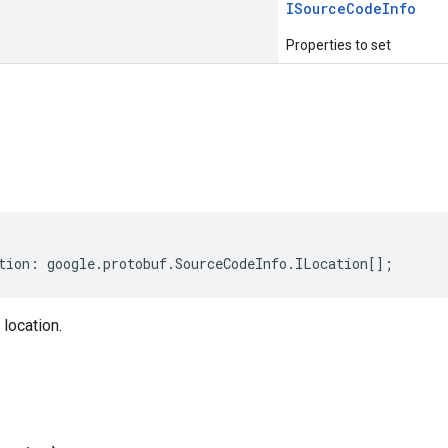
ISource
Code
Info
Properties to set
s
tion
:
google
.
protobuf
.
SourceCodeInfo
.
ILocation
[];
location.