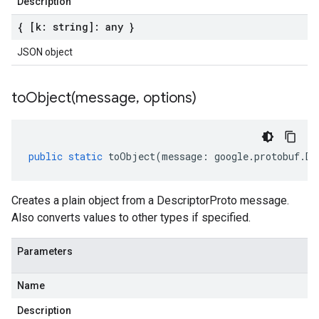
Description
{ [k: string]: any }
JSON object
toObject(
message
,
options)
public
static
toObject
(
message
:
google
.
protobuf
.
De
Creates a plain object from a DescriptorProto message.
Also converts values to other types if specified.
Parameters
Name
Description