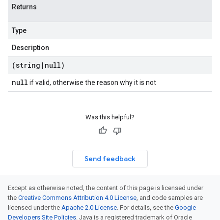
Returns
Type
Description
(string
|
null)
null
if valid, otherwise the reason why it is not
Was this helpful?
Send feedback
Except as otherwise noted, the content of this page is licensed under
the
Creative Commons Attribution 4.0 License
, and code samples are
licensed under the
Apache 2.0 License
. For details, see the
Google
Developers Site Policies
. Java is a registered trademark of Oracle