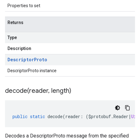
Properties to set
Returns
Type
Description
Descriptor
Proto
DescriptorProto instance
decode(
reader
,
length)
public
static
decode
(
reader
:
(
$protobuf
.
Reader
|
Uin
Decodes a DescriptorProto message from the specified