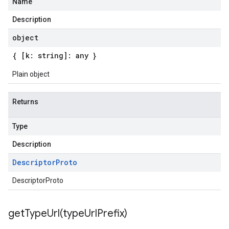
Name
Description
object
{ [k: string]: any }
Plain object
Returns
Type
Description
Descriptor
Proto
DescriptorProto
getTypeUrl(
type
Url
Prefix)