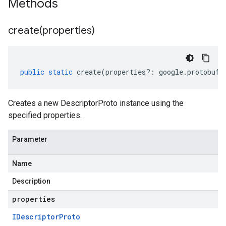
Methods
create(
properties)
public
static
create
(
properties
?:
google
.
protobuf
.
Creates a new DescriptorProto instance using the
specified properties.
Parameter
Name
Description
properties
IDescriptor
Proto