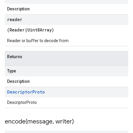
Description
reader
(
Reader
|
Uint8Array
)
Reader or buffer to decode from
Returns
Type
Description
Descriptor
Proto
DescriptorProto
encode(
message
,
writer)