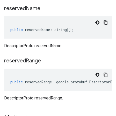
reserved
Name
public
reservedName
:
string
[];
DescriptorProto reservedName.
reserved
Range
public
reservedRange
:
google
.
protobuf
.
DescriptorPr
DescriptorProto reservedRange.