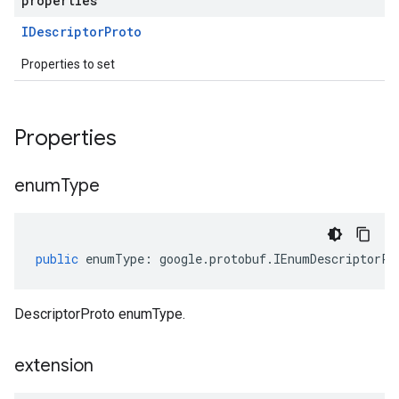
properties
IDescriptor
Proto
Properties to set
Properties
enum
Type
public
enumType
:
google
.
protobuf
.
IEnumDescriptorPr
DescriptorProto enumType.
extension