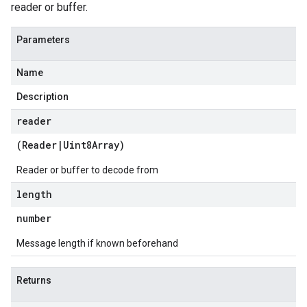
reader or buffer.
Parameters
Name
Description
reader
(
Reader
|
Uint8Array
)
Reader or buffer to decode from
length
number
Message length if known beforehand
Returns