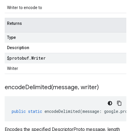
Writer to encode to
Returns
Type
Description
$protobuf
.
Writer
Writer
encodeDelimited(
message
,
writer)
public
static
encodeDelimited
(
message
:
google
.
prot
Encodes the specified DescriptorProto message, length