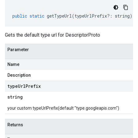
public
static
getTypeUrl
(
typeUrlPrefix
?:
string
)
:
Gets the default type url for DescriptorProto
Parameter
Name
Description
type
Url
Prefix
string
your custom typeUrlPrefix(default "type.googleapis.com")
Returns