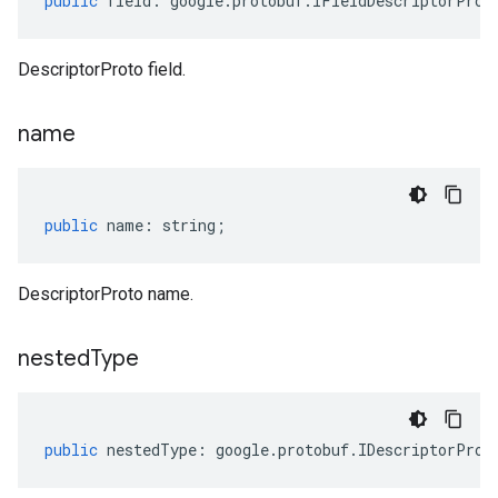
public
field
:
google
.
protobuf
.
IFieldDescriptorProt
DescriptorProto field.
name
public
name
:
string
;
DescriptorProto name.
nested
Type
public
nestedType
:
google
.
protobuf
.
IDescriptorProt