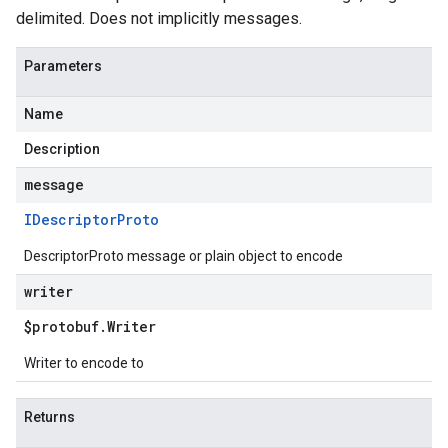
delimited. Does not implicitly messages.
Parameters
Name
Description
message
IDescriptor
Proto
DescriptorProto message or plain object to encode
writer
$protobuf
.
Writer
Writer to encode to
Returns