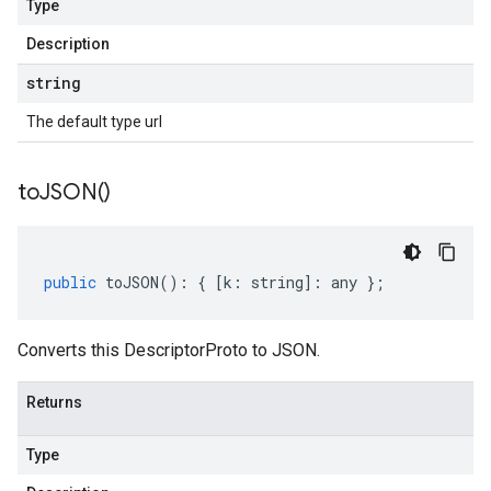
Type
Description
string
The default type url
to
JSON(
)
public
toJSON
()
:
{
[
k
:
string
]
:
any
};
Converts this DescriptorProto to JSON.
Returns
Type