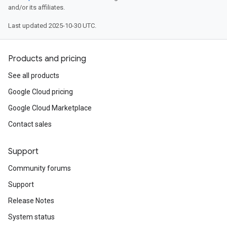
and/or its affiliates.
Last updated 2025-10-30 UTC.
Products and pricing
See all products
Google Cloud pricing
Google Cloud Marketplace
Contact sales
Support
Community forums
Support
Release Notes
System status