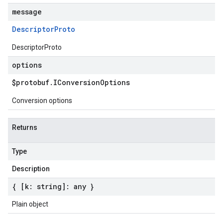
message
Descriptor
Proto
DescriptorProto
options
$protobuf
.
IConversion
Options
Conversion options
Returns
Type
Description
{ [k: string]: any }
Plain object