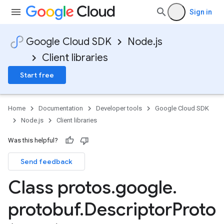
Sign in
Google Cloud SDK
Node.js
Client libraries
Start free
Home
Documentation
Developer tools
Google Cloud SDK
Node.js
Client libraries
Was this helpful?
Send feedback
Class protos
.
google
.
protobuf
.
Descriptor
Proto