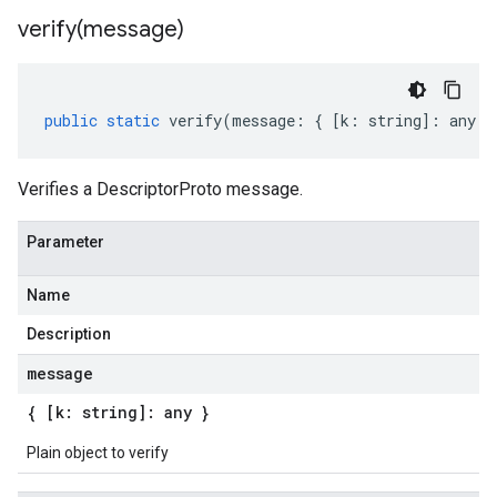
verify(
message)
public
static
verify
(
message
:
{
[
k
:
string
]
:
any
}
Verifies a DescriptorProto message.
Parameter
Name
Description
message
{ [k: string]: any }
Plain object to verify