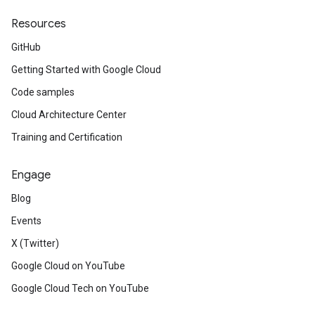
Resources
GitHub
Getting Started with Google Cloud
Code samples
Cloud Architecture Center
Training and Certification
Engage
Blog
Events
X (Twitter)
Google Cloud on YouTube
Google Cloud Tech on YouTube