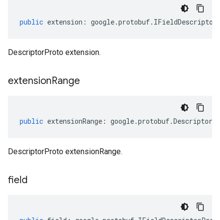
public
extension
:
google
.
protobuf
.
IFieldDescriptor
DescriptorProto extension.
extension
Range
public
extensionRange
:
google
.
protobuf
.
DescriptorP
DescriptorProto extensionRange.
field