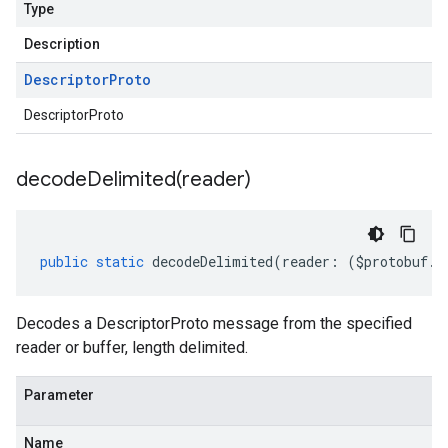
Type
Description
Descriptor
Proto
DescriptorProto
decodeDelimited(
reader)
public
static
decodeDelimited
(
reader
:
(
$protobuf
.
R
Decodes a DescriptorProto message from the specified
reader or buffer, length delimited.
Parameter
Name