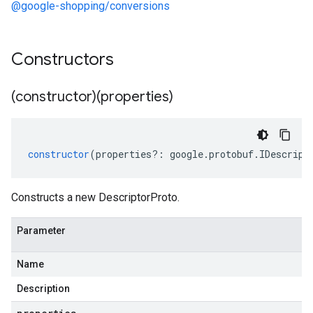
@google-shopping/conversions
Constructors
(constructor)(properties)
constructor
(
properties
?:
google
.
protobuf
.
IDescript
Constructs a new DescriptorProto.
Parameter
Name
Description