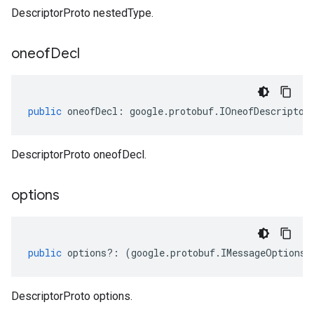
DescriptorProto nestedType.
oneof
Decl
public
oneofDecl
:
google
.
protobuf
.
IOneofDescriptor
DescriptorProto oneofDecl.
options
public
options
?:
(
google
.
protobuf
.
IMessageOptions
|
DescriptorProto options.