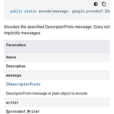
public
static
encode
(
message
:
google
.
protobuf
.
IDes
Encodes the specified DescriptorProto message. Does not
implicitly messages.
Parameters
Name
Description
message
IDescriptor
Proto
DescriptorProto message or plain object to encode
writer
$protobuf
.
Writer