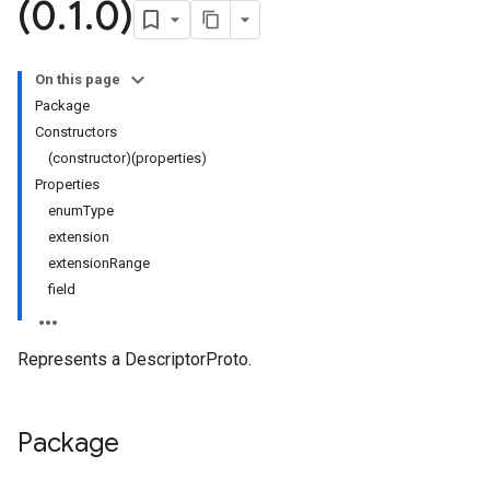
(0
.
1
.
0)
On this page
Package
Constructors
(constructor)(properties)
Properties
enumType
extension
extensionRange
field
Represents a DescriptorProto.
versions.v1beta
Package