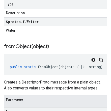
Type
Description
$protobuf
.
Writer
Writer
fromObject(
object)
public
static
fromObject
(
object
:
{
[
k
:
string
]
:
an
Creates a DescriptorProto message from a plain object.
Also converts values to their respective internal types.
Parameter