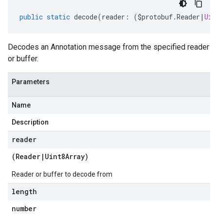
public
static
decode
(
reader
:
(
$protobuf
.
Reader
|
Uin
Decodes an Annotation message from the specified reader
or buffer.
Parameters
Name
Description
reader
(
Reader
|
Uint8Array
)
Reader or buffer to decode from
length
number