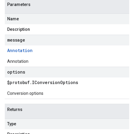
Parameters
Name
Description
message
Annotation
Annotation
options
$protobuf
.
IConversion
Options
Conversion options
Returns
Type