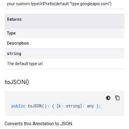
your custom typeUrlPrefix(default "type.googleapis.com")
Returns
Type
Description
string
The default type url
to
JSON(
)
public
toJSON
()
:
{
[
k
:
string
]
:
any
};
Converts this Annotation to JSON.