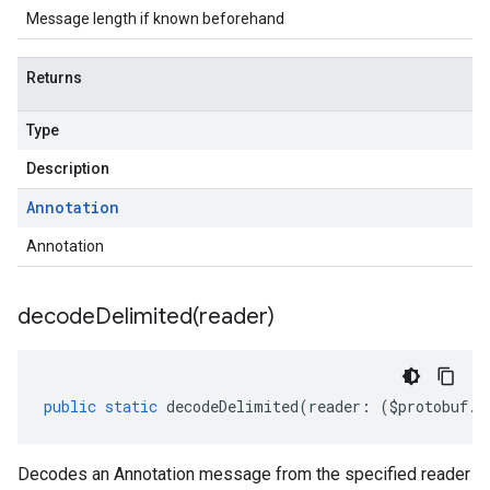
Message length if known beforehand
Returns
Type
Description
Annotation
Annotation
decodeDelimited(
reader)
public
static
decodeDelimited
(
reader
:
(
$protobuf
.
R
Decodes an Annotation message from the specified reader