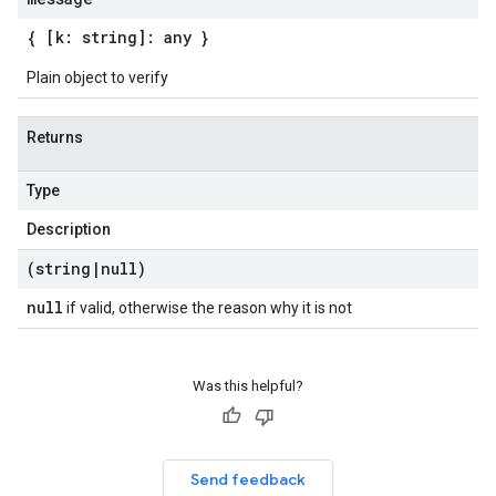
{ [k: string]: any }
Plain object to verify
Returns
Type
Description
(string
|
null)
null
if valid, otherwise the reason why it is not
Was this helpful?
Send feedback