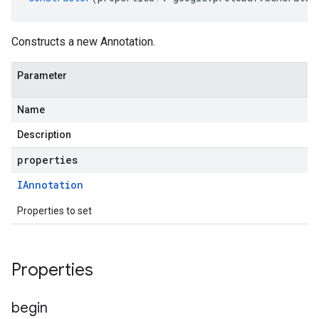
Constructs a new Annotation.
Parameter
Name
Description
properties
IAnnotation
Properties to set
uting.v1
uting.v1alpha1
Properties
begin