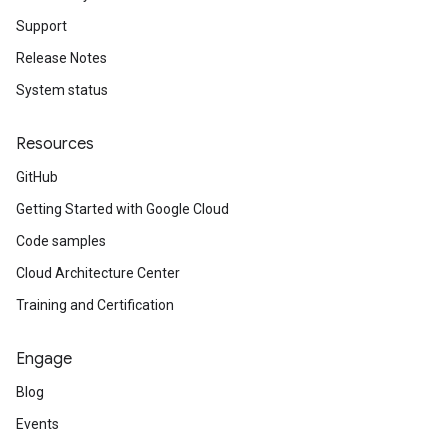
Support
Release Notes
System status
Resources
GitHub
Getting Started with Google Cloud
Code samples
Cloud Architecture Center
Training and Certification
Engage
Blog
Events