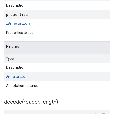
Description
properties
IAnnotation
Properties to set
Returns
Type
Description
Annotation
Annotation instance
decode(
reader
,
length)