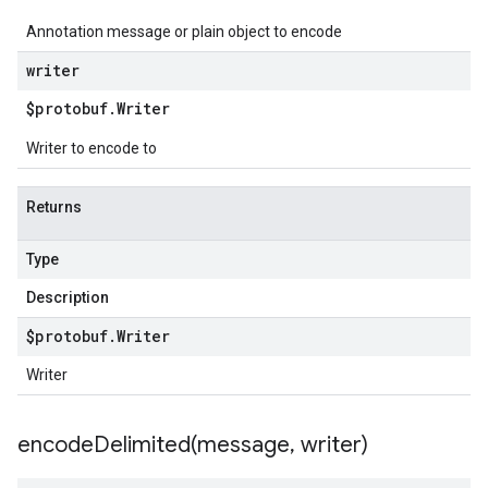
Annotation message or plain object to encode
writer
$protobuf
.
Writer
Writer to encode to
Returns
Type
Description
$protobuf
.
Writer
Writer
encodeDelimited(
message
,
writer)