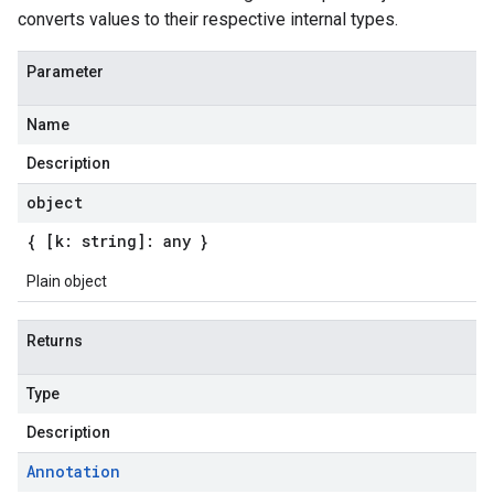
converts values to their respective internal types.
Parameter
Name
Description
object
{ [k: string]: any }
Plain object
Returns
Type
Description
Annotation