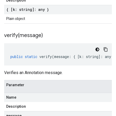
Description
{ [k: string]: any }
Plain object
verify(
message)
public
static
verify
(
message
:
{
[
k
:
string
]
:
any
}
Verifies an Annotation message.
Parameter
Name
Description
message