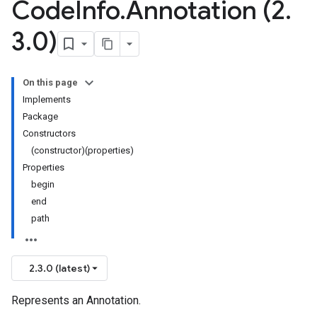
Code
Info
.
Annotation (2
.
3
.
0)
On this page
Implements
Package
Constructors
(constructor)(properties)
Properties
begin
end
path
2.3.0 (latest)
Represents an Annotation.