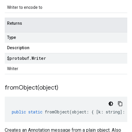
Writer to encode to
Returns
Type
Description
$protobuf
.
Writer
Writer
fromObject(
object)
public
static
fromObject
(
object
:
{
[
k
:
string
]
:
an
Creates an Annotation message from a plain object. Also