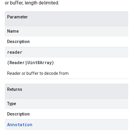
or buffer, length delimited.
Parameter
Name
Description
reader
(
Reader
|
Uint8Array
)
Reader or buffer to decode from
Returns
Type
Description
Annotation