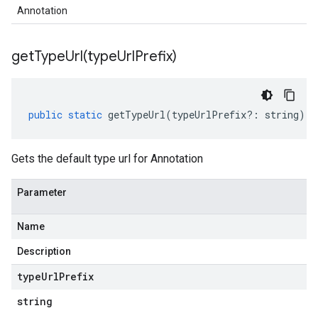
Annotation
getTypeUrl(
type
Url
Prefix)
public
static
getTypeUrl
(
typeUrlPrefix
?:
string
)
:
Gets the default type url for Annotation
Parameter
Name
Description
type
Url
Prefix
string