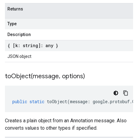
Returns
Type
Description
{ [k: string]: any }
JSON object
toObject(
message
,
options)
public
static
toObject
(
message
:
google
.
protobuf
.
Ge
Creates a plain object from an Annotation message. Also
converts values to other types if specified.