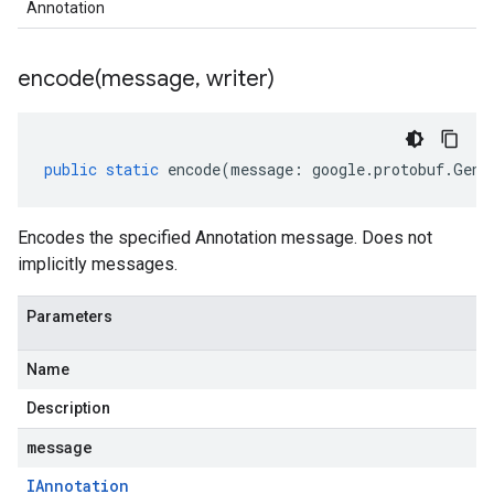
Annotation
encode(
message
,
writer)
public
static
encode
(
message
:
google
.
protobuf
.
Gene
Encodes the specified Annotation message. Does not
implicitly messages.
Parameters
Name
Description
message
IAnnotation