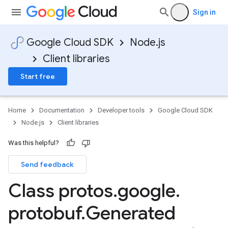
Sign in
Google Cloud SDK
Node.js
Client libraries
Start free
Home
Documentation
Developer tools
Google Cloud SDK
Node.js
Client libraries
Was this helpful?
Send feedback
Class protos
.
google
.
protobuf
.
Generated