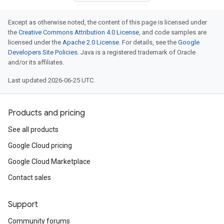
Except as otherwise noted, the content of this page is licensed under
the
Creative Commons Attribution 4.0 License
, and code samples are
licensed under the
Apache 2.0 License
. For details, see the
Google
Developers Site Policies
. Java is a registered trademark of Oracle
and/or its affiliates.
Last updated 2026-06-25 UTC.
Products and pricing
See all products
Google Cloud pricing
Google Cloud Marketplace
Contact sales
Support
Community forums