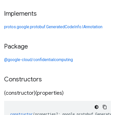
Implements
protos.google.protobuf.GeneratedCodeInfo.IAnnotation
Package
@google-cloud/confidentialcomputing
Constructors
(constructor)(properties)
constructor
(
properties
?:
google
.
protobuf
.
Generated