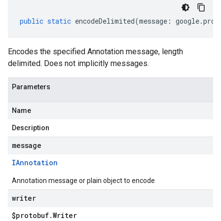
public
static
encodeDelimited
(
message
:
google
.
prot
Encodes the specified Annotation message, length
delimited. Does not implicitly messages.
Parameters
Name
Description
message
IAnnotation
Annotation message or plain object to encode
writer
$protobuf
.
Writer