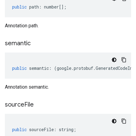
public
path
:
number
[];
Annotation path.
semantic
public
semantic
:
(
google
.
protobuf
.
GeneratedCodeInf
Annotation semantic.
source
File
public
sourceFile
:
string
;