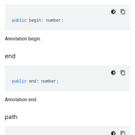
public
begin
:
number
;
Annotation begin.
end
public
end
:
number
;
Annotation end.
path