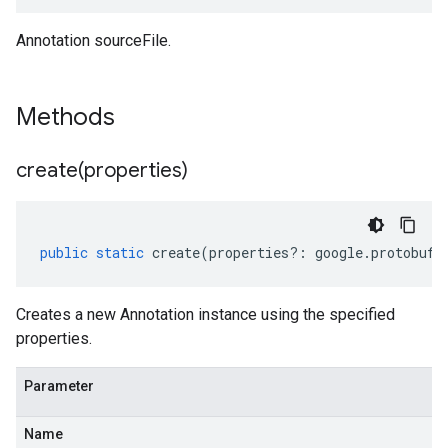
Annotation sourceFile.
Methods
create(
properties)
public
static
create
(
properties
?:
google
.
protobuf
.
Creates a new Annotation instance using the specified
properties.
Parameter
Name