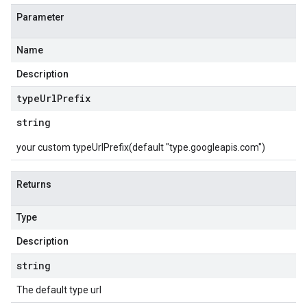
Parameter
Name
Description
type
Url
Prefix
string
your custom typeUrlPrefix(default "type.googleapis.com")
Returns
Type
Description
string
The default type url