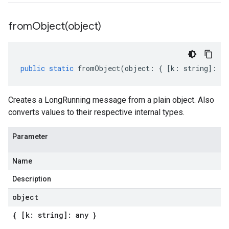
fromObject(
object)
public
static
fromObject
(
object
:
{
[
k
:
string
]
:
an
Creates a LongRunning message from a plain object. Also
converts values to their respective internal types.
Parameter
Name
Description
object
{ [k: string]: any }