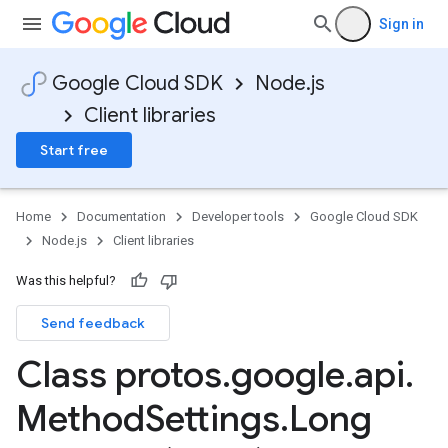
Sign in
Google Cloud SDK
Node.js
Client libraries
Start free
Home
Documentation
Developer tools
Google Cloud SDK
Node.js
Client libraries
Was this helpful?
Send feedback
Class protos
.
google
.
api
.
Method
Settings
.
Long