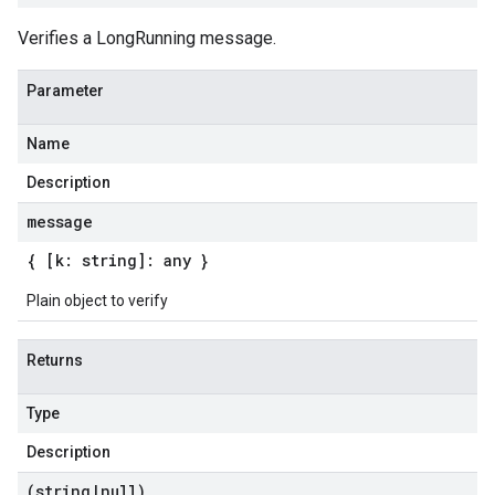
Verifies a LongRunning message.
Parameter
Name
Description
message
{ [k: string]: any }
Plain object to verify
Returns
Type
Description
(string
|
null)