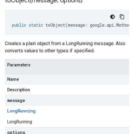
toObject(
message
,
options)
public
static
toObject
(
message
:
google
.
api
.
MethodS
Creates a plain object from a LongRunning message. Also
converts values to other types if specified.
Parameters
Name
Description
message
Long
Running
LongRunning
options