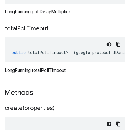
LongRunning pollDelayMultiplier.
total
Poll
Timeout
public
totalPollTimeout
?:
(
google
.
protobuf
.
IDurati
LongRunning totalPollTimeout.
Methods
create(
properties)