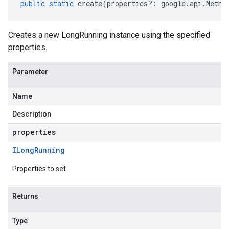
public
static
create
(
properties
?:
google
.
api
.
Metho
Creates a new LongRunning instance using the specified
properties.
Parameter
Name
Description
properties
ILong
Running
Properties to set
Returns
Type