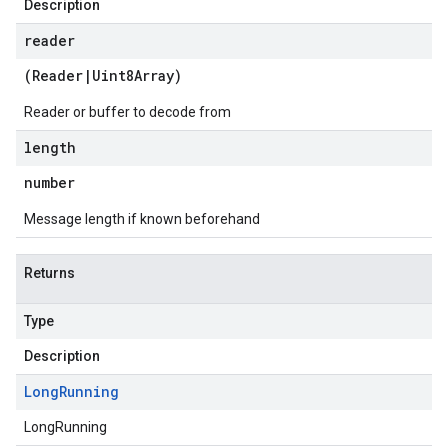
Description
reader
(
Reader
|
Uint8Array
)
Reader or buffer to decode from
length
number
Message length if known beforehand
Returns
Type
Description
Long
Running
LongRunning