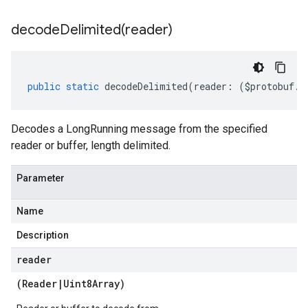
decodeDelimited(
reader)
public
static
decodeDelimited
(
reader
:
(
$protobuf
.
R
Decodes a LongRunning message from the specified
reader or buffer, length delimited.
Parameter
Name
Description
reader
(
Reader
|
Uint8Array
)