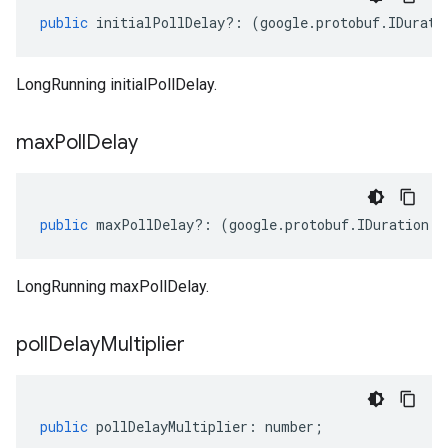
public
initialPollDelay
?:
(
google
.
protobuf
.
IDurati
LongRunning initialPollDelay.
max
Poll
Delay
public
maxPollDelay
?:
(
google
.
protobuf
.
IDuration
|
n
LongRunning maxPollDelay.
poll
Delay
Multiplier
public
pollDelayMultiplier
:
number
;