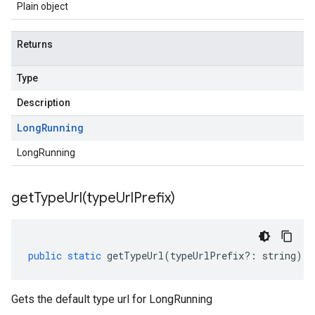
Plain object
Returns
Type
Description
Long
Running
LongRunning
getTypeUrl(
type
Url
Prefix)
public
static
getTypeUrl
(
typeUrlPrefix
?:
string
)
:
Gets the default type url for LongRunning