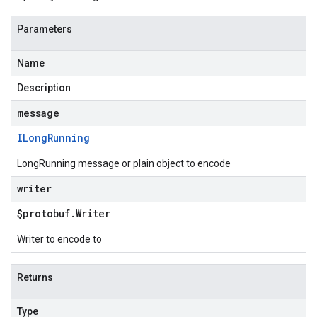
Parameters
Name
Description
message
ILong
Running
LongRunning message or plain object to encode
writer
$protobuf
.
Writer
Writer to encode to
Returns
Type