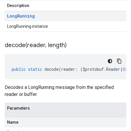
Description
Long
Running
LongRunning instance
decode(
reader
,
length)
public
static
decode
(
reader
:
(
$protobuf
.
Reader
|
Uin
Decodes a LongRunning message from the specified
reader or buffer.
Parameters
Name