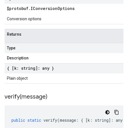
$protobuf
.
IConversion
Options
Conversion options
Returns
Type
Description
{ [k: string]: any }
Plain object
verify(
message)
public
static
verify
(
message
:
{
[
k
:
string
]
:
any
}