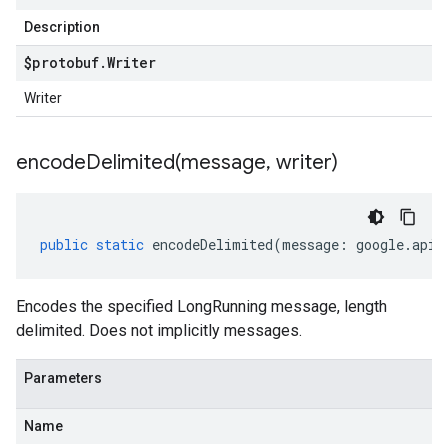
Description
$protobuf
.
Writer
Writer
encodeDelimited(
message
,
writer)
public
static
encodeDelimited
(
message
:
google
.
api
.
Encodes the specified LongRunning message, length
delimited. Does not implicitly messages.
Parameters
Name