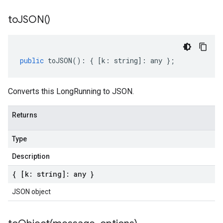
to
JSON(
)
public
toJSON
()
:
{
[
k
:
string
]
:
any
};
Converts this LongRunning to JSON.
Returns
Type
Description
{ [k: string]: any }
JSON object