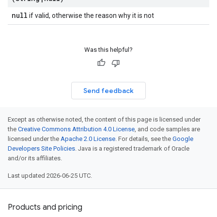
null
if valid, otherwise the reason why it is not
Was this helpful?
Send feedback
Except as otherwise noted, the content of this page is licensed under
the
Creative Commons Attribution 4.0 License
, and code samples are
licensed under the
Apache 2.0 License
. For details, see the
Google
Developers Site Policies
. Java is a registered trademark of Oracle
and/or its affiliates.
Last updated 2026-06-25 UTC.
Products and pricing