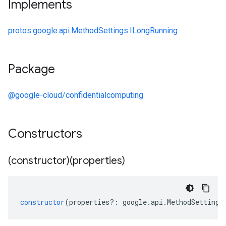
Implements
protos.google.api.MethodSettings.ILongRunning
Package
@google-cloud/confidentialcomputing
Constructors
(constructor)(properties)
constructor
(
properties
?:
google
.
api
.
MethodSettings