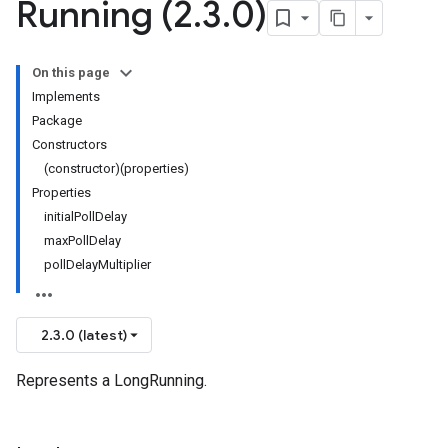
Running (2
.
3
.
0)
On this page
Implements
Package
Constructors
(constructor)(properties)
Properties
initialPollDelay
maxPollDelay
pollDelayMultiplier
2.3.0 (latest)
Represents a LongRunning.