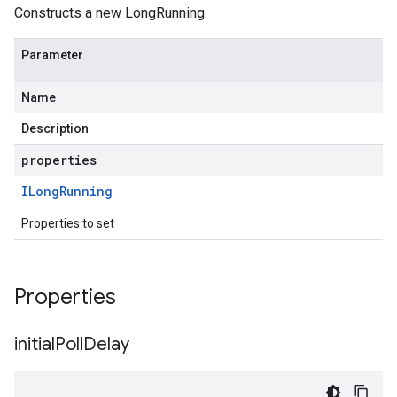
Constructs a new LongRunning.
Parameter
Name
Description
properties
ILong
Running
Properties to set
uting.v1
Properties
uting.v1alpha1
initial
Poll
Delay