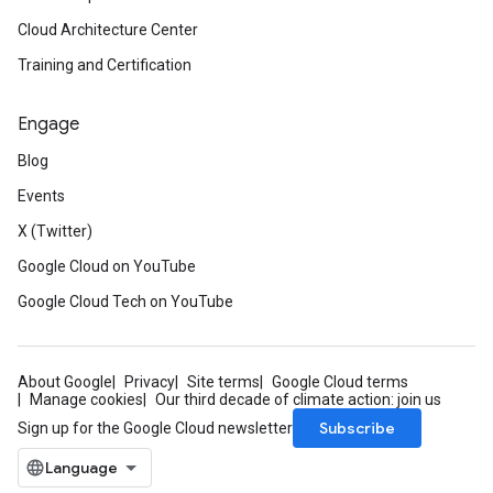
Cloud Architecture Center
Training and Certification
Engage
Blog
Events
X (Twitter)
Google Cloud on YouTube
Google Cloud Tech on YouTube
About Google
Privacy
Site terms
Google Cloud terms
Manage cookies
Our third decade of climate action: join us
Subscribe
Sign up for the Google Cloud newsletter