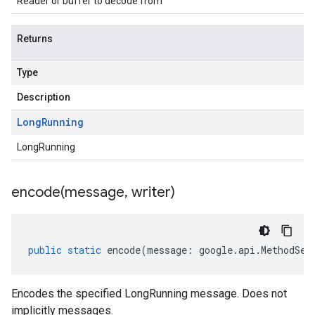
Reader or buffer to decode from
Returns
Type
Description
Long
Running
LongRunning
encode(
message
,
writer)
public
static
encode
(
message
:
google
.
api
.
MethodSet
Encodes the specified LongRunning message. Does not
implicitly messages.