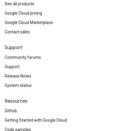
See all products
Google Cloud pricing
Google Cloud Marketplace
Contact sales
Support
Community forums
Support
Release Notes
System status
Resources
GitHub
Getting Started with Google Cloud
Code samples