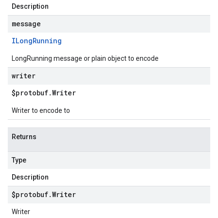
Description
message
ILong
Running
LongRunning message or plain object to encode
writer
$protobuf
.
Writer
Writer to encode to
Returns
Type
Description
$protobuf
.
Writer
Writer