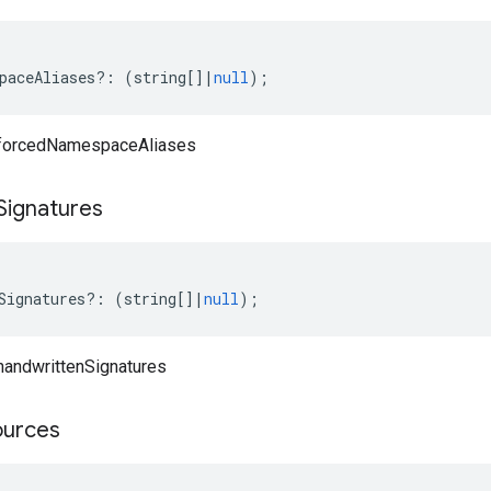
paceAliases
?:
(
string
[]
|
null
);
 forcedNamespaceAliases
Signatures
Signatures
?:
(
string
[]
|
null
);
handwrittenSignatures
ources