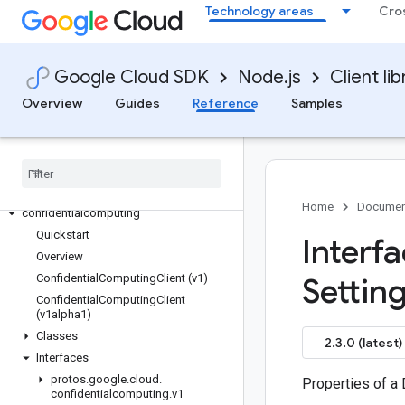
Technology areas
Cro
clientgateways
cloudbuild
cloudcontrolspartner
Google Cloud SDK
Node.js
Client lib
cloudprofiler
Overview
Guides
Reference
Samples
cloudquotas
code-suggester
common
common
compute
Home
Documen
confidentialcomputing
Quickstart
Interf
Overview
Confidential
Computing
Client (v1)
Setting
Confidential
Computing
Client
(v1alpha1)
Classes
2.3.0 (latest)
Interfaces
protos
.
google
.
cloud
.
Properties of a 
confidentialcomputing
.
v1