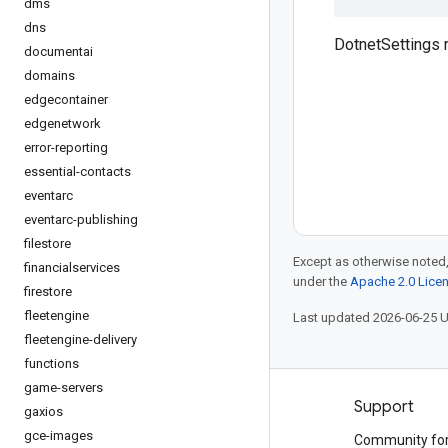
dms
dns
DotnetSettings
documentai
domains
edgecontainer
edgenetwork
error-reporting
essential-contacts
eventarc
eventarc-publishing
filestore
Except as otherwise noted,
financialservices
under the
Apache 2.0 Lice
firestore
fleetengine
Last updated 2026-06-25 
fleetengine-delivery
functions
game-servers
Products and pricing
Support
gaxios
gce-images
See all products
Community fo