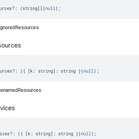
urces
?:
(
string
[]
|
null
);
 ignoredResources
sources
urces
?:
({
[
k
:
string
]
:
string
}
|
null
);
 renamedResources
vices
ices
?:
({
[
k
:
string
]
:
string
}
|
null
);