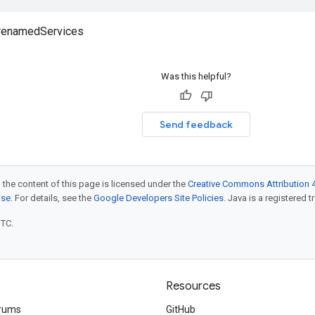
 renamedServices
Was this helpful?
Send feedback
 the content of this page is licensed under the
Creative Commons Attribution 4
nse
. For details, see the
Google Developers Site Policies
. Java is a registered t
UTC.
Resources
rums
GitHub