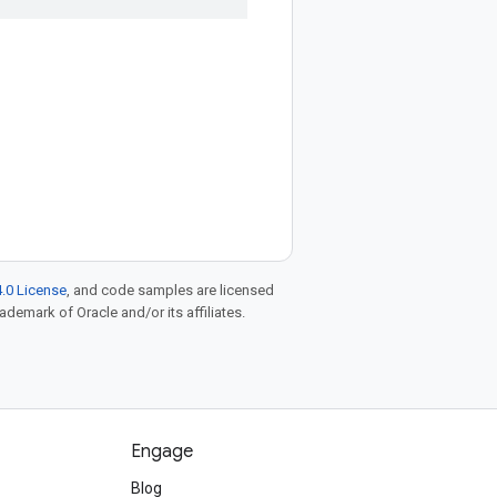
.0 License
, and code samples are licensed
rademark of Oracle and/or its affiliates.
Engage
Blog