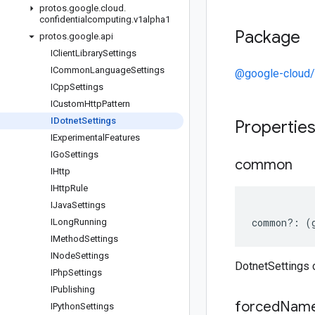
protos
.
google
.
cloud
.
confidentialcomputing
.
v1alpha1
Package
protos
.
google
.
api
IClient
Library
Settings
ICommon
Language
Settings
@google-cloud/
ICpp
Settings
ICustom
Http
Pattern
IDotnet
Settings
Propertie
IExperimental
Features
IGo
Settings
common
IHttp
IHttp
Rule
IJava
Settings
common
?:
(
ILong
Running
IMethod
Settings
INode
Settings
DotnetSettings
IPhp
Settings
IPublishing
forced
Name
IPython
Settings