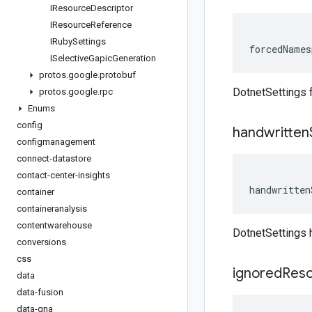
IResource
Descriptor
IResource
Reference
IRuby
Settings
forcedNames
ISelective
Gapic
Generation
protos
.
google
.
protobuf
DotnetSettings
protos
.
google
.
rpc
Enums
config
handwritten
configmanagement
connect-datastore
contact-center-insights
handwritten
container
containeranalysis
contentwarehouse
DotnetSettings 
conversions
css
ignored
Res
data
data-fusion
data-qna