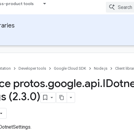
ss-product tools
raries
tation
Developer tools
Google Cloud SDK
Node.js
Client libra
ace protos
.
google
.
api
.
IDotn
s (2
.
3
.
0)
DotnetSettings.