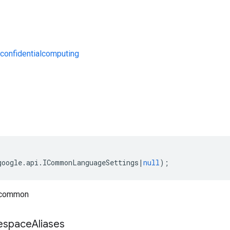
confidentialcomputing
s
google
.
api
.
ICommonLanguageSettings
|
null
);
 common
space
Aliases