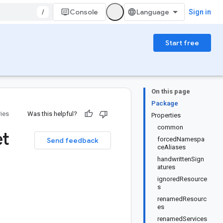
/
Console
Sign in
Start free
On this page
Package
ries
Was this helpful?
Properties
common
et
forcedNamespa
Send feedback
ceAliases
handwrittenSign
atures
ignoredResource
s
renamedResourc
es
renamedServices