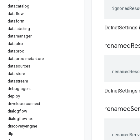
datacatalog
ignoredReso
dataflow
dataform
DotnetSettings
datalabeling
datamanager
dataplex
renamed
Re
dataproc
dataproc-metastore
datasources
renamedReso
datastore
datastream
debug-agent
DotnetSettings
deploy
developerconnect
renamed
Ser
dialogflow
dialogflow-cx
discoveryengine
dlp
renamedServ