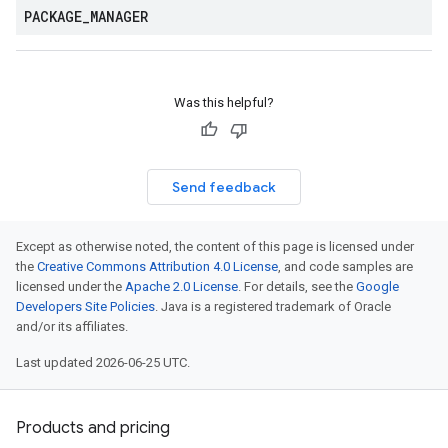
PACKAGE
_
MANAGER
Was this helpful?
Send feedback
Except as otherwise noted, the content of this page is licensed under
the
Creative Commons Attribution 4.0 License
, and code samples are
licensed under the
Apache 2.0 License
. For details, see the
Google
Developers Site Policies
. Java is a registered trademark of Oracle
and/or its affiliates.
Last updated 2026-06-25 UTC.
Products and pricing