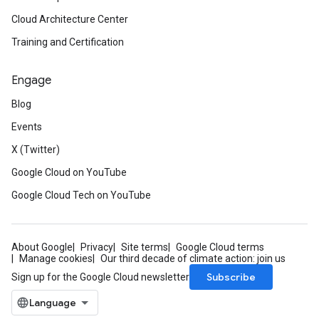
Cloud Architecture Center
Training and Certification
Engage
Blog
Events
X (Twitter)
Google Cloud on YouTube
Google Cloud Tech on YouTube
About Google
Privacy
Site terms
Google Cloud terms
Manage cookies
Our third decade of climate action: join us
Subscribe
Sign up for the Google Cloud newsletter