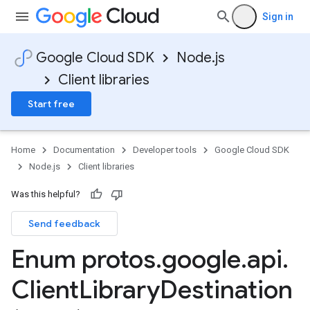
Sign in
Google Cloud SDK
Node.js
Client libraries
Start free
Home
Documentation
Developer tools
Google Cloud SDK
Node.js
Client libraries
Was this helpful?
Send feedback
Enum protos
.
google
.
api
.
uting.v1
Client
Library
Destination