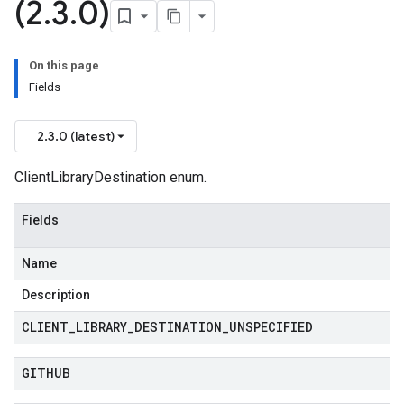
(2
.
3
.
0)
On this page
Fields
2.3.0 (latest)
ClientLibraryDestination enum.
Fields
Name
Description
CLIENT
_
LIBRARY
_
DESTINATION
_
UNSPECIFIED
GITHUB