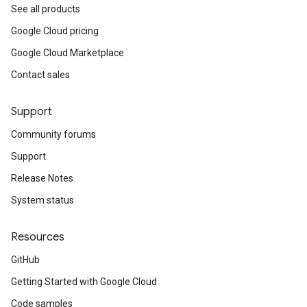
See all products
Google Cloud pricing
Google Cloud Marketplace
Contact sales
Support
Community forums
Support
Release Notes
System status
Resources
GitHub
Getting Started with Google Cloud
Code samples