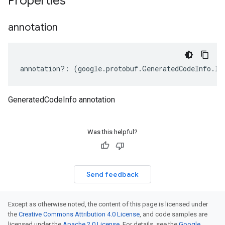
Properties
annotation
annotation
?:
(
google
.
protobuf
.
GeneratedCodeInfo
.
IA
GeneratedCodeInfo annotation
Was this helpful?
Send feedback
Except as otherwise noted, the content of this page is licensed under
the
Creative Commons Attribution 4.0 License
, and code samples are
licensed under the
Apache 2.0 License
. For details, see the
Google