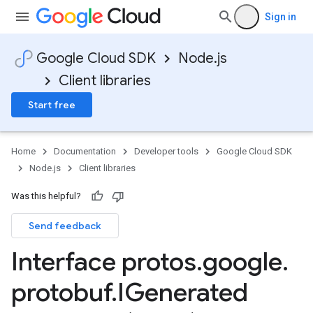
Sign in
Google Cloud SDK
Node.js
Client libraries
Start free
Home
Documentation
Developer tools
Google Cloud SDK
Node.js
Client libraries
Was this helpful?
Send feedback
Interface protos
.
google
.
protobuf
.
IGenerated