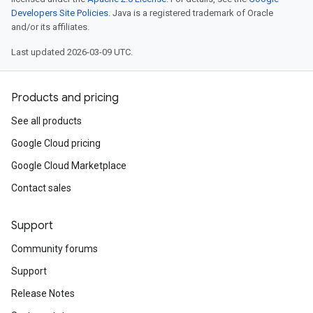
Developers Site Policies
. Java is a registered trademark of Oracle
and/or its affiliates.
Last updated 2026-03-09 UTC.
Products and pricing
See all products
Google Cloud pricing
Google Cloud Marketplace
Contact sales
Support
Community forums
Support
Release Notes