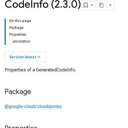
Code
Info (2
.
3
.
0)
On this page
Package
Properties
annotation
keyboard_arrow_down
Version latest
Properties of a GeneratedCodeInfo.
Package
@google-cloud/cloudquotas