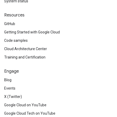
System status
Resources
GitHub
Getting Started with Google Cloud
Code samples
Cloud Architecture Center
Training and Certification
Engage
Blog
Events
X (Twitter)
Google Cloud on YouTube
Google Cloud Tech on YouTube