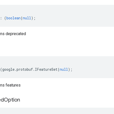
:
(
boolean
|
null
);
ns deprecated
(
google
.
protobuf
.
IFeatureSet
|
null
);
ns features
ed
Option