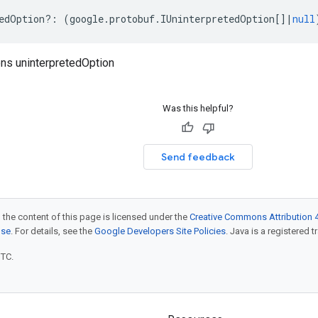
edOption
?:
(
google
.
protobuf
.
IUninterpretedOption
[]
|
null
ns uninterpretedOption
Was this helpful?
Send feedback
 the content of this page is licensed under the
Creative Commons Attribution 4
nse
. For details, see the
Google Developers Site Policies
. Java is a registered t
UTC.