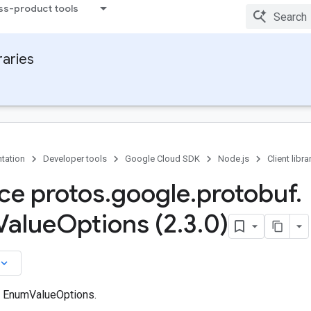
ss-product tools
raries
tation
Developer tools
Google Cloud SDK
Node.js
Client libra
ace protos
.
google
.
protobuf
.
Value
Options (2
.
3
.
0)
board_arrow_down
n EnumValueOptions.