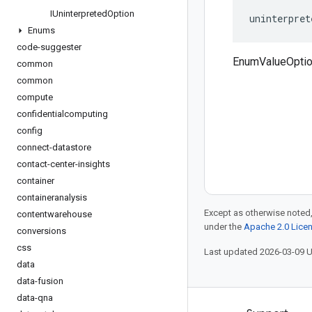
IUninterpreted
Option
uninterpret
Enums
code-suggester
EnumValueOptio
common
common
compute
confidentialcomputing
config
connect-datastore
contact-center-insights
container
containeranalysis
Except as otherwise noted,
contentwarehouse
under the
Apache 2.0 Lice
conversions
css
Last updated 2026-03-09 
data
data-fusion
data-qna