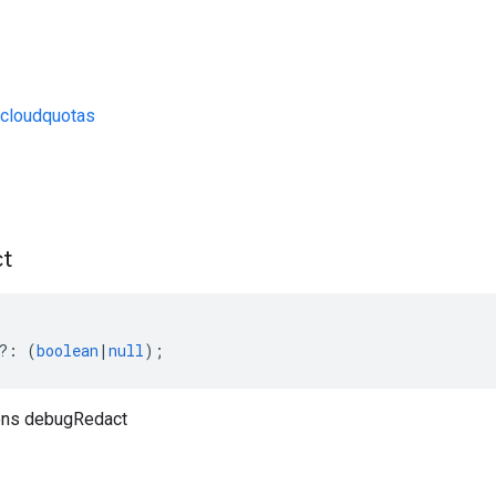
cloudquotas
s
t
?:
(
boolean
|
null
);
ons debugRedact