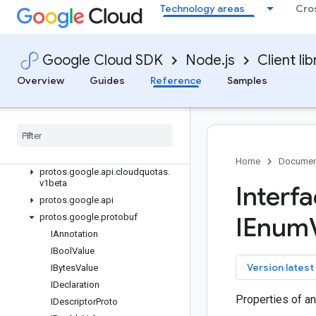
Technology areas
Cro
Quickstart
Overview
CloudQuotasClient (v1)
Google Cloud SDK
Node.js
Client lib
CloudQuotasClient (v1beta)
Overview
Guides
Reference
Samples
QuotaAdjusterSettingsManagerClien
t (v1beta)
Classes
Interfaces
protos
.
google
.
api
.
cloudquotas
.
v1
Home
Documen
protos
.
google
.
api
.
cloudquotas
.
v1beta
Interf
protos
.
google
.
api
protos
.
google
.
protobuf
IEnum
IAnnotation
IBool
Value
key
Version latest
IBytes
Value
IDeclaration
Properties of a
IDescriptor
Proto