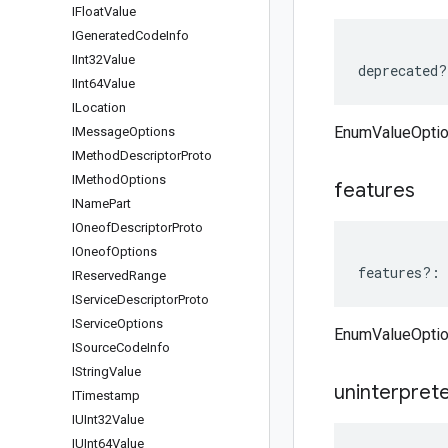
IFloat
Value
IGenerated
Code
Info
IInt32Value
deprecated
?
IInt64Value
ILocation
EnumValueOptio
IMessage
Options
IMethod
Descriptor
Proto
IMethod
Options
features
IName
Part
IOneof
Descriptor
Proto
IOneof
Options
features
?:
IReserved
Range
IService
Descriptor
Proto
IService
Options
EnumValueOptio
ISource
Code
Info
IString
Value
uninterpret
ITimestamp
IUInt32Value
IUInt64Value