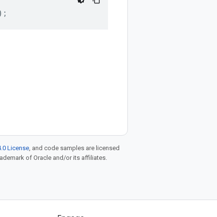
);
.0 License
, and code samples are licensed
rademark of Oracle and/or its affiliates.