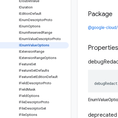
IDouble
Value
IDuration
Package
IEdition
Default
IEnum
Descriptor
Proto
IEnum
Options
@google-cloud/
IEnum
Reserved
Range
IEnum
Value
Descriptor
Proto
IEnum
Value
Options
Propertie
IExtension
Range
IExtension
Range
Options
debug
Redac
IFeature
Set
IFeature
Set
Defaults
IFeature
Set
Edition
Default
debugRedact
IField
Descriptor
Proto
IField
Mask
IField
Options
EnumValueOpti
IFile
Descriptor
Proto
IFile
Descriptor
Set
deprecated
IFile
Options