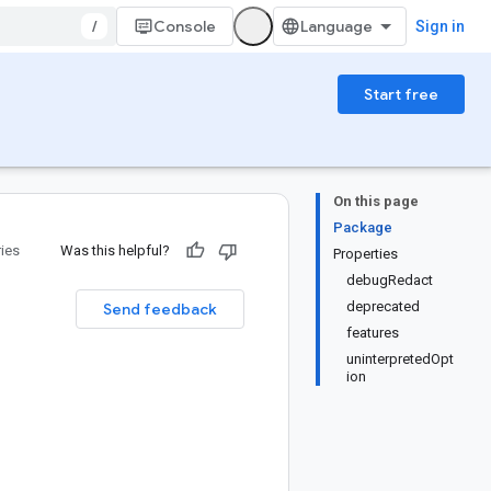
/
Console
Sign in
Start free
On this page
Package
ries
Was this helpful?
Properties
debugRedact
deprecated
Send feedback
features
uninterpretedOpt
ion