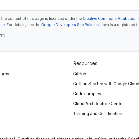
 the content of this page is licensed under the
Creative Commons Attribution 4
nse
. For details, see the
Google Developers Site Policies
. Java is a registered t
UTC.
Resources
rums
GitHub
Getting Started with Google Clou
Code samples
Cloud Architecture Center
Training and Certification