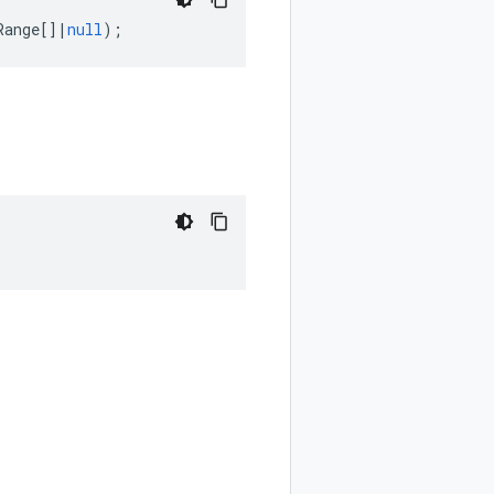
Range
[]
|
null
);