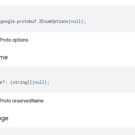
(
google
.
protobuf
.
IEnumOptions
|
null
);
Proto options
me
e
?:
(
string
[]
|
null
);
Proto reservedName
nge