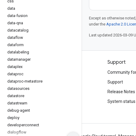
css
data
data-fusion
Except as otherwise noted,
data-qna
under the
Apache 2.0 Lice
datacatalog
Last updated 2026-03-09 
dataflow
dataform
datalabeling
datamanager
Products and pricing
Support
dataplex
See all products
Community fo
dataproc
dataproc-metastore
Google Cloud pricing
Support
datasources
Google Cloud Marketplace
Release Notes
datastore
Contact sales
System status
datastream
debug-agent
deploy
developerconnect
dialogflow