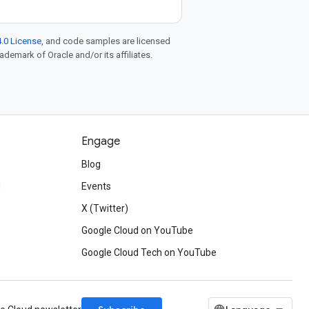
.0 License
, and code samples are licensed
rademark of Oracle and/or its affiliates.
Engage
Blog
d
Events
X (Twitter)
Google Cloud on YouTube
Google Cloud Tech on YouTube