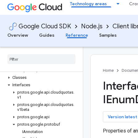
Technology areas
Cro
cloudbuild
cloudcontrolspartner
cloudprofiler
Google Cloud SDK
Node.js
Client lib
cloudquotas
Overview
Guides
Reference
Samples
Quickstart
Overview
Cloud
Quotas
Client (v1)
Cloud
Quotas
Client (v1beta)
Quota
Adjuster
Settings
Manager
Client (v1beta)
Home
Documen
Classes
Interf
Interfaces
protos
.
google
.
api
.
cloudquotas
.
IEnum
v1
protos
.
google
.
api
.
cloudquotas
.
v1beta
key
Version latest
protos
.
google
.
api
protos
.
google
.
protobuf
Properties of a
IAnnotation