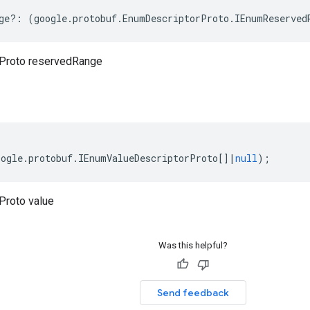
ge
?:
(
google
.
protobuf
.
EnumDescriptorProto
.
IEnumReserved
Proto reservedRange
oogle
.
protobuf
.
IEnumValueDescriptorProto
[]
|
null
);
Proto value
Was this helpful?
Send feedback