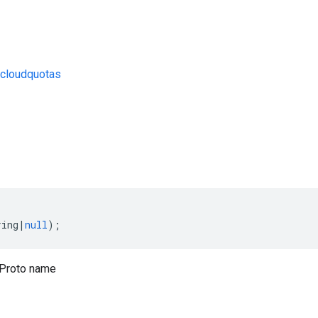
cloudquotas
s
ring
|
null
);
Proto name