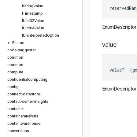
IString
Value
reservedRan
ITimestamp
IUInt32Value
EnumDescriptor
IUInt64Value
IUninterpreted
Option
Enums
value
code-suggester
common
common
value
?:
(
g
compute
confidentialcomputing
config
EnumDescriptor
connect-datastore
contact-center-insights
container
containeranalysis
contentwarehouse
conversions