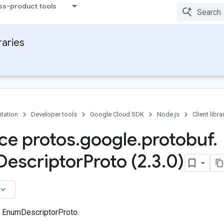
ss-product tools
raries
tation
Developer tools
Google Cloud SDK
Node.js
Client libra
ace protos
.
google
.
protobuf
.
Descriptor
Proto (2
.
3
.
0)
board_arrow_down
n EnumDescriptorProto.