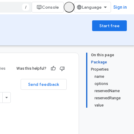
/
Console
Sign in
Start free
On this page
Package
ries
Was this helpful?
Properties
name
options
Send feedback
reservedName
reservedRange
value