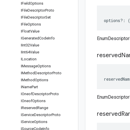
IField
Options
IFile
Descriptor
Proto
IFile
Descriptor
Set
options
?:
IFile
Options
IFloat
Value
EnumDescriptor
IGenerated
Code
Info
IInt32Value
IInt64Value
reserved
Na
ILocation
IMessage
Options
IMethod
Descriptor
Proto
reservedNam
IMethod
Options
IName
Part
IOneof
Descriptor
Proto
EnumDescriptor
IOneof
Options
IReserved
Range
reserved
Ra
IService
Descriptor
Proto
IService
Options
ISource
Code
Info