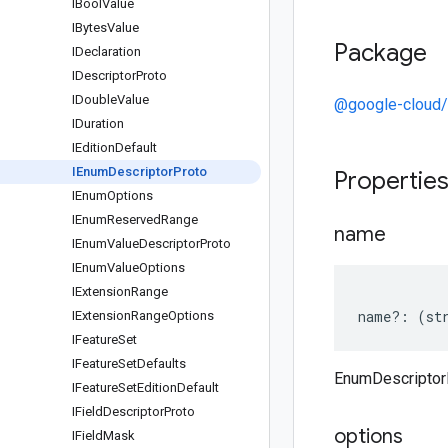
IBool
Value
IBytes
Value
Package
IDeclaration
IDescriptor
Proto
IDouble
Value
@google-cloud/
IDuration
IEdition
Default
IEnum
Descriptor
Proto
Propertie
IEnum
Options
IEnum
Reserved
Range
name
IEnum
Value
Descriptor
Proto
IEnum
Value
Options
IExtension
Range
name
?:
(
st
IExtension
Range
Options
IFeature
Set
IFeature
Set
Defaults
EnumDescriptor
IFeature
Set
Edition
Default
IField
Descriptor
Proto
options
IField
Mask