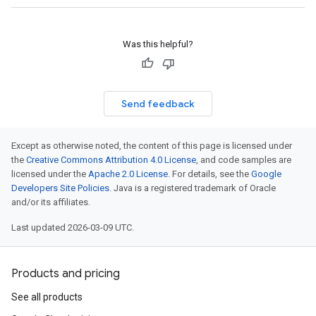
Was this helpful?
Send feedback
Except as otherwise noted, the content of this page is licensed under
the
Creative Commons Attribution 4.0 License
, and code samples are
licensed under the
Apache 2.0 License
. For details, see the
Google
Developers Site Policies
. Java is a registered trademark of Oracle
and/or its affiliates.
Last updated 2026-03-09 UTC.
Products and pricing
See all products