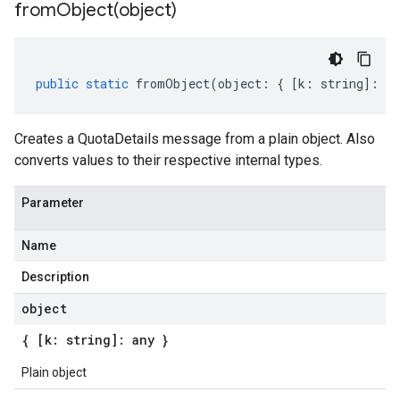
fromObject(
object)
public
static
fromObject
(
object
:
{
[
k
:
string
]
:
an
Creates a QuotaDetails message from a plain object. Also
converts values to their respective internal types.
Parameter
Name
Description
object
{ [k: string]: any }
Plain object