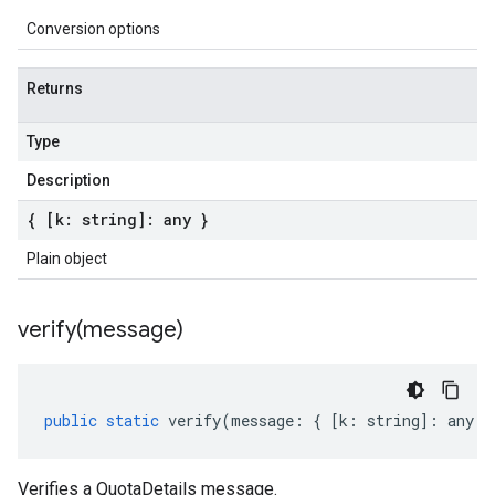
Conversion options
Returns
Type
Description
{ [k: string]: any }
Plain object
verify(
message)
public
static
verify
(
message
:
{
[
k
:
string
]
:
any
}
Verifies a QuotaDetails message.