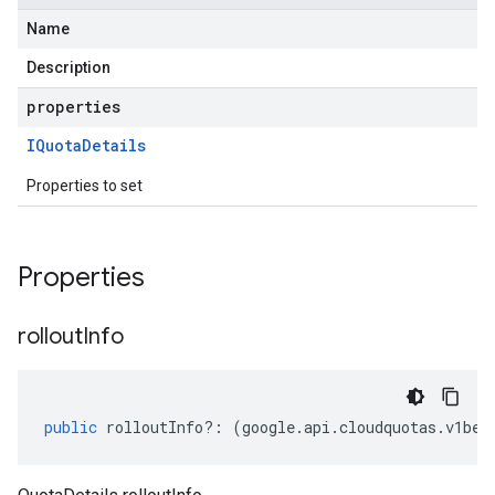
Name
Description
properties
IQuota
Details
Properties to set
Properties
rollout
Info
public
rolloutInfo
?:
(
google
.
api
.
cloudquotas
.
v1bet