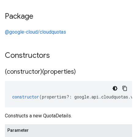
Package
@google-cloud/cloudquotas
Constructors
(constructor)(properties)
constructor
(
properties
?:
google
.
api
.
cloudquotas
.
v1
Constructs a new QuotaDetails.
Parameter