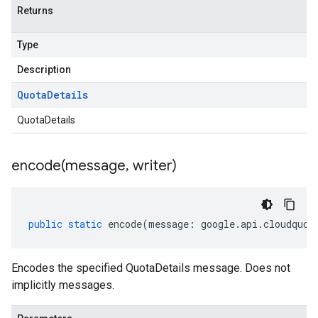
Returns
Type
Description
Quota
Details
QuotaDetails
encode(
message
,
writer)
public
static
encode
(
message
:
google
.
api
.
cloudquot
Encodes the specified QuotaDetails message. Does not
implicitly messages.