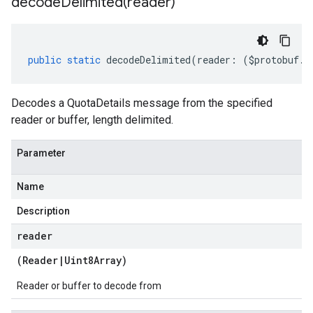
decodeDelimited(
reader)
public
static
decodeDelimited
(
reader
:
(
$protobuf
.
R
Decodes a QuotaDetails message from the specified
reader or buffer, length delimited.
Parameter
Name
Description
reader
(
Reader
|
Uint8Array
)
Reader or buffer to decode from