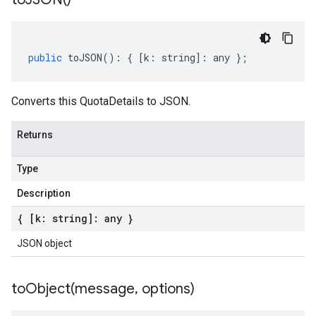
public
toJSON
()
:
{
[
k
:
string
]
:
any
};
Converts this QuotaDetails to JSON.
Returns
Type
Description
{ [k: string]: any }
JSON object
toObject(
message
,
options)