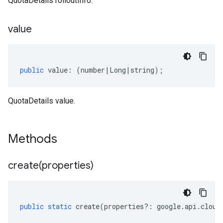
QuotaDetails rolloutInfo.
value
public
value
:
(
number
|
Long
|
string
);
QuotaDetails value.
Methods
create(
properties)
public
static
create
(
properties
?:
google
.
api
.
cloud