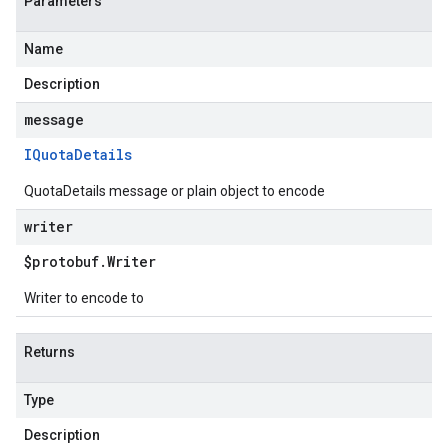
Parameters
Name
Description
message
IQuota
Details
QuotaDetails message or plain object to encode
writer
$protobuf
.
Writer
Writer to encode to
Returns
Type
Description