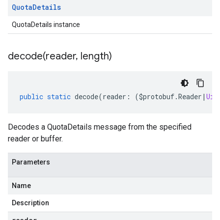
Quota
Details
QuotaDetails instance
decode(
reader
,
length)
public
static
decode
(
reader
:
(
$protobuf
.
Reader
|
Uin
Decodes a QuotaDetails message from the specified
reader or buffer.
Parameters
Name
Description