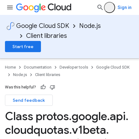
Sign in
Google Cloud SDK
Node.js
Client libraries
Start free
Home
Documentation
Developer tools
Google Cloud SDK
Node.js
Client libraries
Was this helpful?
Send feedback
Class protos
.
google
.
api
.
cloudquotas
.
v1beta
.