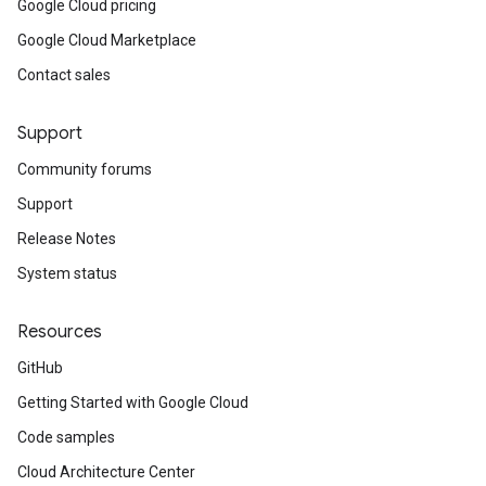
Google Cloud pricing
Google Cloud Marketplace
Contact sales
Support
Community forums
Support
Release Notes
System status
Resources
GitHub
Getting Started with Google Cloud
Code samples
Cloud Architecture Center