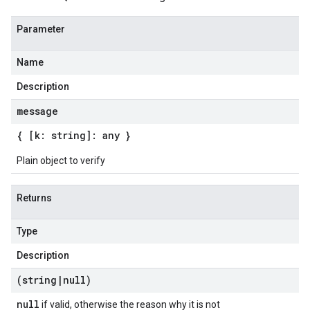
Parameter
Name
Description
message
{ [k: string]: any }
Plain object to verify
Returns
Type
Description
(string
|
null)
null
if valid, otherwise the reason why it is not