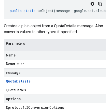
public
static
toObject
(
message
:
google
.
api
.
cloudqu
Creates a plain object from a QuotaDetails message. Also
converts values to other types if specified.
Parameters
Name
Description
message
Quota
Details
QuotaDetails
options
$protobuf
.
IConversion
Options