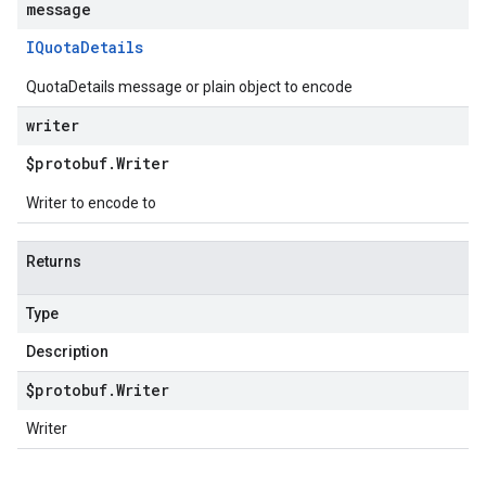
message
IQuota
Details
QuotaDetails message or plain object to encode
writer
$protobuf
.
Writer
Writer to encode to
Returns
Type
Description
$protobuf
.
Writer
Writer