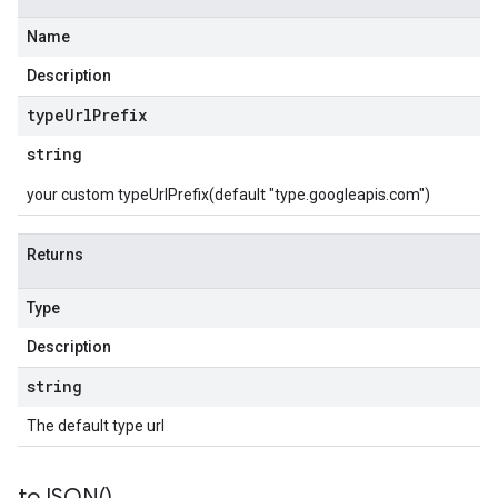
Name
Description
type
Url
Prefix
string
your custom typeUrlPrefix(default "type.googleapis.com")
Returns
Type
Description
string
The default type url
to
JSON(
)