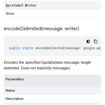
$protobuf
.
Writer
Writer
encodeDelimited(
message
,
writer)
public
static
encodeDelimited
(
message
:
google
.
api
.
Encodes the specified QuotaDetails message, length
delimited. Does not implicitly messages.
Parameters
Name
Description