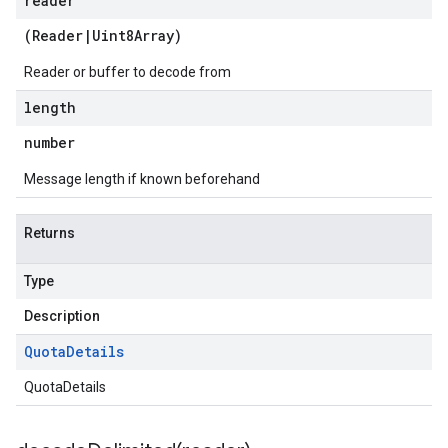
reader
(
Reader
|
Uint8Array
)
Reader or buffer to decode from
length
number
Message length if known beforehand
Returns
Type
Description
Quota
Details
QuotaDetails