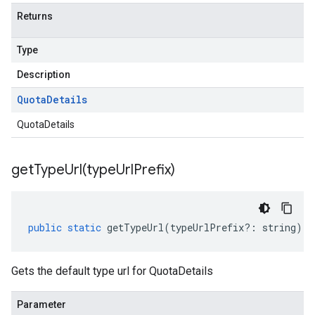
Returns
Type
Description
Quota
Details
QuotaDetails
getTypeUrl(
type
Url
Prefix)
public
static
getTypeUrl
(
typeUrlPrefix
?:
string
)
:
Gets the default type url for QuotaDetails
Parameter