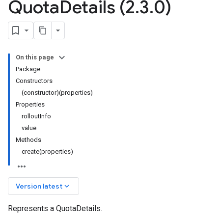
Quota
Details (2
.
3
.
0)
On this page
Package
Constructors
(constructor)(properties)
Properties
rolloutInfo
value
Methods
create(properties)
keyboard_arrow_down
Version latest
Represents a QuotaDetails.