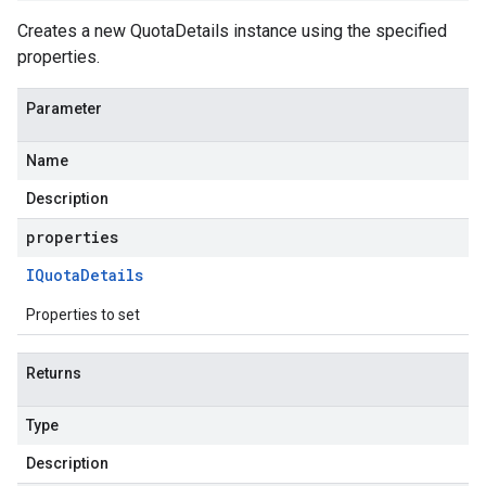
Creates a new QuotaDetails instance using the specified
properties.
Parameter
Name
Description
properties
IQuota
Details
Properties to set
Returns
Type
Description