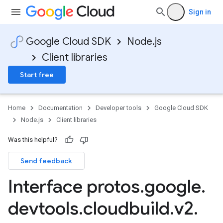
Sign in
Google Cloud SDK
Node.js
Client libraries
Start free
Home
Documentation
Developer tools
Google Cloud SDK
Node.js
Client libraries
Was this helpful?
Send feedback
Interface protos
.
google
.
devtools
.
cloudbuild
.
v2
.