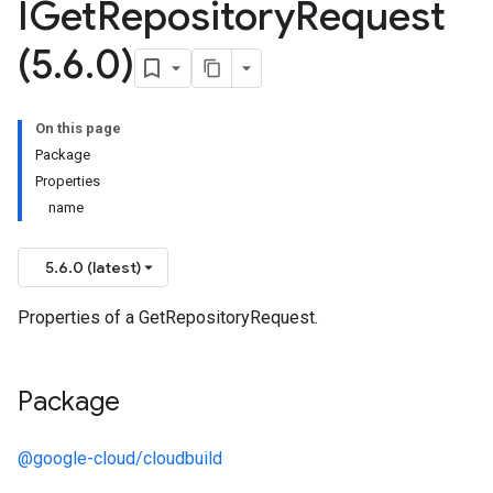
IGet
Repository
Request
(5
.
6
.
0)
On this page
Package
Properties
name
5.6.0 (latest)
Properties of a GetRepositoryRequest.
Package
@google-cloud/cloudbuild