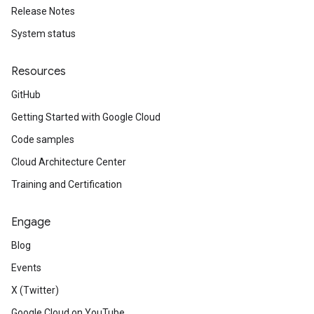
Release Notes
System status
Resources
GitHub
Getting Started with Google Cloud
Code samples
Cloud Architecture Center
Training and Certification
Engage
Blog
Events
X (Twitter)
Google Cloud on YouTube