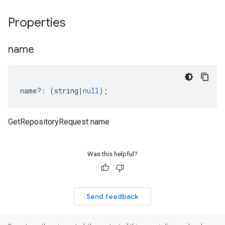
Properties
name
name
?:
(
string
|
null
);
GetRepositoryRequest name
Was this helpful?
Send feedback