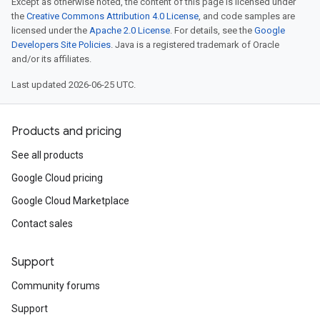
Except as otherwise noted, the content of this page is licensed under
the
Creative Commons Attribution 4.0 License
, and code samples are
licensed under the
Apache 2.0 License
. For details, see the
Google
Developers Site Policies
. Java is a registered trademark of Oracle
and/or its affiliates.
Last updated 2026-06-25 UTC.
Products and pricing
See all products
Google Cloud pricing
Google Cloud Marketplace
Contact sales
Support
Community forums
Support