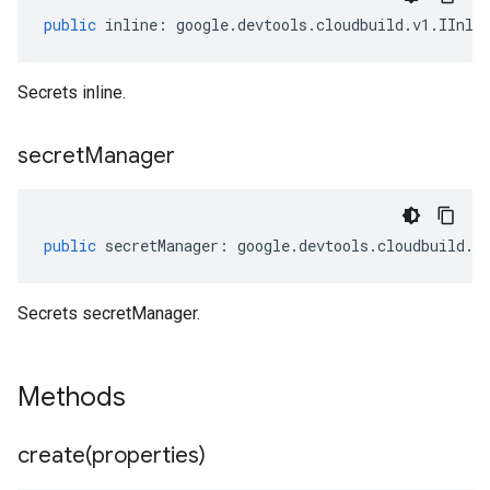
public
inline
:
google
.
devtools
.
cloudbuild
.
v1
.
IInli
Secrets inline.
secret
Manager
public
secretManager
:
google
.
devtools
.
cloudbuild
.
v
Secrets secretManager.
Methods
create(
properties)