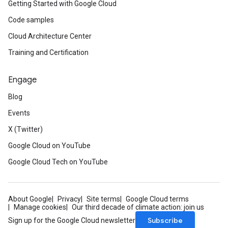
Getting Started with Google Cloud
Code samples
Cloud Architecture Center
Training and Certification
Engage
Blog
Events
X (Twitter)
Google Cloud on YouTube
Google Cloud Tech on YouTube
About Google
Privacy
Site terms
Google Cloud terms
Manage cookies
Our third decade of climate action: join us
Subscribe
Sign up for the Google Cloud newsletter