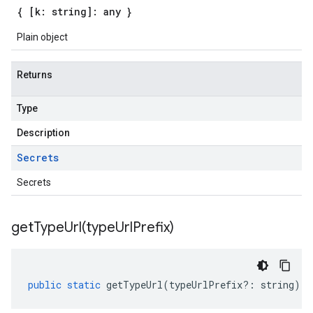
{ [k: string]: any }
Plain object
Returns
Type
Description
Secrets
Secrets
getTypeUrl(
type
Url
Prefix)
public
static
getTypeUrl
(
typeUrlPrefix
?:
string
)
: