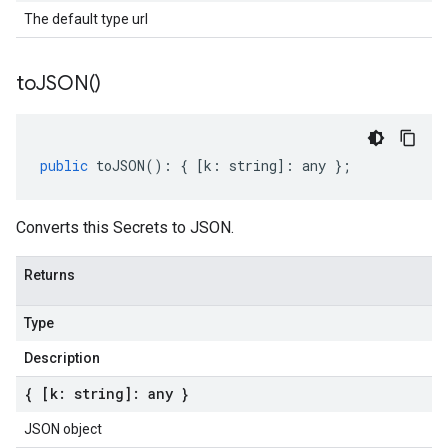
The default type url
to
JSON(
)
public
toJSON
()
:
{
[
k
:
string
]
:
any
};
Converts this Secrets to JSON.
Returns
Type
Description
{ [k: string]: any }
JSON object