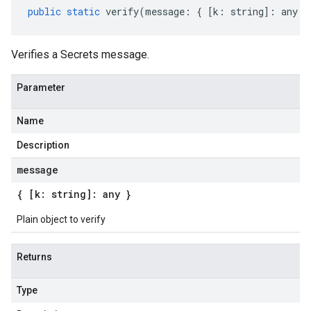
public
static
verify
(
message
:
{
[
k
:
string
]
:
any
}
Verifies a Secrets message.
Parameter
Name
Description
message
{ [k: string]: any }
Plain object to verify
Returns
Type