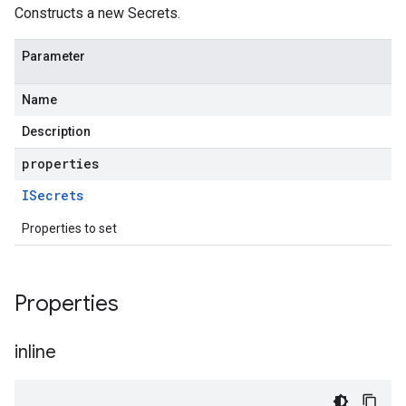
Constructs a new Secrets.
Parameter
Name
Description
properties
ISecrets
Properties to set
Properties
inline