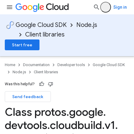
Sign in
Google Cloud SDK
Node.js
Client libraries
Start free
Home
Documentation
Developer tools
Google Cloud SDK
Node.js
Client libraries
Was this helpful?
Send feedback
Class protos
.
google
.
devtools
.
cloudbuild
.
v1
.