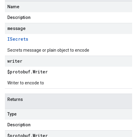
Name
Description
message
ISecrets
Secrets message or plain object to encode
writer
$protobuf
.
Writer
Writer to encode to
Returns
Type
Description
$protobuf
.
Writer