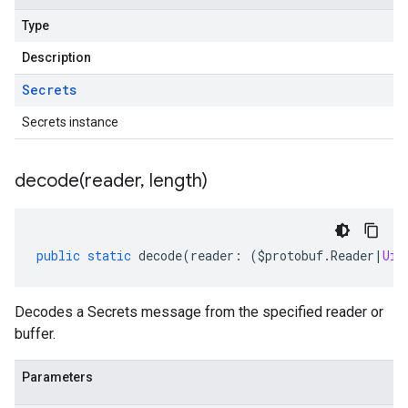
Type
Description
Secrets
Secrets instance
decode(
reader
,
length)
public
static
decode
(
reader
:
(
$protobuf
.
Reader
|
Uin
Decodes a Secrets message from the specified reader or
buffer.
Parameters