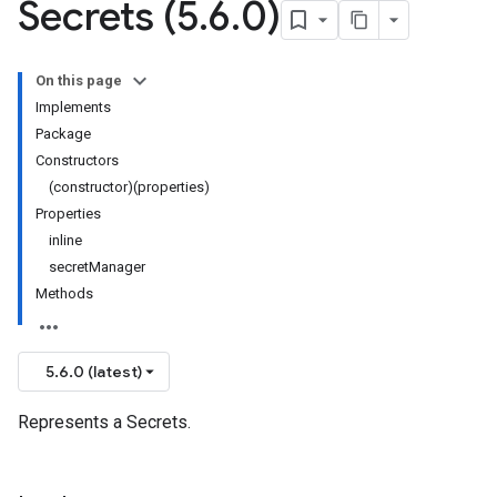
Secrets (5
.
6
.
0)
On this page
Implements
Package
Constructors
(constructor)(properties)
Properties
inline
secretManager
Methods
5.6.0 (latest)
Represents a Secrets.