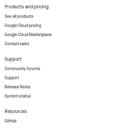
Products and pricing
See all products
Google Cloud pricing
Google Cloud Marketplace
Contact sales
Support
Community forums
Support
Release Notes
System status
Resources
GitHub