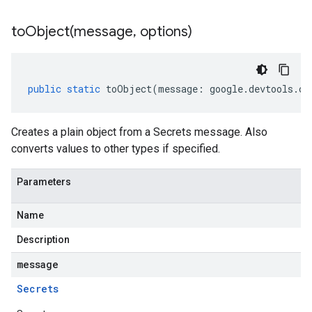
toObject(
message
,
options)
public
static
toObject
(
message
:
google
.
devtools
.
cl
Creates a plain object from a Secrets message. Also
converts values to other types if specified.
Parameters
Name
Description
message
Secrets