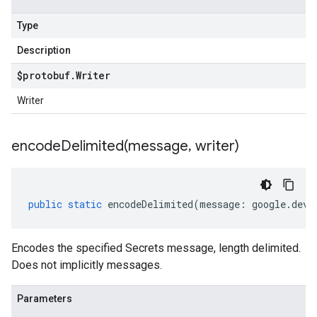
Type
Description
$protobuf
.
Writer
Writer
encodeDelimited(
message
,
writer)
public
static
encodeDelimited
(
message
:
google
.
devt
Encodes the specified Secrets message, length delimited.
Does not implicitly messages.
Parameters