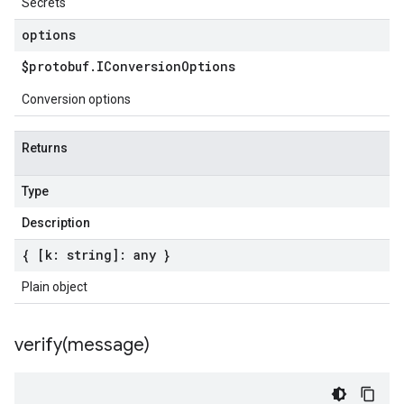
Secrets
options
$protobuf
.
IConversion
Options
Conversion options
Returns
Type
Description
{ [k: string]: any }
Plain object
verify(
message)