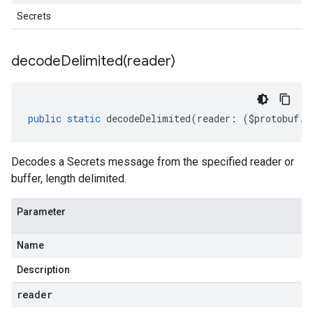
Secrets
decodeDelimited(
reader)
public
static
decodeDelimited
(
reader
:
(
$protobuf
.
R
Decodes a Secrets message from the specified reader or
buffer, length delimited.
Parameter
Name
Description
reader