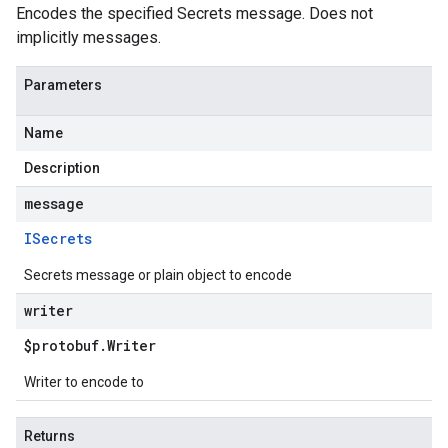
Encodes the specified Secrets message. Does not
implicitly messages.
Parameters
Name
Description
message
ISecrets
Secrets message or plain object to encode
writer
$protobuf
.
Writer
Writer to encode to
Returns