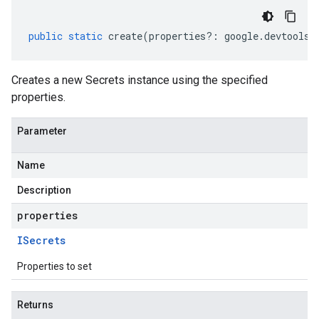
public
static
create
(
properties
?:
google
.
devtools
.
Creates a new Secrets instance using the specified
properties.
Parameter
Name
Description
properties
ISecrets
Properties to set
Returns