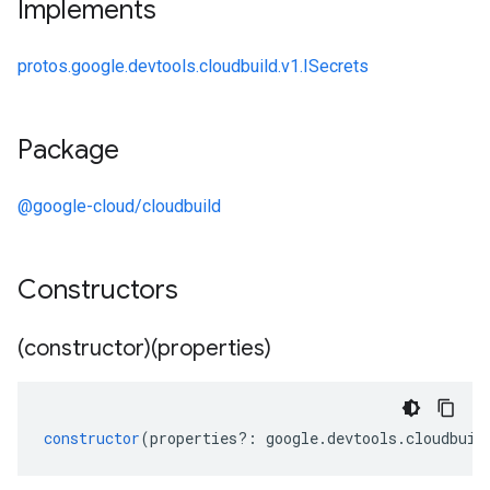
Implements
protos.google.devtools.cloudbuild.v1.ISecrets
Package
@google-cloud/cloudbuild
Constructors
(constructor)(properties)
constructor
(
properties
?:
google
.
devtools
.
cloudbuil