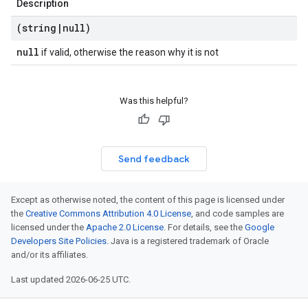
Description
(string
|
null)
null
if valid, otherwise the reason why it is not
Was this helpful?
Send feedback
Except as otherwise noted, the content of this page is licensed under
the
Creative Commons Attribution 4.0 License
, and code samples are
licensed under the
Apache 2.0 License
. For details, see the
Google
Developers Site Policies
. Java is a registered trademark of Oracle
and/or its affiliates.
Last updated 2026-06-25 UTC.