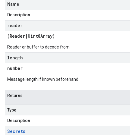
Name
Description
reader
(
Reader
|
Uint8Array
)
Reader or buffer to decode from
length
number
Message length if known beforehand
Returns
Type
Description
Secrets