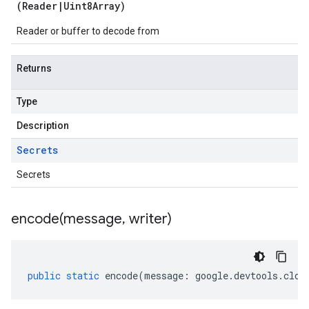
(
Reader
|
Uint8Array
)
Reader or buffer to decode from
Returns
Type
Description
Secrets
Secrets
encode(
message
,
writer)
public
static
encode
(
message
:
google
.
devtools
.
clou