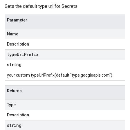
Gets the default type url for Secrets
Parameter
Name
Description
type
Url
Prefix
string
your custom typeUrlPrefix(default "type.googleapis.com")
Returns
Type
Description
string