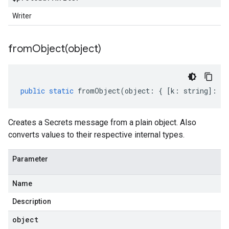
Writer
fromObject(
object)
public
static
fromObject
(
object
:
{
[
k
:
string
]
:
an
Creates a Secrets message from a plain object. Also
converts values to their respective internal types.
Parameter
Name
Description
object