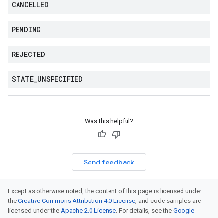
CANCELLED
PENDING
REJECTED
STATE
_
UNSPECIFIED
Was this helpful?
Send feedback
Except as otherwise noted, the content of this page is licensed under
the
Creative Commons Attribution 4.0 License
, and code samples are
licensed under the
Apache 2.0 License
. For details, see the
Google