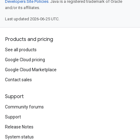
Developers Site Policies
. Java is a registered trademark of Oracle
and/or its affiliates.
Last updated 2026-06-25 UTC.
Products and pricing
See all products
Google Cloud pricing
Google Cloud Marketplace
Contact sales
Support
Community forums
Support
Release Notes
System status