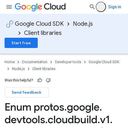
Sign in
Google Cloud SDK
Node.js
Client libraries
Start free
Home
Documentation
Developer tools
Google Cloud SDK
Node.js
Client libraries
Was this helpful?
Send feedback
Enum protos
.
google
.
devtools
.
cloudbuild
.
v1
.