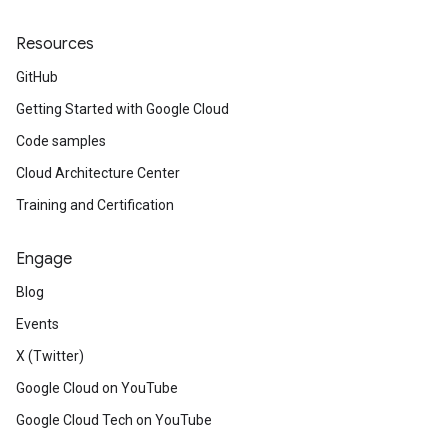
Resources
GitHub
Getting Started with Google Cloud
Code samples
Cloud Architecture Center
Training and Certification
Engage
Blog
Events
X (Twitter)
Google Cloud on YouTube
Google Cloud Tech on YouTube