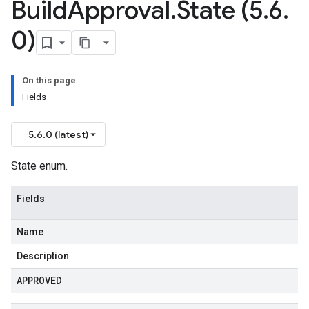
Build
Approval
.
State (5
.
6
.
0)
On this page
Fields
5.6.0 (latest)
State enum.
Fields
Name
Description
APPROVED