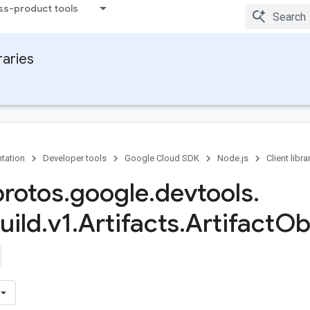
ss-product tools
raries
tation
Developer tools
Google Cloud SDK
Node.js
Client libra
protos
.
google
.
devtools
.
uild
.
v1
.
Artifacts
.
Artifact
Ob