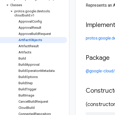
Represents an A
Classes
protos
.
google
.
devtools
.
cloudbuild
.
v1
Approval
Config
Implemen
Approval
Result
Approve
Build
Request
protos.google.de
Artifact
Objects
Artifact
Result
Artifacts
Package
Build
Build
Approval
@google-cloud/
Build
Operation
Metadata
Build
Options
Build
Step
Construc
Build
Trigger
Built
Image
Cancel
Build
Request
(constructor
Cloud
Build
Connected
Repository