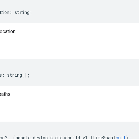
tion
:
string
;
ocation.
s
:
string
[];
paths.
ng
?:
(
google
.
devtools
.
cloudbuild
.
v1
.
ITimeSpan
|
null
);