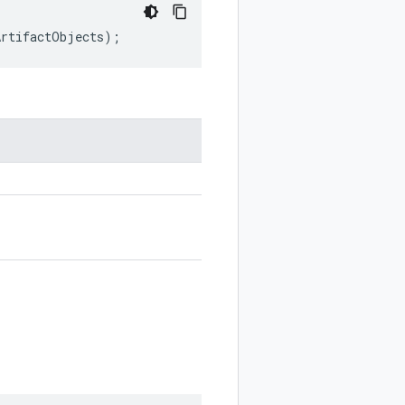
ArtifactObjects
);