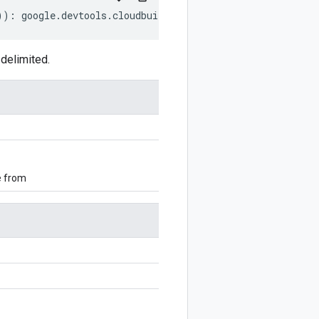
))
:
google
.
devtools
.
cloudbuild
.
v1
.
Artifacts
.
ArtifactObje
delimited.
e from