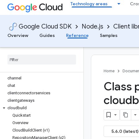
Technology areas
Cro
bigquery-migration
bigquery-reservation
bigquery-storage
Google Cloud SDK
Node.js
Client lib
bigtable
billing
Overview
Guides
Reference
Samples
billing-budgets
binary-authorization
capacityplanner
certificate-manager
ces
Home
Documen
channel
Class 
chat
clientconnectorservices
cloudb
clientgateways
cloudbuild
Quickstart
Overview
Cloud
Build
Client (v1)
5.6.0 (latest)
Repository
Manager
Client (v2)