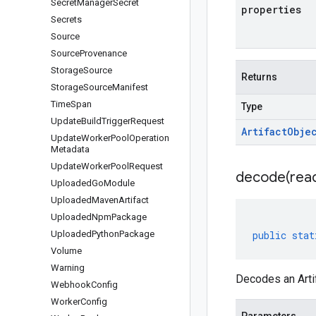
Secret
Manager
Secret
properties
Secrets
Source
Source
Provenance
Storage
Source
Returns
Storage
Source
Manifest
Time
Span
Type
Update
Build
Trigger
Request
Artifact
Obje
Update
Worker
Pool
Operation
Metadata
Update
Worker
Pool
Request
decode(
rea
Uploaded
Go
Module
Uploaded
Maven
Artifact
Uploaded
Npm
Package
Uploaded
Python
Package
public
stat
Volume
Warning
Decodes an Arti
Webhook
Config
Worker
Config