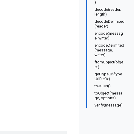
)
decode(reader,
length)
decodeDelimited
(reader)
encode(messag
e, writer)
encodeDelimited
(message,
writer)
fromObject(obje
ct)
getTypeUrl(type
UrlPrefix)
toJSON()
toObject(messa
ge, options)
verify(message)