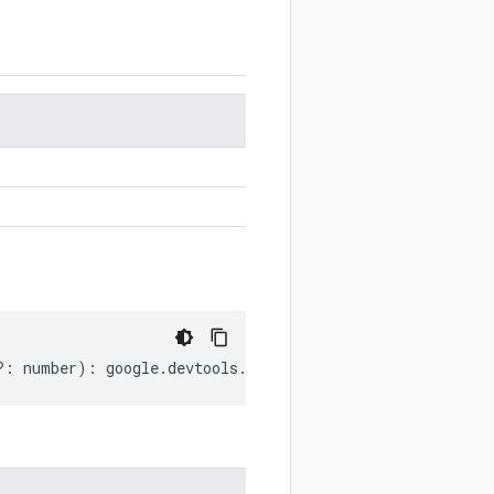
?:
number
)
:
google
.
devtools
.
cloudbuild
.
v1
.
Artifacts
.
Art