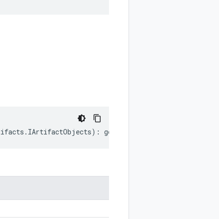
tifacts
.
IArtifactObjects
)
:
google
.
devtools
.
cloudbuild
.
v1