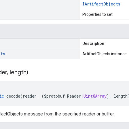
IArtifact
Objects
Properties to set
Description
cts
ArtifactObjects instance
der
,
length)
ic
decode
(
reader
:
(
$protobuf
.
Reader
|
Uint8Array
),
length
factObjects message from the specified reader or buffer.