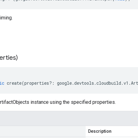
timing.
erties)
ic
create
(
properties
?:
google
.
devtools
.
cloudbuild
.
v1
.
Ar
tifactObjects instance using the specified properties.
Description