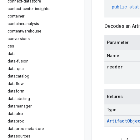
connect-datastore
public
stat
contact-center-insights
container
containeranalysis
Decodes an Artif
contentwarehouse
conversions
Parameter
css
data
Name
data-fusion
reader
data-qna
datacatalog
dataflow
dataform
Returns
datalabeling
datamanager
Type
dataplex
Artifact
Obje
dataproc
dataproc-metastore
datasources