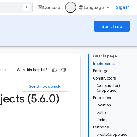
/
Console
Sign in
Start free
On this page
Implements
ries
Was this helpful?
Package
Constructors
(constructor)
Send feedback
(properties)
jects (5
.
6
.
0)
Properties
location
paths
timing
Methods
create(properties