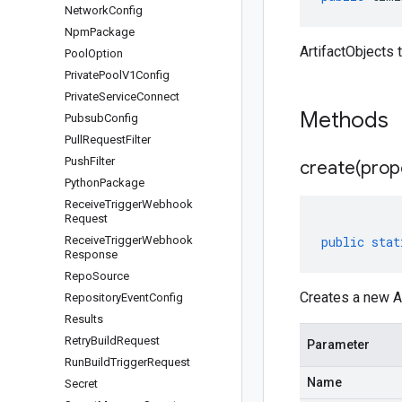
Network
Config
Npm
Package
ArtifactObjects 
Pool
Option
Private
Pool
V1Config
Private
Service
Connect
Methods
Pubsub
Config
Pull
Request
Filter
Push
Filter
create(
prop
Python
Package
Receive
Trigger
Webhook
Request
Receive
Trigger
Webhook
public
stat
Response
Repo
Source
Creates a new Ar
Repository
Event
Config
Results
Retry
Build
Request
Parameter
Run
Build
Trigger
Request
Name
Secret