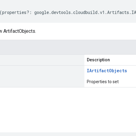
(
properties
?:
google
.
devtools
.
cloudbuild
.
v1
.
Artifacts
.
I
 ArtifactObjects.
Description
IArtifact
Objects
Properties to set
s