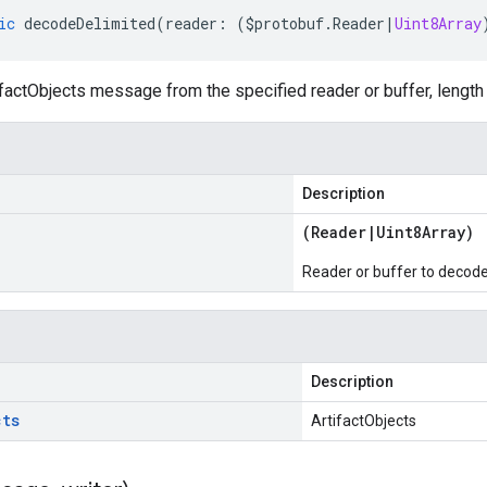
ic
decodeDelimited
(
reader
:
(
$protobuf
.
Reader
|
Uint8Array
actObjects message from the specified reader or buffer, length 
Description
(
Reader
|
Uint8Array
)
Reader or buffer to decod
Description
cts
ArtifactObjects