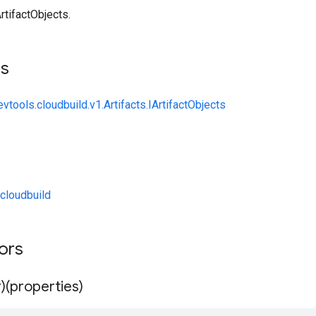
rtifactObjects.
ts
vtools.cloudbuild.v1.Artifacts.IArtifactObjects
cloudbuild
tors
)(properties)