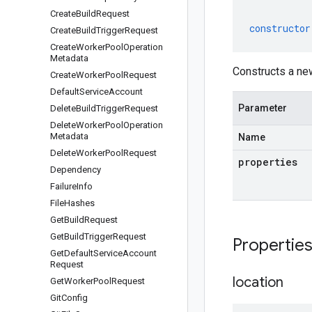
Create
Build
Request
constructor
Create
Build
Trigger
Request
Create
Worker
Pool
Operation
Metadata
Constructs a new
Create
Worker
Pool
Request
Default
Service
Account
Parameter
Delete
Build
Trigger
Request
Delete
Worker
Pool
Operation
Metadata
Name
Delete
Worker
Pool
Request
properties
Dependency
Failure
Info
File
Hashes
Get
Build
Request
Get
Build
Trigger
Request
Propertie
Get
Default
Service
Account
Request
location
Get
Worker
Pool
Request
Git
Config