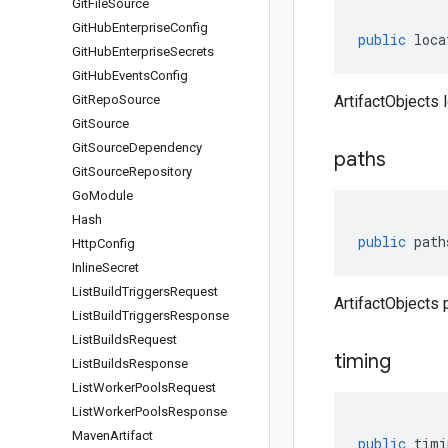
Git
File
Source
Git
Hub
Enterprise
Config
public
loca
Git
Hub
Enterprise
Secrets
Git
Hub
Events
Config
Git
Repo
Source
ArtifactObjects l
Git
Source
Git
Source
Dependency
paths
Git
Source
Repository
Go
Module
Hash
public
path
Http
Config
Inline
Secret
List
Build
Triggers
Request
ArtifactObjects 
List
Build
Triggers
Response
List
Builds
Request
timing
List
Builds
Response
List
Worker
Pools
Request
List
Worker
Pools
Response
Maven
Artifact
public
timi