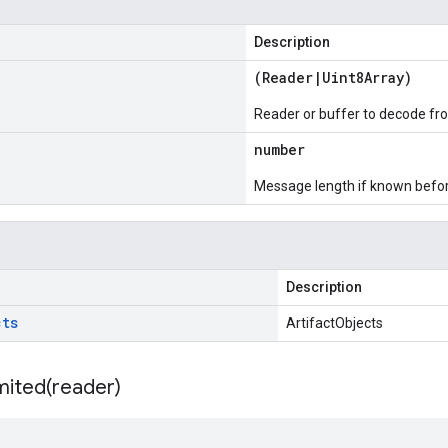
Description
(
Reader
|
Uint8Array
)
Reader or buffer to decode fr
number
Message length if known bef
Description
cts
ArtifactObjects
mited(
reader)