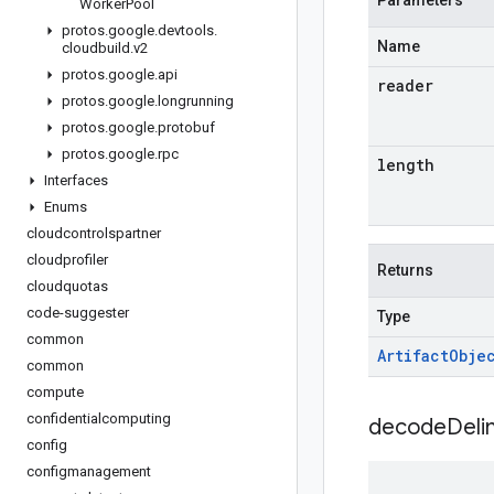
Parameters
Worker
Pool
protos
.
google
.
devtools
.
Name
cloudbuild
.
v2
protos
.
google
.
api
reader
protos
.
google
.
longrunning
protos
.
google
.
protobuf
protos
.
google
.
rpc
length
Interfaces
Enums
cloudcontrolspartner
cloudprofiler
Returns
cloudquotas
code-suggester
Type
common
Artifact
Obje
common
compute
confidentialcomputing
decodeDeli
config
configmanagement