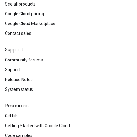
See all products
Google Cloud pricing
Google Cloud Marketplace
Contact sales
Support
Community forums
Support
Release Notes
System status
Resources
GitHub
Getting Started with Google Cloud
Code samples