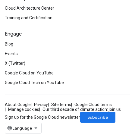
Cloud Architecture Center
Training and Certification
Engage
Blog
Events
X (Twitter)
Google Cloud on YouTube
Google Cloud Tech on YouTube
About Google
Privacy
Site terms
Google Cloud terms
Manage cookies
Our third decade of climate action: join us
Subscribe
Sign up for the Google Cloud newsletter