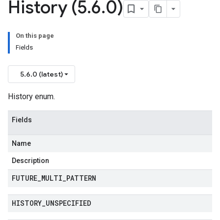
History (5
.
6
.
0)
On this page
Fields
5.6.0 (latest)
History enum.
Fields
Name
Description
FUTURE
_
MULTI
_
PATTERN
HISTORY
_
UNSPECIFIED