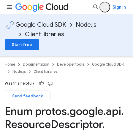
Sign in
Google Cloud SDK
Node.js
Client libraries
Start free
Home
Documentation
Developer tools
Google Cloud SDK
Node.js
Client libraries
Was this helpful?
Send feedback
Enum protos
.
google
.
api
.
Resource
Descriptor
.