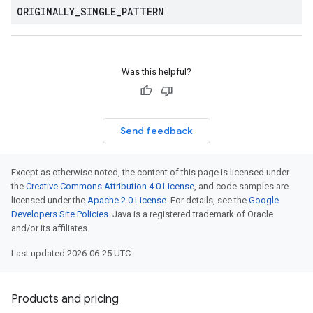
ORIGINALLY
_
SINGLE
_
PATTERN
Was this helpful?
Send feedback
Except as otherwise noted, the content of this page is licensed under
the
Creative Commons Attribution 4.0 License
, and code samples are
licensed under the
Apache 2.0 License
. For details, see the
Google
Developers Site Policies
. Java is a registered trademark of Oracle
and/or its affiliates.
Last updated 2026-06-25 UTC.
Products and pricing