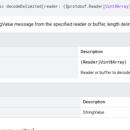
ic
decodeDelimited
(
reader
:
(
$protobuf
.
Reader
|
Uint8Array
gValue message from the specified reader or buffer, length deli
Description
(
Reader
|
Uint8Array
)
Reader or buffer to decod
Description
StringValue