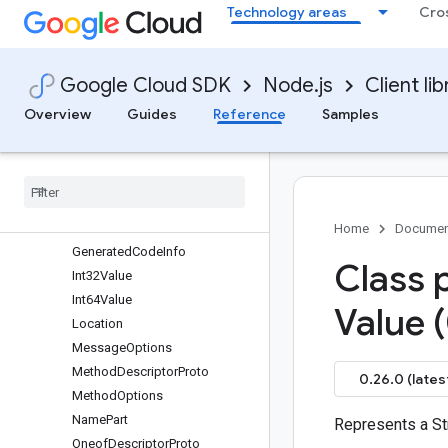
Technology areas
Cro
FeatureSetDefaults
FeatureSetEditionDefault
FeatureSupport
Google Cloud SDK
Node.js
Client lib
FieldDescriptorProto
FieldMask
Overview
Guides
Reference
Samples
FieldOptions
File
Descriptor
Proto
File
Descriptor
Set
File
Options
Float
Value
Home
Documen
Generated
Code
Info
Class 
Int32Value
Int64Value
Value 
Location
Message
Options
Method
Descriptor
Proto
0.26.0 (lates
Method
Options
Name
Part
Represents a St
Oneof
Descriptor
Proto