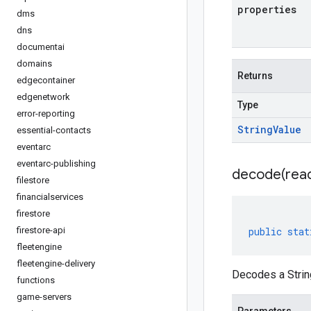
properties
dms
dns
documentai
domains
Returns
edgecontainer
edgenetwork
Type
error-reporting
String
Value
essential-contacts
eventarc
eventarc-publishing
decode(
rea
filestore
financialservices
firestore
firestore-api
public
stat
fleetengine
fleetengine-delivery
Decodes a Strin
functions
game-servers