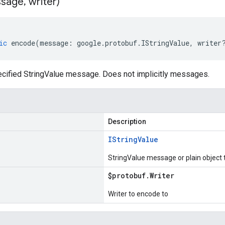
sage
,
writer)
ic
encode
(
message
:
google
.
protobuf
.
IStringValue
,
writer
cified StringValue message. Does not implicitly messages.
Description
IString
Value
StringValue message or plain object
$protobuf
.
Writer
Writer to encode to