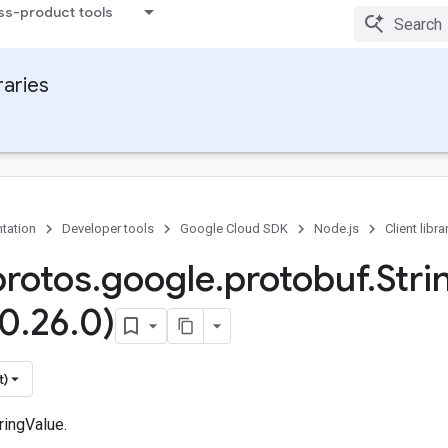
ss-product tools
raries
tation
Developer tools
Google Cloud SDK
Node.js
Client libra
protos
.
google
.
protobuf
.
Stri
(0
.
26
.
0)
t)
ringValue.