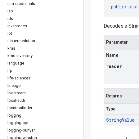
iam-credentials
public
stat
iap
ids
Decodes a Strin
inventories
iot
issueresolution
Parameter
kms
Name
kms-inventory
language
reader
lfp
life-sciences
lineage
livestream
Returns
local-auth
locationfinder
Type
logging
String
Value
logging-api
logging-bunyan
logging-winston