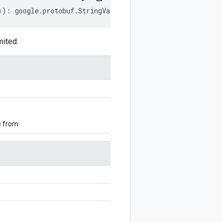
))
:
google
.
protobuf
.
StringValue
;
mited.
e from