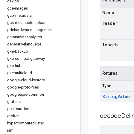
Parameters
gaxios
gce-images
Name
gcp-metadata
gcs-resumable-upload
reader
gdchardwaremanagement
geminidataanalytics
generativelanguage
length
gke-backup
gke-connect-gateway
gke-hub
gkemulticloud
Returns
google-cloud-kvstore
Type
google-proto-files
googleapis-common
String
Value
grafeas
gsuiteaddons
decodeDeli
gtoken
hypercomputecluster
iam