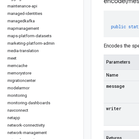
encode(
mes
maintenance-api
managed-identities
managedkafka
public
stat
mapmanagement
maps-platform-datasets
marketing-platform-admin
Encodes the spe
media-translation
meet
Parameters
memcache
memorystore
Name
migrationcenter
message
modelarmor
monitoring
monitoring-dashboards
writer
navconnect
netapp
network-connectivity
network-management
Returns