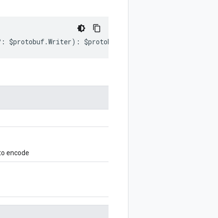
?:
$protobuf
.
Writer
)
:
$protobuf
.
Writer
;
 to encode