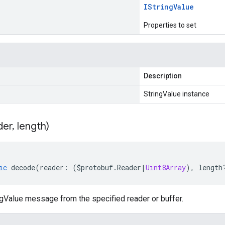
IString
Value
Properties to set
Description
StringValue instance
der
,
length)
ic
decode
(
reader
:
(
$protobuf
.
Reader
|
Uint8Array
),
length
gValue message from the specified reader or buffer.