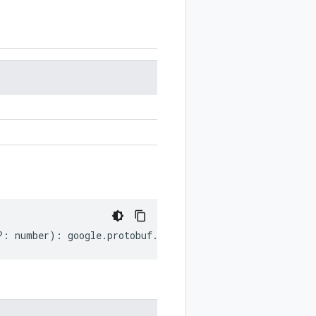
?:
number
)
:
google
.
protobuf
.
StringValue
;