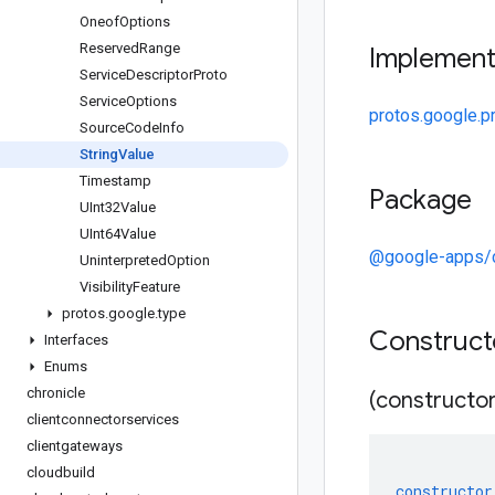
Oneof
Options
Reserved
Range
Implemen
Service
Descriptor
Proto
Service
Options
protos.google.pr
Source
Code
Info
String
Value
Timestamp
Package
UInt32Value
UInt64Value
@google-apps/
Uninterpreted
Option
Visibility
Feature
protos
.
google
.
type
Construc
Interfaces
Enums
chronicle
(constructor
clientconnectorservices
clientgateways
cloudbuild
constructor