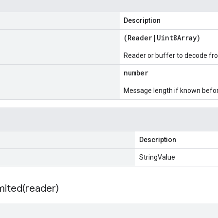
Description
(
Reader
|
Uint8Array
)
Reader or buffer to decode fr
number
Message length if known bef
Description
StringValue
mited(
reader)