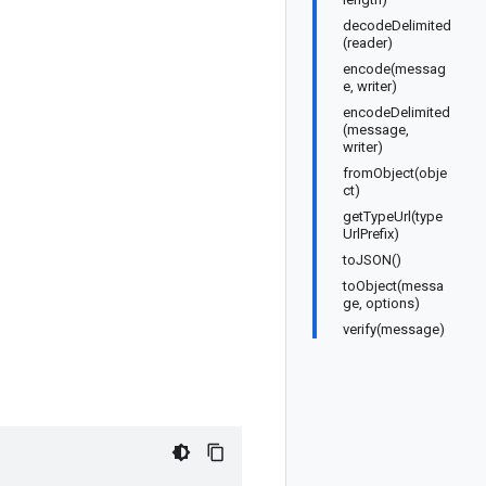
decodeDelimited
(reader)
encode(messag
e, writer)
encodeDelimited
(message,
writer)
fromObject(obje
ct)
getTypeUrl(type
UrlPrefix)
toJSON()
toObject(messa
ge, options)
verify(message)