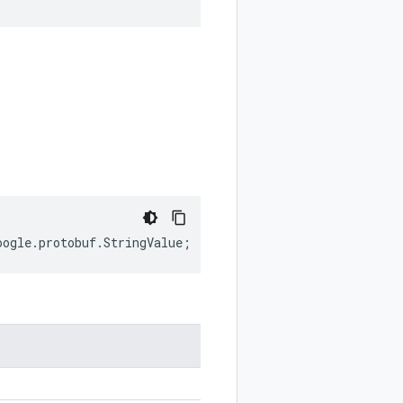
oogle
.
protobuf
.
StringValue
;