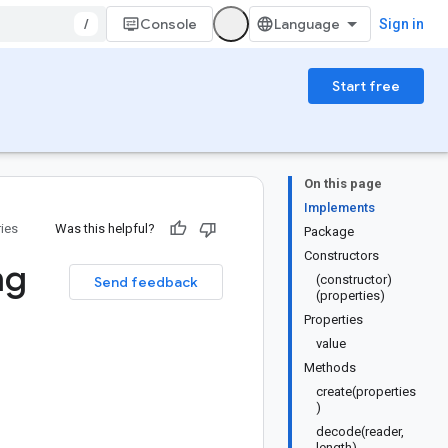
/
Console
Sign in
Start free
On this page
Implements
ries
Was this helpful?
Package
Constructors
ng
(constructor)
Send feedback
(properties)
Properties
value
Methods
create(properties
)
decode(reader,
length)