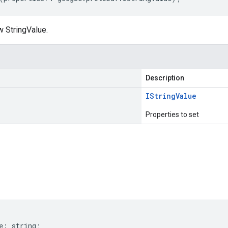
w StringValue.
Description
IString
Value
Properties to set
s
e
:
string
;