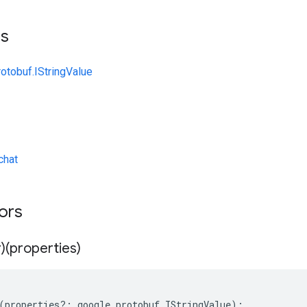
ts
otobuf.IStringValue
chat
tors
)(properties)
(
properties
?:
google
.
protobuf
.
IStringValue
);