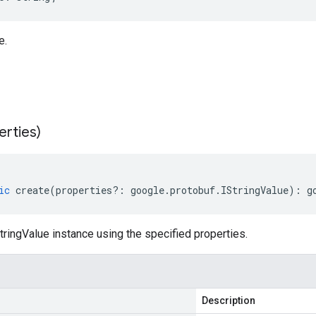
e.
erties)
ic
create
(
properties
?:
google
.
protobuf
.
IStringValue
)
:
g
ringValue instance using the specified properties.
Description