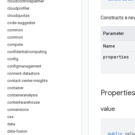
cloudcontrolspartner
cloudprofiler
cloudquotas
Constructs a ne
code-suggester
common
Parameter
common
compute
Name
confidentialcomputing
properties
config
configmanagement
connect-datastore
contact-center-insights
container
Propertie
containeranalysis
contentwarehouse
value
conversions
css
data
data-fusion
public
valu