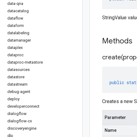
data-qna
datacatalog
StringValue valu
dataflow
dataform
datalabeling
Methods
datamanager
dataplex
dataproc
create(
prop
dataproc-metastore
datasources
datastore
public
stat
datastream
debug-agent
deploy
Creates a new St
developerconnect
dialogflow
Parameter
dialogflow-cx
discoveryengine
Name
dlp