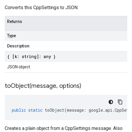
Converts this CppSettings to JSON.
Returns
Type
Description
{ [k: string]: any }
JSON object
toObject(
message
,
options)
public
static
toObject
(
message
:
google
.
api
.
CppSett
Creates a plain object from a CppSettings message. Also