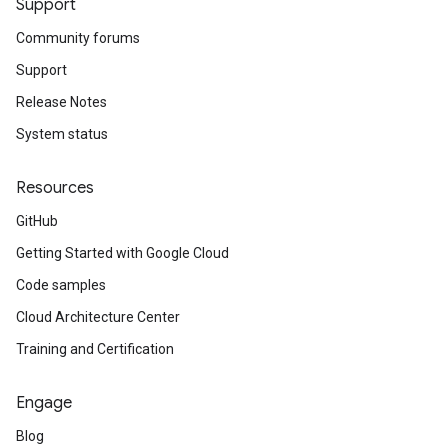
Support
Community forums
Support
Release Notes
System status
Resources
GitHub
Getting Started with Google Cloud
Code samples
Cloud Architecture Center
Training and Certification
Engage
Blog