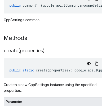
public
common
?:
(
google
.
api
.
ICommonLanguageSetting
CppSettings common.
Methods
create(
properties)
public
static
create
(
properties
?:
google
.
api
.
ICppS
Creates a new CppSettings instance using the specified
properties.
Parameter