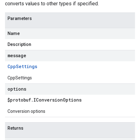
converts values to other types if specified.
Parameters
Name
Description
message
Cpp
Settings
CppSettings
options
$protobuf
.
IConversion
Options
Conversion options
Returns