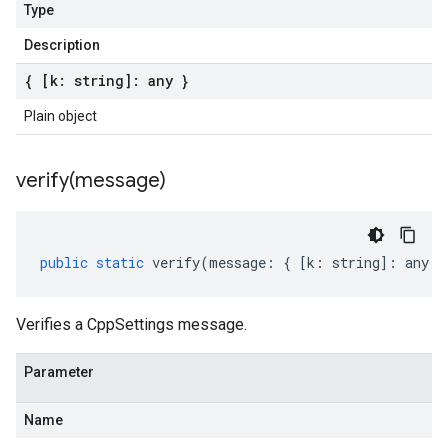
Type
Description
{ [k: string]: any }
Plain object
verify(
message)
public
static
verify
(
message
:
{
[
k
:
string
]
:
any
}
Verifies a CppSettings message.
Parameter
Name