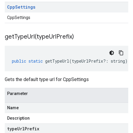
Cpp
Settings
CppSettings
getTypeUrl(
type
Url
Prefix)
public
static
getTypeUrl
(
typeUrlPrefix
?:
string
)
:
Gets the default type url for CppSettings
Parameter
Name
Description
type
Url
Prefix