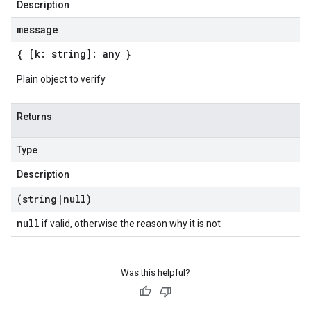
Description
message
{ [k: string]: any }
Plain object to verify
Returns
Type
Description
(string
|
null)
null
if valid, otherwise the reason why it is not
Was this helpful?