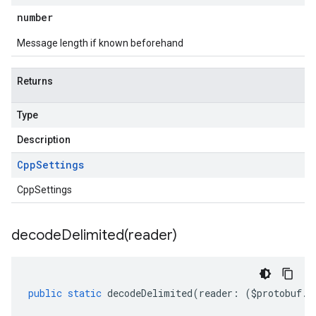
number
Message length if known beforehand
Returns
Type
Description
Cpp
Settings
CppSettings
decodeDelimited(
reader)
public
static
decodeDelimited
(
reader
:
(
$protobuf
.
R