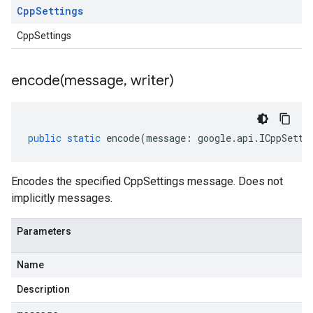
Cpp
Settings
CppSettings
encode(
message
,
writer)
public
static
encode
(
message
:
google
.
api
.
ICppSetti
Encodes the specified CppSettings message. Does not
implicitly messages.
Parameters
Name
Description