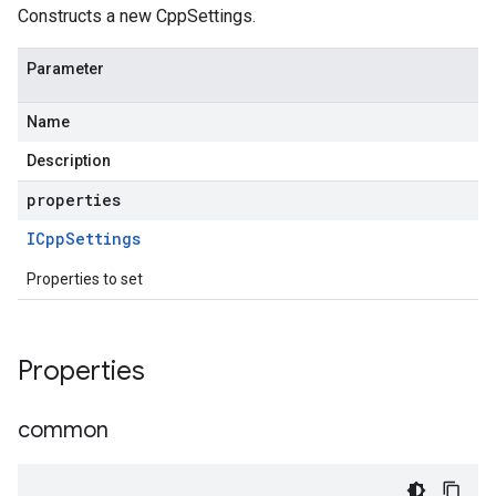
Constructs a new CppSettings.
Parameter
Name
Description
properties
ICpp
Settings
Properties to set
Properties
common