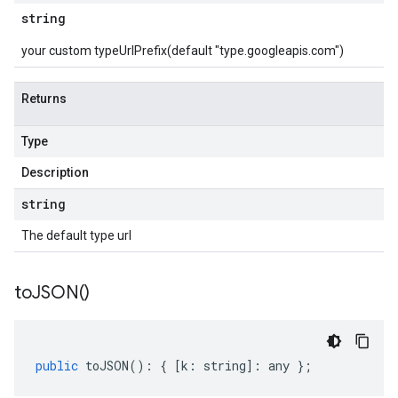
string
your custom typeUrlPrefix(default "type.googleapis.com")
Returns
Type
Description
string
The default type url
to
JSON(
)
public
toJSON
()
:
{
[
k
:
string
]
:
any
};