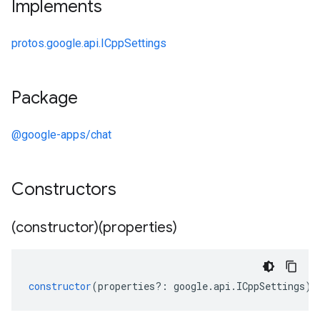
Implements
protos.google.api.ICppSettings
Package
@google-apps/chat
Constructors
(constructor)(properties)
constructor
(
properties
?:
google
.
api
.
ICppSettings
);