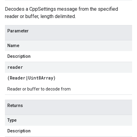
Decodes a CppSettings message from the specified
reader or buffer, length delimited.
Parameter
Name
Description
reader
(
Reader
|
Uint8Array
)
Reader or buffer to decode from
Returns
Type
Description