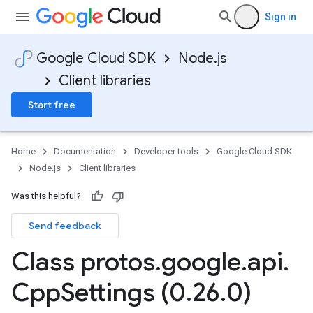
Sign in
Google Cloud SDK
Node.js
Client libraries
Start free
Home
Documentation
Developer tools
Google Cloud SDK
Node.js
Client libraries
Was this helpful?
Send feedback
Class protos
.
google
.
api
.
Cpp
Settings (0
.
26
.
0)