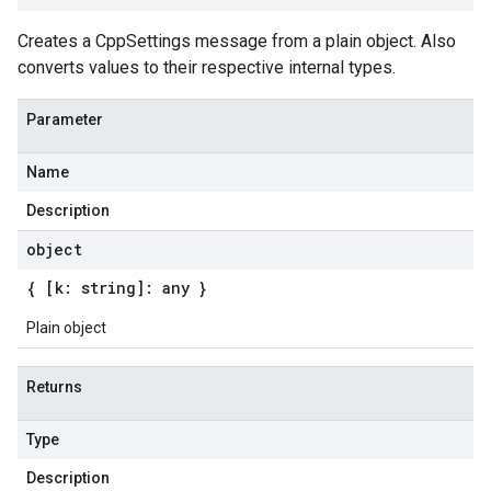
Creates a CppSettings message from a plain object. Also
converts values to their respective internal types.
Parameter
Name
Description
object
{ [k: string]: any }
Plain object
Returns
Type
Description