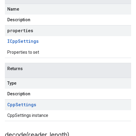
Name
Description
properties
ICpp
Settings
Properties to set
Returns
Type
Description
Cpp
Settings
CppSettings instance
decode(
reader
,
length)