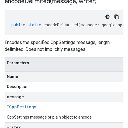
encodeDelimited(
message
,
writer)
public
static
encodeDelimited
(
message
:
google
.
api
.
Encodes the specified CppSettings message, length
delimited. Does not implicitly messages.
Parameters
Name
Description
message
ICpp
Settings
CppSettings message or plain object to encode
writer