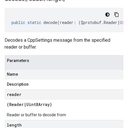
public
static
decode
(
reader
:
(
$protobuf
.
Reader
|
Uin
Decodes a CppSettings message from the specified
reader or buffer.
Parameters
Name
Description
reader
(
Reader
|
Uint8Array
)
Reader or buffer to decode from
length