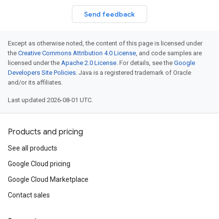
Send feedback
Except as otherwise noted, the content of this page is licensed under
the
Creative Commons Attribution 4.0 License
, and code samples are
licensed under the
Apache 2.0 License
. For details, see the
Google
Developers Site Policies
. Java is a registered trademark of Oracle
and/or its affiliates.
Last updated 2026-08-01 UTC.
Products and pricing
See all products
Google Cloud pricing
Google Cloud Marketplace
Contact sales