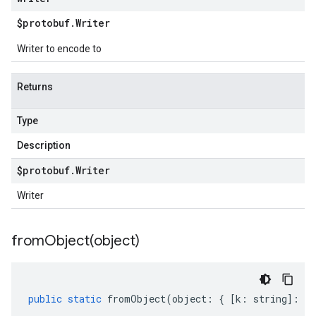
$protobuf
.
Writer
Writer to encode to
Returns
Type
Description
$protobuf
.
Writer
Writer
fromObject(
object)
public
static
fromObject
(
object
:
{
[
k
:
string
]
:
an