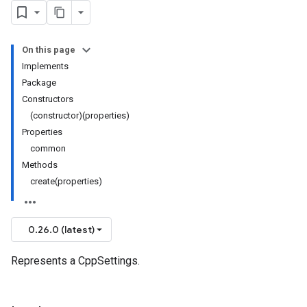
On this page
Implements
Package
Constructors
(constructor)(properties)
Properties
common
Methods
create(properties)
0.26.0 (latest)
Represents a CppSettings.