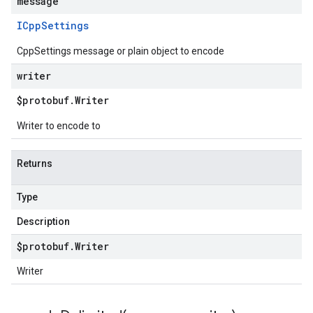
message
ICpp
Settings
CppSettings message or plain object to encode
writer
$protobuf
.
Writer
Writer to encode to
Returns
Type
Description
$protobuf
.
Writer
Writer