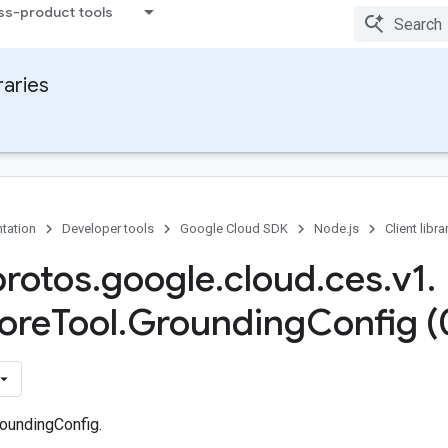
ss-product tools
raries
tation
Developer tools
Google Cloud SDK
Node.js
Client libra
protos
.
google
.
cloud
.
ces
.
v1
.
ore
Tool
.
Grounding
Config (
oundingConfig.