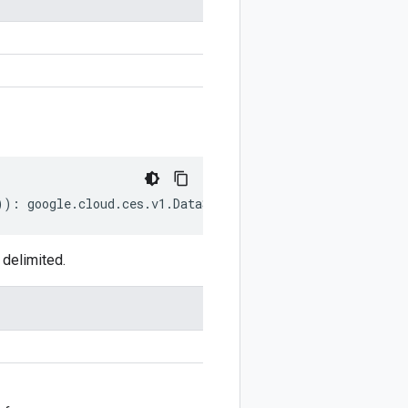
))
:
google
.
cloud
.
ces
.
v1
.
DataStoreTool
.
GroundingConfig
;
delimited.