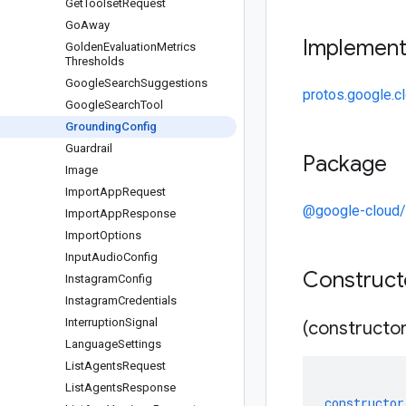
Get
Toolset
Request
Go
Away
Implemen
Golden
Evaluation
Metrics
Thresholds
Google
Search
Suggestions
protos.google.c
Google
Search
Tool
Grounding
Config
Guardrail
Package
Image
Import
App
Request
@google-cloud
Import
App
Response
Import
Options
Input
Audio
Config
Construc
Instagram
Config
Instagram
Credentials
Interruption
Signal
(constructor
Language
Settings
List
Agents
Request
List
Agents
Response
constructor