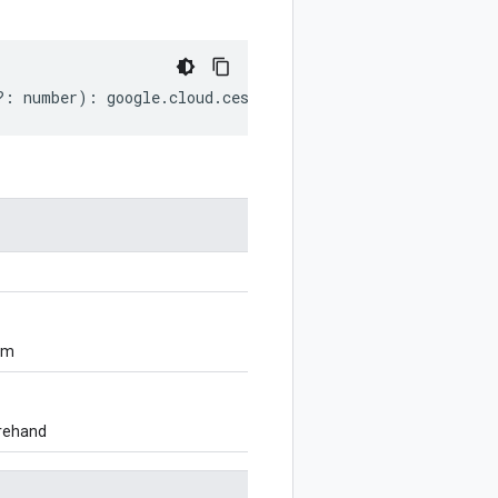
?:
number
)
:
google
.
cloud
.
ces
.
v1
.
DataStoreTool
.
Grounding
om
orehand