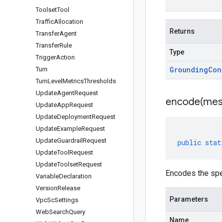
Toolset
Tool
Traffic
Allocation
Returns
Transfer
Agent
Transfer
Rule
Type
Trigger
Action
Grounding
Con
Turn
Turn
Level
Metrics
Thresholds
Update
Agent
Request
encode(
mes
Update
App
Request
Update
Deployment
Request
Update
Example
Request
Update
Guardrail
Request
public
stat
Update
Tool
Request
Update
Toolset
Request
Encodes the spe
Variable
Declaration
Version
Release
Parameters
Vpc
Sc
Settings
Web
Search
Query
Name