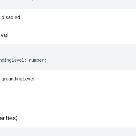
 disabled.
vel
ndingLevel
:
number
;
 groundingLevel.
erties)