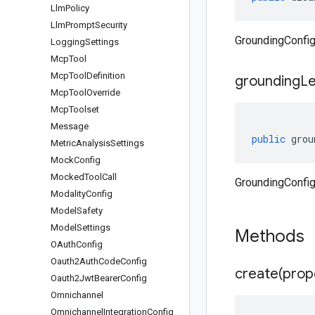
Llm
Policy
Llm
Prompt
Security
GroundingConfig
Logging
Settings
Mcp
Tool
Mcp
Tool
Definition
grounding
Le
Mcp
Tool
Override
Mcp
Toolset
Message
public
grou
Metric
Analysis
Settings
Mock
Config
Mocked
Tool
Call
GroundingConfig
Modality
Config
Model
Safety
Model
Settings
Methods
OAuth
Config
Oauth2Auth
Code
Config
create(
prop
Oauth2Jwt
Bearer
Config
Omnichannel
Omnichannel
Integration
Config