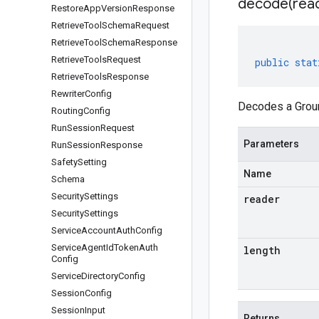
decode(
rea
Restore
App
Version
Response
Retrieve
Tool
Schema
Request
Retrieve
Tool
Schema
Response
Retrieve
Tools
Request
public
stat
Retrieve
Tools
Response
Rewriter
Config
Decodes a Groun
Routing
Config
Run
Session
Request
Parameters
Run
Session
Response
Safety
Setting
Name
Schema
Security
Settings
reader
Security
Settings
Service
Account
Auth
Config
Service
Agent
Id
Token
Auth
length
Config
Service
Directory
Config
Session
Config
Session
Input
Returns