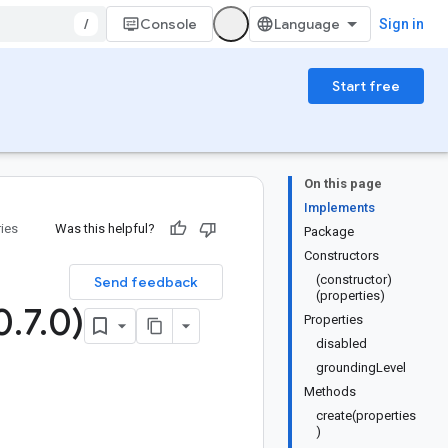
/
Console
Sign in
Start free
On this page
Implements
ries
Was this helpful?
Package
Constructors
(constructor)
Send feedback
(properties)
0
.
7
.
0)
Properties
disabled
groundingLevel
Methods
create(properties
)