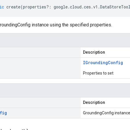
ic
create
(
properties
?:
google
.
cloud
.
ces
.
v1
.
DataStoreToo
roundingConfig instance using the specified properties.
Description
IGrounding
Config
Properties to set
Description
fig
GroundingConfig instanc