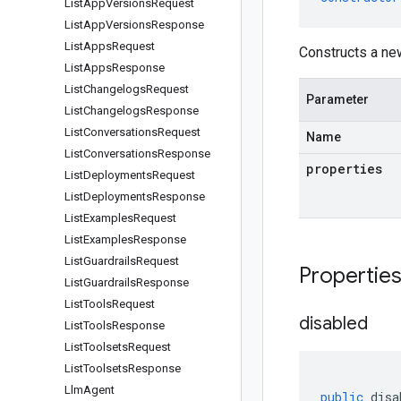
List
App
Versions
Request
List
App
Versions
Response
List
Apps
Request
Constructs a ne
List
Apps
Response
List
Changelogs
Request
Parameter
List
Changelogs
Response
List
Conversations
Request
Name
List
Conversations
Response
properties
List
Deployments
Request
List
Deployments
Response
List
Examples
Request
List
Examples
Response
List
Guardrails
Request
Propertie
List
Guardrails
Response
List
Tools
Request
disabled
List
Tools
Response
List
Toolsets
Request
List
Toolsets
Response
Llm
Agent
public
disa