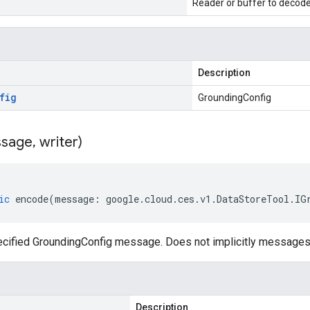
Reader or buffer to decod
Description
fig
GroundingConfig
sage
,
writer)
ic
encode
(
message
:
google
.
cloud
.
ces
.
v1
.
DataStoreTool
.
IG
cified GroundingConfig message. Does not implicitly messages
Description