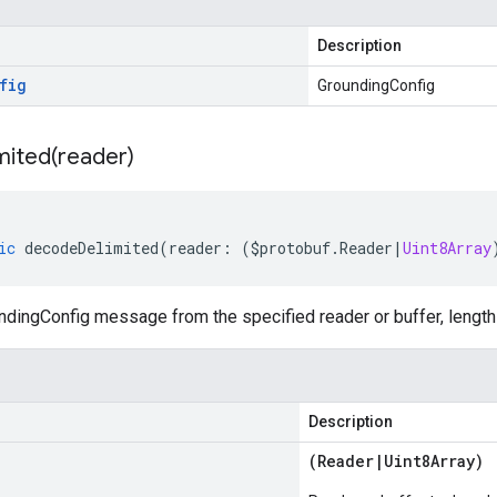
Description
fig
GroundingConfig
mited(
reader)
ic
decodeDelimited
(
reader
:
(
$protobuf
.
Reader
|
Uint8Array
dingConfig message from the specified reader or buffer, length 
Description
(
Reader
|
Uint8Array
)