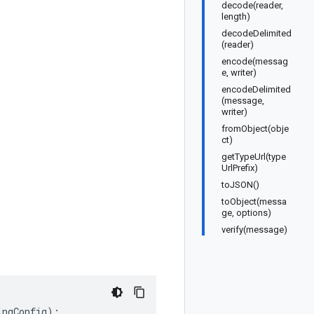
decode(reader,
length)
decodeDelimited
(reader)
encode(messag
e, writer)
encodeDelimited
(message,
writer)
fromObject(obje
ct)
getTypeUrl(type
UrlPrefix)
toJSON()
toObject(messa
ge, options)
verify(message)
ingConfig
);