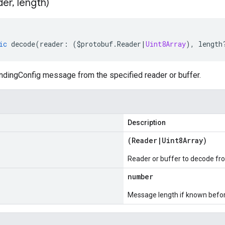
der
,
length)
ic
decode
(
reader
:
(
$protobuf
.
Reader
|
Uint8Array
),
length
dingConfig message from the specified reader or buffer.
Description
(
Reader
|
Uint8Array
)
Reader or buffer to decode fr
number
Message length if known bef