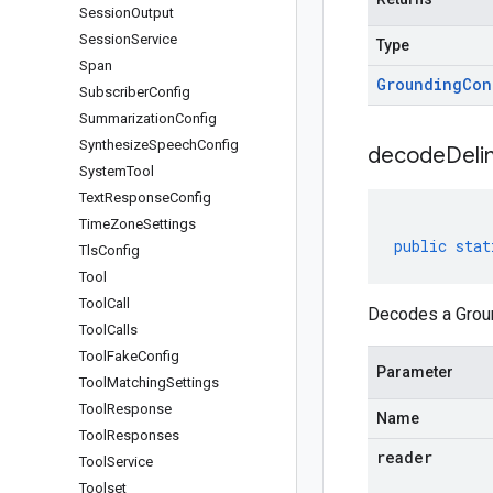
Session
Output
Session
Service
Type
Span
Grounding
Con
Subscriber
Config
Summarization
Config
Synthesize
Speech
Config
decodeDeli
System
Tool
Text
Response
Config
Time
Zone
Settings
public
stat
Tls
Config
Tool
Tool
Call
Decodes a Groun
Tool
Calls
Tool
Fake
Config
Parameter
Tool
Matching
Settings
Tool
Response
Name
Tool
Responses
reader
Tool
Service
Toolset