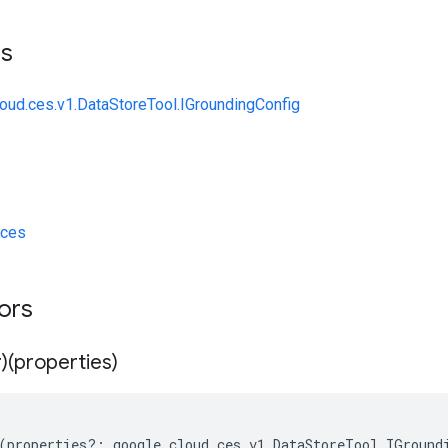
ts
loud.ces.v1.DataStoreTool.IGroundingConfig
/ces
tors
)(properties)
(
properties
?:
google
.
cloud
.
ces
.
v1
.
DataStoreTool
.
IGround