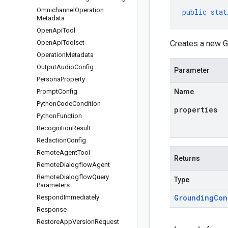
Omnichannel
Operation
public
stat
Metadata
Open
Api
Tool
Open
Api
Toolset
Creates a new G
Operation
Metadata
Output
Audio
Config
Parameter
Persona
Property
Prompt
Config
Name
Python
Code
Condition
properties
Python
Function
Recognition
Result
Redaction
Config
Remote
Agent
Tool
Returns
Remote
Dialogflow
Agent
Remote
Dialogflow
Query
Type
Parameters
Grounding
Con
Respond
Immediately
Response
Restore
App
Version
Request