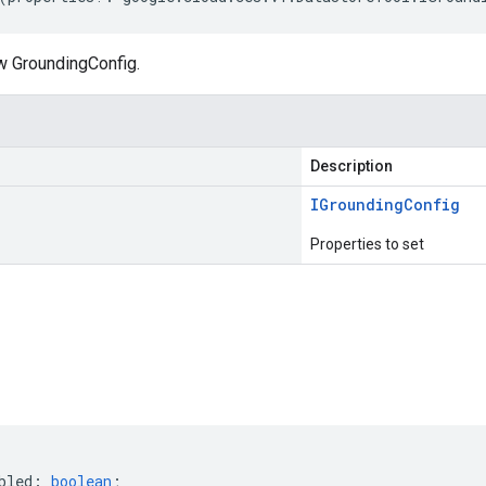
w GroundingConfig.
Description
IGrounding
Config
Properties to set
s
bled
:
boolean
;