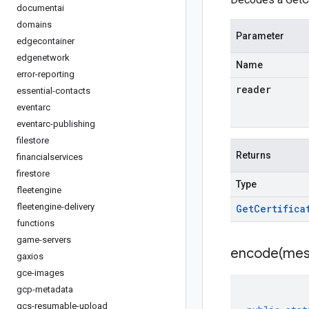
documentai
domains
Parameter
edgecontainer
edgenetwork
Name
error-reporting
reader
essential-contacts
eventarc
eventarc-publishing
filestore
Returns
financialservices
firestore
Type
fleetengine
fleetengine-delivery
Get
Certifica
functions
game-servers
encode(
mes
gaxios
gce-images
gcp-metadata
gcs-resumable-upload