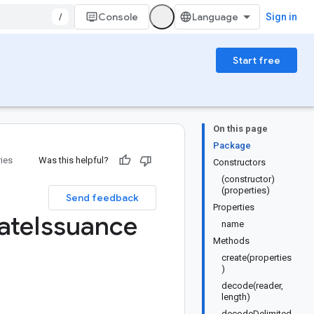
/
Console
Sign in
Start free
On this page
Package
ries
Was this helpful?
Constructors
(constructor)
(properties)
Send feedback
Properties
ate
Issuance
name
Methods
create(properties
)
decode(reader,
length)
decodeDelimited