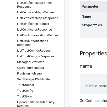
List
Certificate
Map
Entries
Parameter
Response
List
Certificate
Maps
Request
Name
List
Certificate
Maps
Response
List
Certificates
Request
properties
List
Certificates
Response
List
Dns
Authorizations
Request
List
Dns
Authorizations
Response
List
Trust
Configs
Request
Propertie
List
Trust
Configs
Response
Managed
Certificate
name
Operation
Metadata
Provisioning
Issue
Self
Managed
Certificate
Trust
Anchor
public
name
Trust
Config
Trust
Store
GetCertificateI
Update
Certificate
Map
Entry
Request