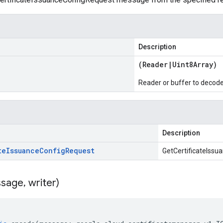
Description
(
Reader
|
Uint8Array
)
Reader or buffer to decod
Description
te
Issuance
Config
Request
GetCertificateIss
sage
,
writer)