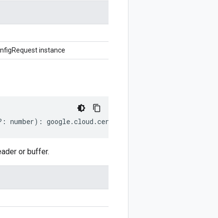
nfigRequest instance
?:
number
)
:
google
.
cloud
.
certificatemanager
.
v1
.
GetCerti
der or buffer.