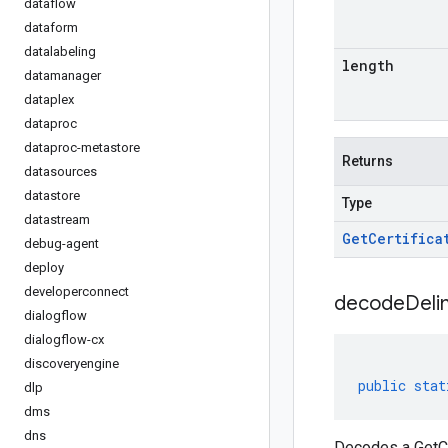
dataflow
dataform
datalabeling
length
datamanager
dataplex
dataproc
dataproc-metastore
Returns
datasources
datastore
Type
datastream
Get
Certifica
debug-agent
deploy
developerconnect
decodeDeli
dialogflow
dialogflow-cx
discoveryengine
public
stat
dlp
dms
dns
Decodes a GetCe