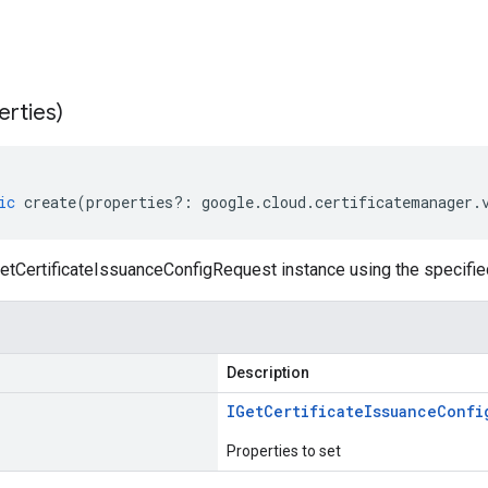
erties)
ic
create
(
properties
?:
google
.
cloud
.
certificatemanager
.
etCertificateIssuanceConfigRequest instance using the specifie
Description
IGet
Certificate
Issuance
Confi
Properties to set