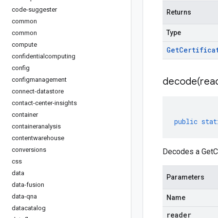
code-suggester
Returns
common
Type
common
compute
Get
Certifica
confidentialcomputing
config
decode(
rea
configmanagement
connect-datastore
contact-center-insights
container
public
stat
containeranalysis
contentwarehouse
conversions
Decodes a GetCe
css
data
Parameters
data-fusion
data-qna
Name
datacatalog
reader