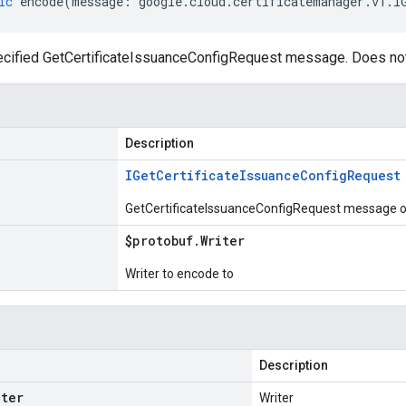
ic
encode
(
message
:
google
.
cloud
.
certificatemanager
.
v1
.
I
cified GetCertificateIssuanceConfigRequest message. Does not
Description
IGet
Certificate
Issuance
Config
Request
GetCertificateIssuanceConfigRequest message or
$protobuf
.
Writer
Writer to encode to
Description
iter
Writer