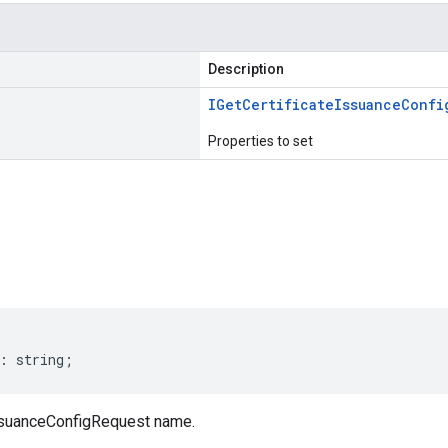
Description
IGet
Certificate
Issuance
Confi
Properties to set
s
:
string
;
ssuanceConfigRequest name.