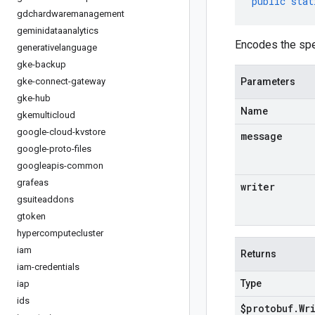
public
stat
gdchardwaremanagement
geminidataanalytics
Encodes the spe
generativelanguage
gke-backup
gke-connect-gateway
Parameters
gke-hub
Name
gkemulticloud
google-cloud-kvstore
message
google-proto-files
googleapis-common
grafeas
writer
gsuiteaddons
gtoken
hypercomputecluster
iam
Returns
iam-credentials
Type
iap
ids
$protobuf
.
Wr