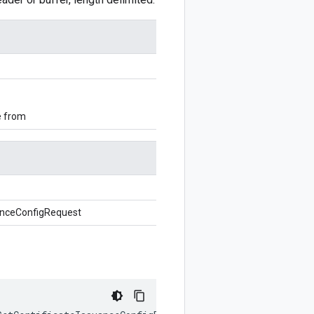
e from
uanceConfigRequest