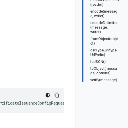
(reader)
encode(messag
e, writer)
encodeDelimited
(message,
writer)
fromObject(obje
ct)
getTypeUrl(type
UrlPrefix)
toJSON()
toObject(messa
ge, options)
verify(message)
rtificateIssuanceConfigRequest
);