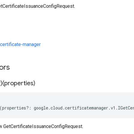
tCertificateIssuanceConfigRequest.
ertificate-manager
tors
)(properties)
(
properties
?:
google
.
cloud
.
certificatemanager
.
v1
.
IGetCe
w GetCertificateIssuanceConfigRequest.