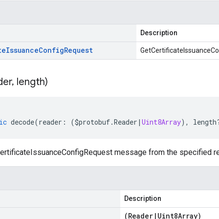
Description
te
Issuance
Config
Request
GetCertificateIssuanceCo
der
,
length)
ic
decode
(
reader
:
(
$protobuf
.
Reader
|
Uint8Array
),
length
rtificateIssuanceConfigRequest message from the specified rea
Description
(
Reader
|
Uint8Array
)