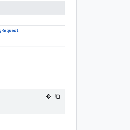
g
Request