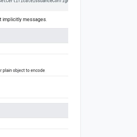
GetCertificateIssuanceConfigRequest
,
writer
?:
$protobuf
.
 implicitly messages.
 plain object to encode