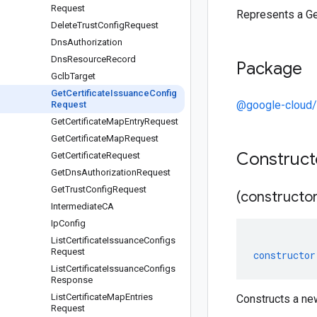
Request
Represents a Ge
Delete
Trust
Config
Request
Dns
Authorization
Dns
Resource
Record
Package
Gclb
Target
Get
Certificate
Issuance
Config
@google-cloud/c
Request
Get
Certificate
Map
Entry
Request
Get
Certificate
Map
Request
Construc
Get
Certificate
Request
Get
Dns
Authorization
Request
Get
Trust
Config
Request
(constructor
Intermediate
CA
Ip
Config
List
Certificate
Issuance
Configs
Request
constructor
List
Certificate
Issuance
Configs
Response
List
Certificate
Map
Entries
Constructs a ne
Request