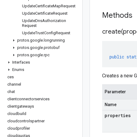
Update
Certificate
Map
Request
Methods
Update
Certificate
Request
Update
Dns
Authorization
Request
create(
prop
Update
Trust
Config
Request
protos
.
google
.
longrunning
protos
.
google
.
protobuf
protos
.
google
.
rpc
public
stat
Interfaces
Enums
Creates a new G
ces
channel
chat
Parameter
clientconnectorservices
Name
clientgateways
cloudbuild
properties
cloudcontrolspartner
cloudprofiler
cloudquotas