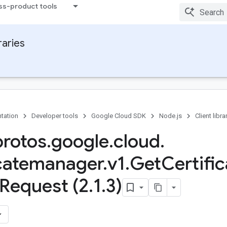
ss-product tools
raries
tation
Developer tools
Google Cloud SDK
Node.js
Client libra
protos
.
google
.
cloud
.
icatemanager
.
v1
.
Get
Certific
Request (2
.
1
.
3)