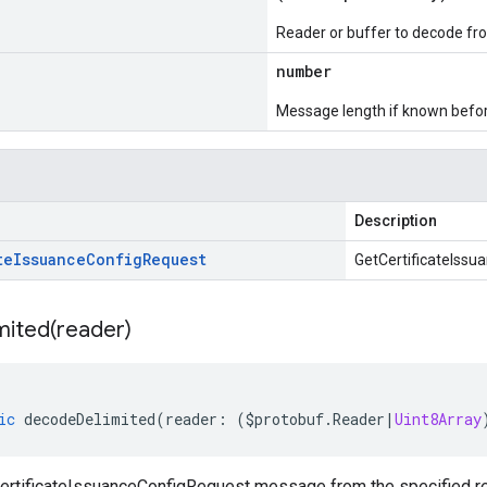
Reader or buffer to decode fr
number
Message length if known bef
Description
te
Issuance
Config
Request
GetCertificateIss
mited(
reader)
ic
decodeDelimited
(
reader
:
(
$protobuf
.
Reader
|
Uint8Array
rtificateIssuanceConfigRequest message from the specified read