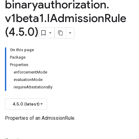
binaryauthorization
.
v1beta1
.
IAdmission
Rule
(4
.
5
.
0)
On this page
Package
Properties
enforcementMode
evaluationMode
requireAttestationsBy
4.5.0 (latest)
Properties of an AdmissionRule.