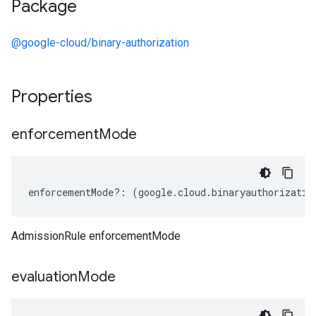
Package
@google-cloud/binary-authorization
Properties
enforcement
Mode
enforcementMode
?:
(
google
.
cloud
.
binaryauthorizatio
AdmissionRule enforcementMode
evaluation
Mode