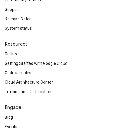
Community forums
Support
Release Notes
System status
Resources
GitHub
Getting Started with Google Cloud
Code samples
Cloud Architecture Center
Training and Certification
Engage
Blog
Events