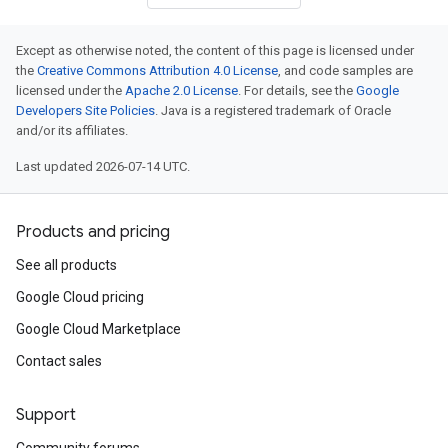
Except as otherwise noted, the content of this page is licensed under
the
Creative Commons Attribution 4.0 License
, and code samples are
licensed under the
Apache 2.0 License
. For details, see the
Google
Developers Site Policies
. Java is a registered trademark of Oracle
and/or its affiliates.
Last updated 2026-07-14 UTC.
Products and pricing
See all products
Google Cloud pricing
Google Cloud Marketplace
Contact sales
Support