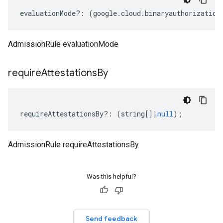
evaluationMode
?:
(
google
.
cloud
.
binaryauthorization
AdmissionRule evaluationMode
require
Attestations
By
requireAttestationsBy
?:
(
string
[]
|
null
);
AdmissionRule requireAttestationsBy
Was this helpful?
Send feedback