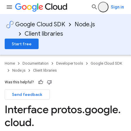
Sign in
Google Cloud SDK
Node.js
Client libraries
Start free
Home
Documentation
Developer tools
Google Cloud SDK
Node.js
Client libraries
Was this helpful?
Send feedback
Interface protos
.
google
.
on.v1
cloud
.
on.v1beta1