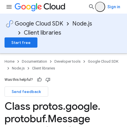
Sign in
Google Cloud SDK
Node.js
Client libraries
Start free
Home
Documentation
Developer tools
Google Cloud SDK
Node.js
Client libraries
Was this helpful?
Send feedback
Class protos
.
google
.
protobuf
.
Message