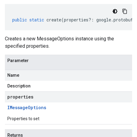
public
static
create
(
properties
?:
google
.
protobuf
.
Creates a new MessageOptions instance using the
specified properties.
Parameter
Name
Description
properties
IMessage
Options
Properties to set
Returns