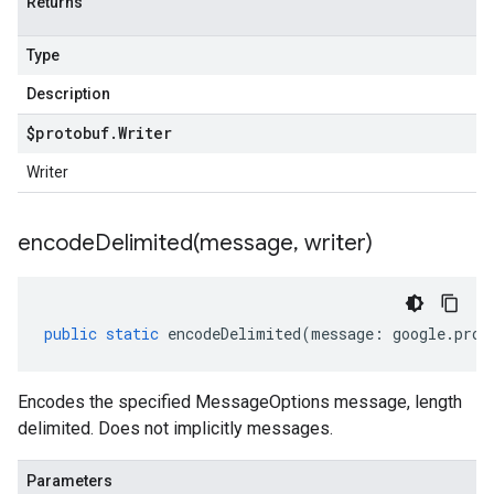
Returns
Type
Description
$protobuf
.
Writer
Writer
encodeDelimited(
message
,
writer)
public
static
encodeDelimited
(
message
:
google
.
prot
Encodes the specified MessageOptions message, length
delimited. Does not implicitly messages.
Parameters