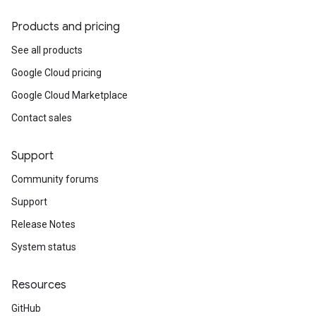
Products and pricing
See all products
Google Cloud pricing
Google Cloud Marketplace
Contact sales
Support
Community forums
Support
Release Notes
System status
Resources
GitHub