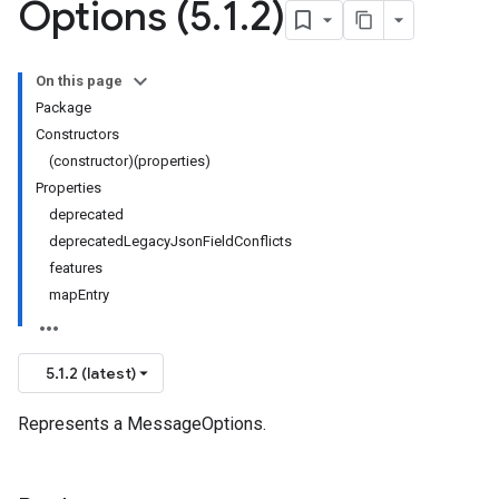
Options (5
.
1
.
2)
On this page
Package
Constructors
(constructor)(properties)
Properties
deprecated
deprecatedLegacyJsonFieldConflicts
features
mapEntry
5.1.2 (latest)
Represents a MessageOptions.