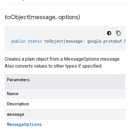
toObject(
message
,
options)
public
static
toObject
(
message
:
google
.
protobuf
.
Me
Creates a plain object from a MessageOptions message.
Also converts values to other types if specified.
Parameters
Name
Description
message
Message
Options