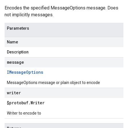
Encodes the specified MessageOptions message. Does
not implicitly messages.
Parameters
Name
Description
message
IMessage
Options
MessageOptions message or plain object to encode
writer
$protobuf
.
Writer
Writer to encode to