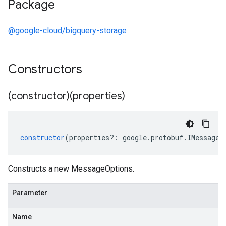
Package
@google-cloud/bigquery-storage
Constructors
(constructor)(properties)
constructor
(
properties
?:
google
.
protobuf
.
IMessageO
Constructs a new MessageOptions.
Parameter
Name