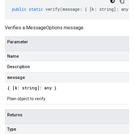
public
static
verify
(
message
:
{
[
k
:
string
]
:
any
}
Verifies a MessageOptions message.
Parameter
Name
Description
message
{ [k: string]: any }
Plain object to verify
Returns
Type