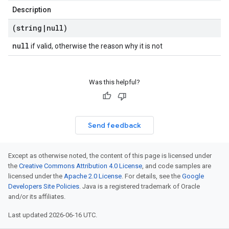
Description
(string
|
null)
null
if valid, otherwise the reason why it is not
Was this helpful?
Send feedback
Except as otherwise noted, the content of this page is licensed under
the
Creative Commons Attribution 4.0 License
, and code samples are
licensed under the
Apache 2.0 License
. For details, see the
Google
Developers Site Policies
. Java is a registered trademark of Oracle
and/or its affiliates.
Last updated 2026-06-16 UTC.