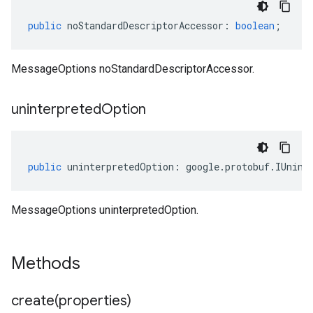
public
noStandardDescriptorAccessor
:
boolean
;
MessageOptions noStandardDescriptorAccessor.
uninterpreted
Option
public
uninterpretedOption
:
google
.
protobuf
.
IUnint
MessageOptions uninterpretedOption.
Methods
create(
properties)