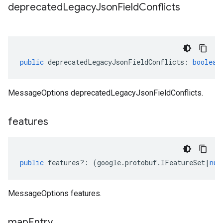
deprecated
Legacy
Json
Field
Conflicts
public
deprecatedLegacyJsonFieldConflicts
:
boolean
MessageOptions deprecatedLegacyJsonFieldConflicts.
features
public
features
?:
(
google
.
protobuf
.
IFeatureSet
|
nul
MessageOptions features.
map
Entry