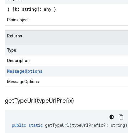
{ [k: string]: any }
Plain object
Returns
Type
Description
Message
Options
MessageOptions
getTypeUrl(
type
Url
Prefix)
public
static
getTypeUrl
(
typeUrlPrefix
?:
string
)
: