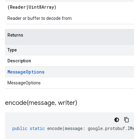
(
Reader
|
Uint8Array
)
Reader or buffer to decode from
Returns
Type
Description
Message
Options
MessageOptions
encode(
message
,
writer)
public
static
encode
(
message
:
google
.
protobuf
.
IMes