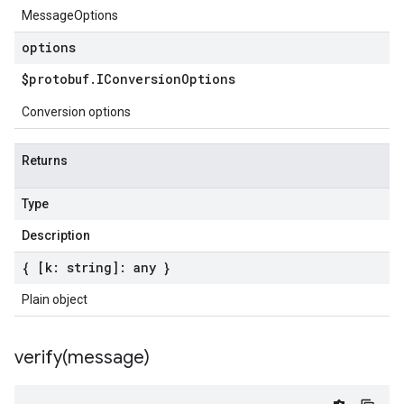
MessageOptions
options
$protobuf
.
IConversion
Options
Conversion options
Returns
Type
Description
{ [k: string]: any }
Plain object
verify(
message)