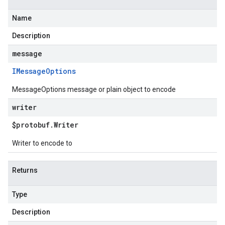
Name
Description
message
IMessage
Options
MessageOptions message or plain object to encode
writer
$protobuf
.
Writer
Writer to encode to
Returns
Type
Description