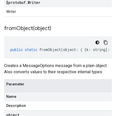
$protobuf
.
Writer
Writer
fromObject(
object)
public
static
fromObject
(
object
:
{
[
k
:
string
]
:
an
Creates a MessageOptions message from a plain object.
Also converts values to their respective internal types.
Parameter
Name
Description
object