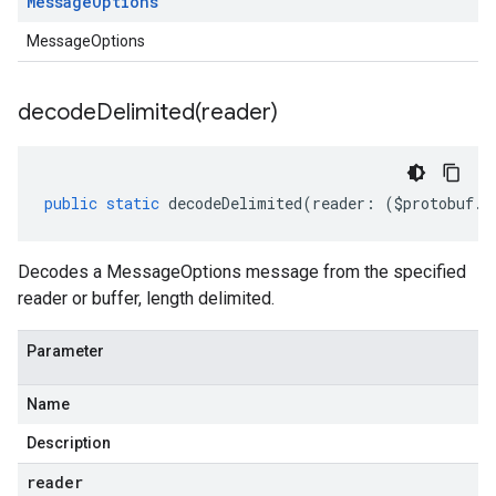
Message
Options
MessageOptions
decodeDelimited(
reader)
public
static
decodeDelimited
(
reader
:
(
$protobuf
.
R
Decodes a MessageOptions message from the specified
reader or buffer, length delimited.
Parameter
Name
Description
reader