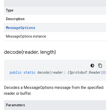
Type
Description
Message
Options
MessageOptions instance
decode(
reader
,
length)
public
static
decode
(
reader
:
(
$protobuf
.
Reader
|
Uin
Decodes a MessageOptions message from the specified
reader or buffer.
Parameters