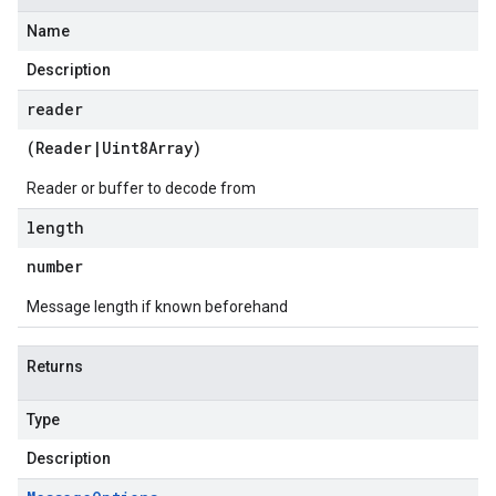
Name
Description
reader
(
Reader
|
Uint8Array
)
Reader or buffer to decode from
length
number
Message length if known beforehand
Returns
Type
Description