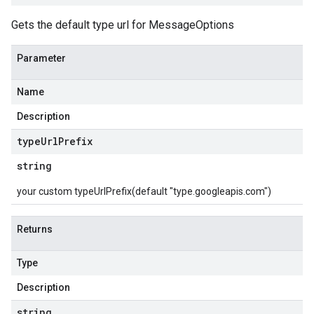
Gets the default type url for MessageOptions
Parameter
Name
Description
type
Url
Prefix
string
your custom typeUrlPrefix(default "type.googleapis.com")
Returns
Type
Description
string