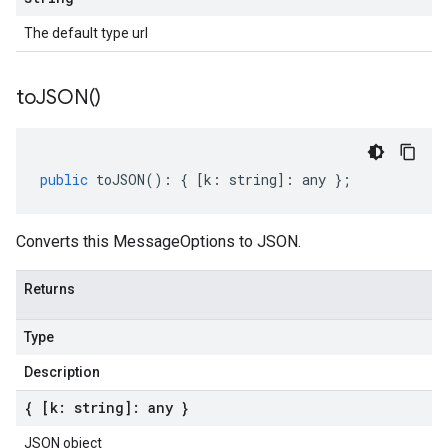
The default type url
to
JSON(
)
public
toJSON
()
:
{
[
k
:
string
]
:
any
};
Converts this MessageOptions to JSON.
Returns
Type
Description
{ [k: string]: any }
JSON object