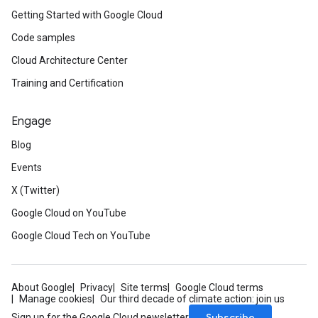
Getting Started with Google Cloud
Code samples
Cloud Architecture Center
Training and Certification
Engage
Blog
Events
X (Twitter)
Google Cloud on YouTube
Google Cloud Tech on YouTube
About Google
Privacy
Site terms
Google Cloud terms
Manage cookies
Our third decade of climate action: join us
Subscribe
Sign up for the Google Cloud newsletter