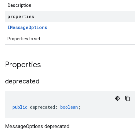
Description
v1
.v1alpha
properties
.v1beta
IMessage
Options
.v1beta1
.v1beta2
Properties to set
Properties
deprecated
public
deprecated
:
boolean
;
MessageOptions deprecated.