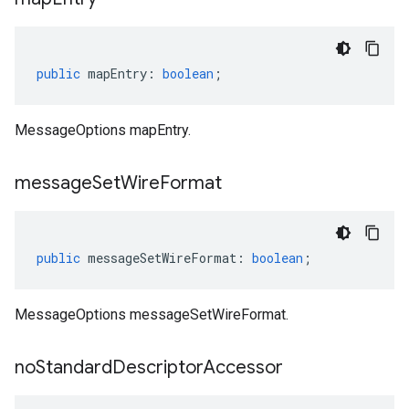
public
mapEntry
:
boolean
;
MessageOptions mapEntry.
message
Set
Wire
Format
public
messageSetWireFormat
:
boolean
;
MessageOptions messageSetWireFormat.
no
Standard
Descriptor
Accessor