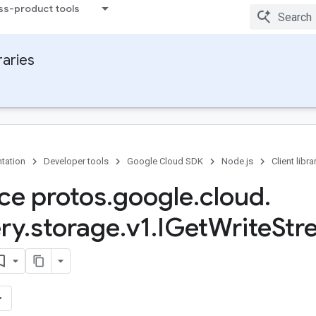
ss-product tools
raries
tation
Developer tools
Google Cloud SDK
Node.js
Client libra
ace protos
.
google
.
cloud
.
ry
.
storage
.
v1
.
IGet
Write
Str