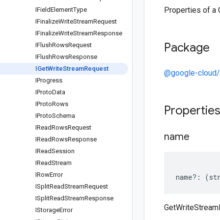
Properties of a
IField
Element
Type
IFinalize
Write
Stream
Request
IFinalize
Write
Stream
Response
Package
IFlush
Rows
Request
IFlush
Rows
Response
IGet
Write
Stream
Request
@google-cloud/
IProgress
IProto
Data
IProto
Rows
Propertie
IProto
Schema
IRead
Rows
Request
name
IRead
Rows
Response
IRead
Session
IRead
Stream
IRow
Error
name
?:
(
st
ISplit
Read
Stream
Request
ISplit
Read
Stream
Response
GetWriteStrea
IStorage
Error