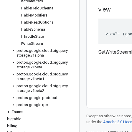
IStream
Stats
ITable
Field
Schema
view
ITable
Modifiers
ITable
Read
Options
ITable
Schema
view
?:
(
go
IThrottle
State
IWrite
Stream
protos
.
google
.
cloud
.
bigquery
.
GetWriteStream
storage
.
v1alpha
protos
.
google
.
cloud
.
bigquery
.
storage
.
v1beta
protos
.
google
.
cloud
.
bigquery
.
storage
.
v1beta1
protos
.
google
.
cloud
.
bigquery
.
storage
.
v1beta2
protos
.
google
.
protobuf
protos
.
google
.
rpc
Enums
Except as otherwise noted,
bigtable
under the
Apache 2.0 Lice
billing