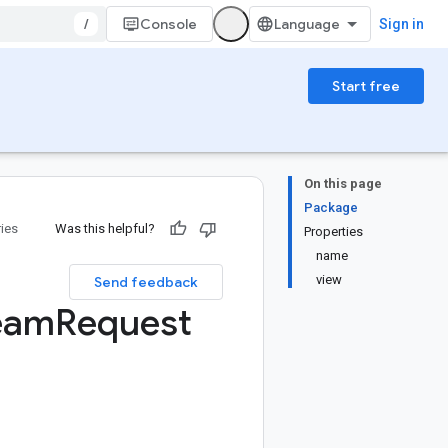
/
Console
Sign in
Start free
On this page
Package
ries
Was this helpful?
Properties
name
view
Send feedback
eam
Request