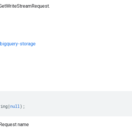
 GetWriteStreamRequest.
bigquery-storage
s
ring
|
null
);
mRequest name