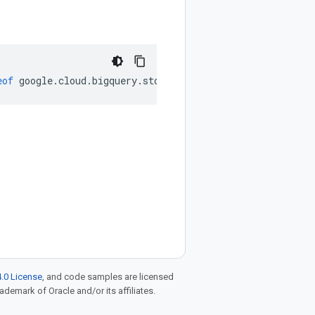
eof
google
.
cloud
.
bigquery
.
storage
.
v1
.
WriteStreamView
|
nul
.0 License
, and code samples are licensed
rademark of Oracle and/or its affiliates.