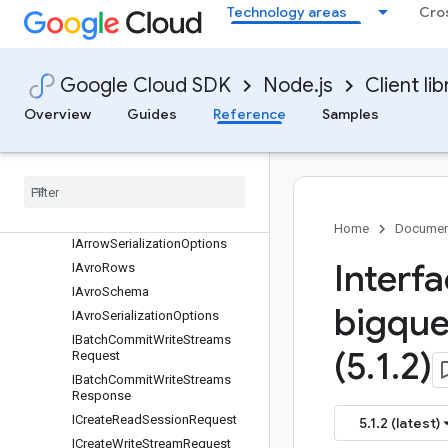
Classes
Technology areas
Cro
Interfaces
protos.google.api
protos.google.cloud.bigquery.storage.v1
Google Cloud SDK
Node.js
Client lib
IAppendResult
Overview
Guides
Reference
Samples
IAppendRowsRequest
IAppend
Rows
Response
IArrow
Data
IArrow
Record
Batch
IArrow
Schema
Home
Documen
IArrow
Serialization
Options
Interf
IAvro
Rows
IAvro
Schema
bigque
IAvro
Serialization
Options
IBatch
Commit
Write
Streams
(5
.
1
.
2)
Request
IBatch
Commit
Write
Streams
Response
ICreate
Read
Session
Request
5.1.2 (latest)
ICreate
Write
Stream
Request