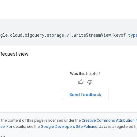
ogle
.
cloud
.
bigquery
.
storage
.
v1
.
WriteStreamView
|
keyof
typ
Request view
Was this helpful?
Send feedback
 the content of this page is licensed under the
Creative Commons Attribution 4
nse
. For details, see the
Google Developers Site Policies
. Java is a registered t