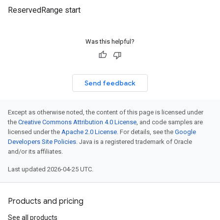
ReservedRange start
Was this helpful?
Send feedback
Except as otherwise noted, the content of this page is licensed under
the
Creative Commons Attribution 4.0 License
, and code samples are
licensed under the
Apache 2.0 License
. For details, see the
Google
Developers Site Policies
. Java is a registered trademark of Oracle
and/or its affiliates.
Last updated 2026-04-25 UTC.
Products and pricing
See all products