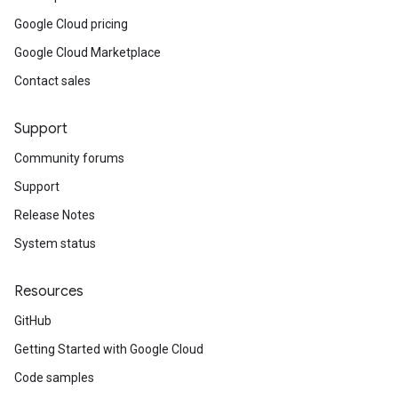
Google Cloud pricing
Google Cloud Marketplace
Contact sales
Support
Community forums
Support
Release Notes
System status
Resources
GitHub
Getting Started with Google Cloud
Code samples