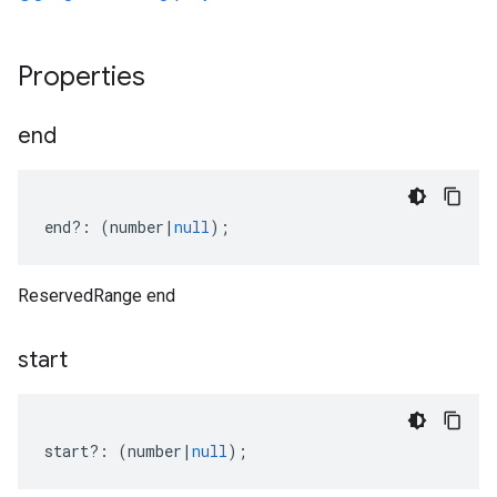
Properties
end
end
?:
(
number
|
null
);
ReservedRange end
start
start
?:
(
number
|
null
);