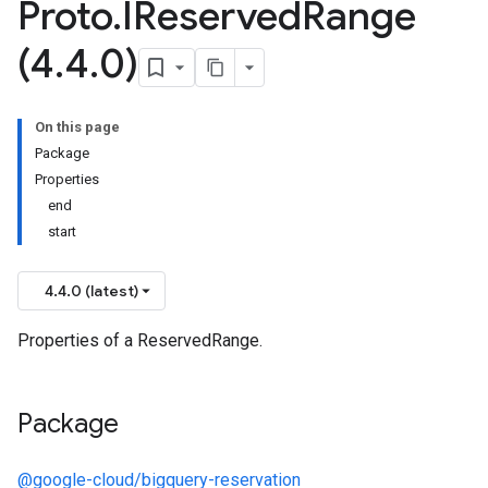
Proto
.
IReserved
Range
(4
.
4
.
0)
On this page
Package
Properties
end
start
4.4.0 (latest)
Properties of a ReservedRange.
Package
@google-cloud/bigquery-reservation