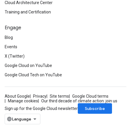
Cloud Architecture Center
Training and Certification
Engage
Blog
Events
X (Twitter)
Google Cloud on YouTube
Google Cloud Tech on YouTube
About Google
Privacy
Site terms
Google Cloud terms
Manage cookies
Our third decade of climate action: join us
Subscribe
Sign up for the Google Cloud newsletter