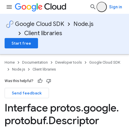
Sign in
Google Cloud SDK
Node.js
Client libraries
Start free
Home
Documentation
Developer tools
Google Cloud SDK
Node.js
Client libraries
Was this helpful?
Send feedback
Interface protos
.
google
.
protobuf
.
Descriptor