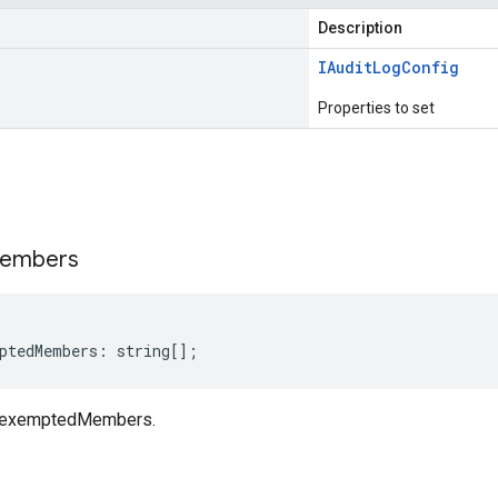
Description
IAudit
Log
Config
Properties to set
s
embers
ptedMembers
:
string
[];
g exemptedMembers.