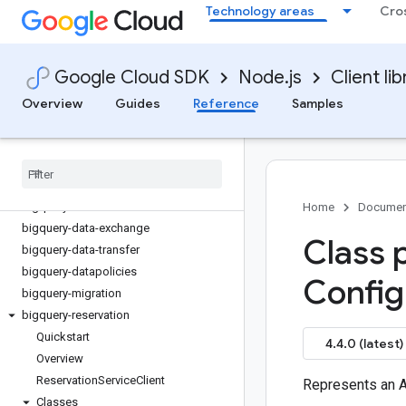
Technology areas
Cro
artifact-registry
asset
assured-workloads
Google Cloud SDK
Node.js
Client lib
automl
backupdr
Overview
Guides
Reference
Samples
bare-metal-solution
batch
bigquery
bigquery-analyticshub
bigquery-connection
Home
Documen
bigquery-data-exchange
Class 
bigquery-data-transfer
bigquery-datapolicies
Config
bigquery-migration
bigquery-reservation
Quickstart
4.4.0 (latest)
Overview
Reservation
Service
Client
Represents an A
Classes