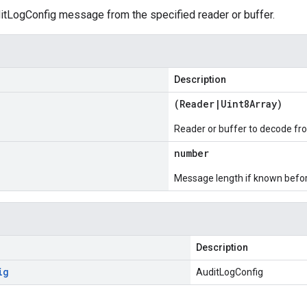
tLogConfig message from the specified reader or buffer.
Description
(
Reader
|
Uint8Array
)
Reader or buffer to decode fr
number
Message length if known bef
Description
ig
AuditLogConfig