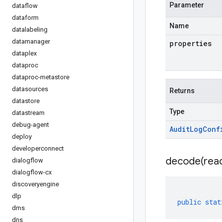
Parameter
dataflow
dataform
Name
datalabeling
datamanager
properties
dataplex
dataproc
dataproc-metastore
datasources
Returns
datastore
Type
datastream
debug-agent
Audit
Log
Conf
deploy
developerconnect
decode(
rea
dialogflow
dialogflow-cx
discoveryengine
dlp
public
stat
dms
dns