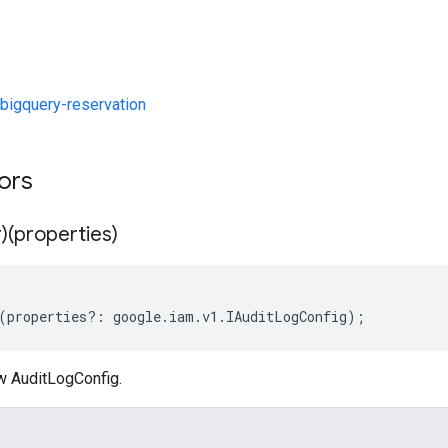
bigquery-reservation
tors
)(properties)
(
properties
?:
google
.
iam
.
v1
.
IAuditLogConfig
);
w AuditLogConfig.