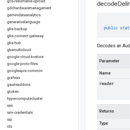
gcs-resumable-upload
decodeDeli
gdchardwaremanagement
geminidataanalytics
generativelanguage
public
stat
gke-backup
gke-connect-gateway
gke-hub
Decodes an Audi
gkemulticloud
google-cloud-kvstore
Parameter
google-proto-files
googleapis-common
Name
grafeas
reader
gsuiteaddons
gtoken
hypercomputecluster
iam
Returns
iam-credentials
iap
Type
ids