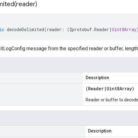
mited(
reader)
ic
decodeDelimited
(
reader
:
(
$protobuf
.
Reader
|
Uint8Array
tLogConfig message from the specified reader or buffer, length
Description
(
Reader
|
Uint8Array
)
Reader or buffer to decod
Description