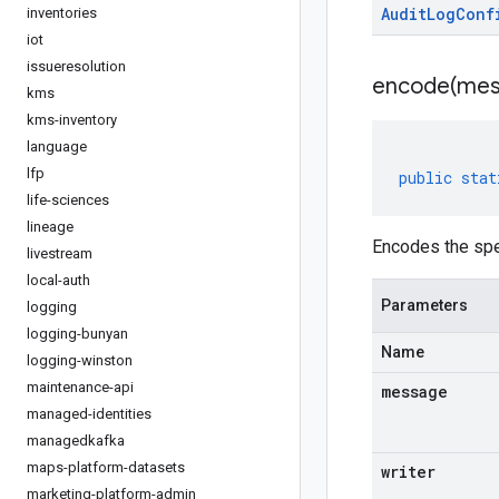
Audit
Log
Conf
inventories
iot
issueresolution
encode(
mes
kms
kms-inventory
language
lfp
public
stat
life-sciences
lineage
Encodes the spe
livestream
local-auth
Parameters
logging
logging-bunyan
Name
logging-winston
maintenance-api
message
managed-identities
managedkafka
maps-platform-datasets
writer
marketing-platform-admin