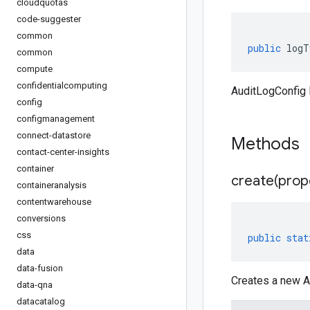
cloudquotas
code-suggester
common
public
logT
common
compute
confidentialcomputing
AuditLogConfig 
config
configmanagement
connect-datastore
Methods
contact-center-insights
container
create(
prop
containeranalysis
contentwarehouse
conversions
css
public
stat
data
data-fusion
Creates a new A
data-qna
datacatalog