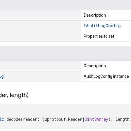
Description
IAudit
Log
Config
Properties to set
Description
ig
AuditLogConfig instance
der
,
length)
ic
decode
(
reader
:
(
$protobuf
.
Reader
|
Uint8Array
),
length