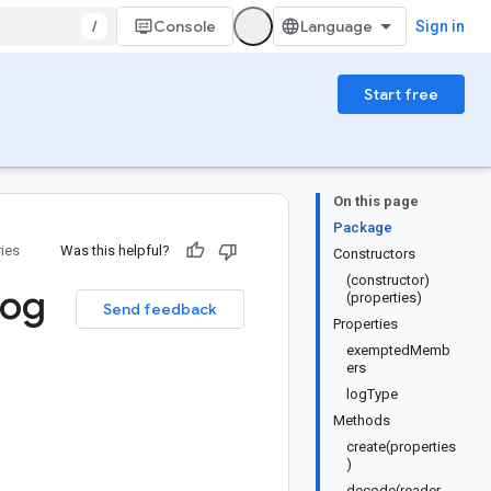
/
Console
Sign in
Start free
On this page
Package
ries
Was this helpful?
Constructors
(constructor)
Log
(properties)
Send feedback
Properties
exemptedMemb
ers
logType
Methods
create(properties
)
decode(reader,