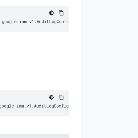
google
.
iam
.
v1
.
AuditLogConfig
.
LogType
);
google
.
iam
.
v1
.
AuditLogConfig
;