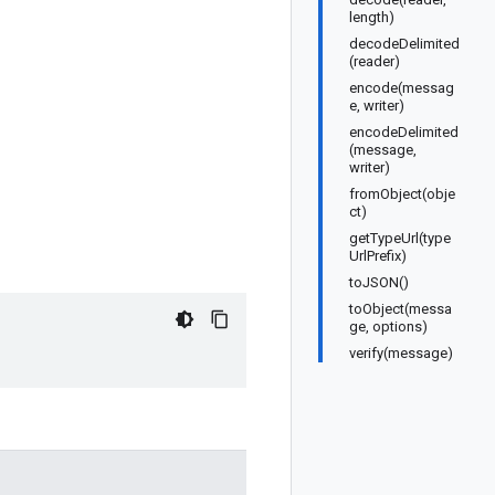
length)
decodeDelimited
(reader)
encode(messag
e, writer)
encodeDelimited
(message,
writer)
fromObject(obje
ct)
getTypeUrl(type
UrlPrefix)
toJSON()
toObject(messa
ge, options)
verify(message)