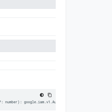
?:
number
)
:
google
.
iam
.
v1
.
AuditLogConfig
;