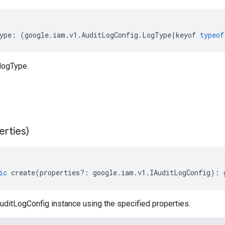
ype
:
(
google
.
iam
.
v1
.
AuditLogConfig
.
LogType
|
keyof
typeof
logType.
erties)
ic
create
(
properties
?:
google
.
iam
.
v1
.
IAuditLogConfig
)
:
uditLogConfig instance using the specified properties.