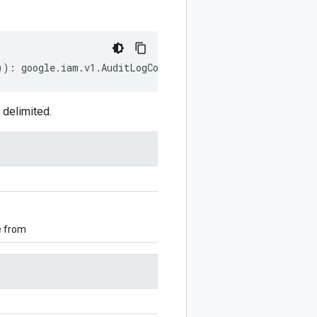
))
:
google
.
iam
.
v1
.
AuditLogConfig
;
 delimited.
e from