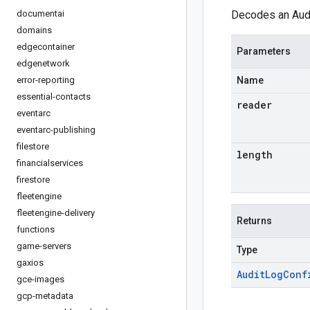
documentai
Decodes an Audi
domains
edgecontainer
Parameters
edgenetwork
error-reporting
Name
essential-contacts
reader
eventarc
eventarc-publishing
filestore
length
financialservices
firestore
fleetengine
fleetengine-delivery
Returns
functions
game-servers
Type
gaxios
Audit
Log
Conf
gce-images
gcp-metadata