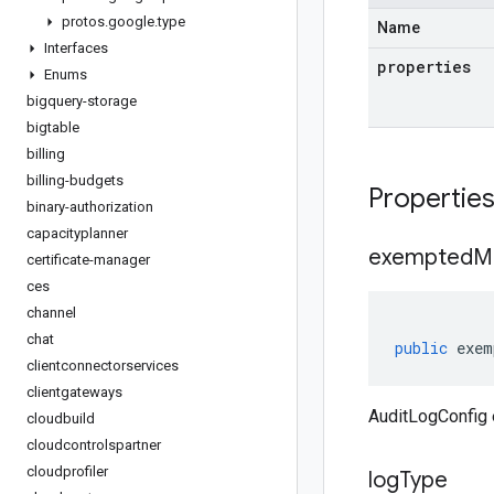
protos
.
google
.
type
Name
Interfaces
properties
Enums
bigquery-storage
bigtable
billing
billing-budgets
Propertie
binary-authorization
capacityplanner
exempted
M
certificate-manager
ces
channel
chat
public
exem
clientconnectorservices
clientgateways
AuditLogConfi
cloudbuild
cloudcontrolspartner
cloudprofiler
log
Type