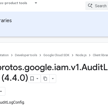
ss-product tools
raries
tation
Developer tools
Google Cloud SDK
Node.js
Client libra
protos
.
google
.
iam
.
v1
.
Audit
 (4
.
4
.
0)
uditLogConfig.