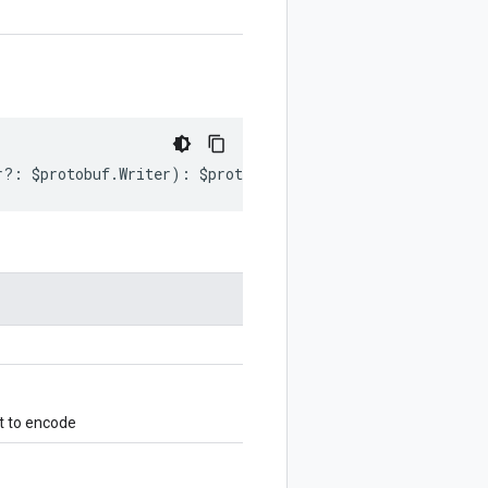
r
?:
$protobuf
.
Writer
)
:
$protobuf
.
Writer
;
t to encode