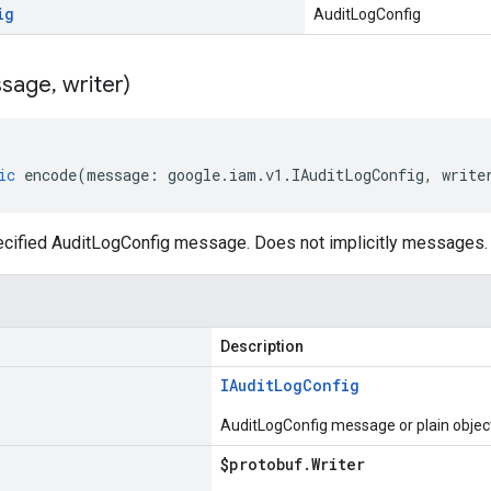
ig
AuditLogConfig
sage
,
writer)
ic
encode
(
message
:
google
.
iam
.
v1
.
IAuditLogConfig
,
write
cified AuditLogConfig message. Does not implicitly messages.
Description
IAudit
Log
Config
AuditLogConfig message or plain objec
$protobuf
.
Writer