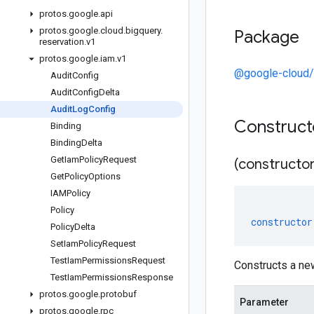
protos
.
google
.
api
protos
.
google
.
cloud
.
bigquery
.
Package
reservation
.
v1
protos
.
google
.
iam
.
v1
@google-cloud/
Audit
Config
Audit
Config
Delta
Audit
Log
Config
Construc
Binding
Binding
Delta
Get
Iam
Policy
Request
(constructor
Get
Policy
Options
IAMPolicy
Policy
constructor
Policy
Delta
Set
Iam
Policy
Request
Test
Iam
Permissions
Request
Constructs a ne
Test
Iam
Permissions
Response
protos
.
google
.
protobuf
Parameter
protos
.
google
.
rpc