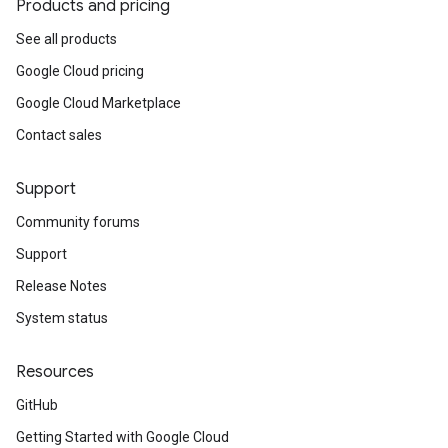
Products and pricing
See all products
Google Cloud pricing
Google Cloud Marketplace
Contact sales
Support
Community forums
Support
Release Notes
System status
Resources
GitHub
Getting Started with Google Cloud