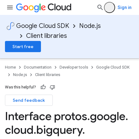
Sign in
Google Cloud SDK
Node.js
Client libraries
Start free
Home
Documentation
Developer tools
Google Cloud SDK
Node.js
Client libraries
Was this helpful?
Send feedback
Interface protos
.
google
.
cloud
.
bigquery
.