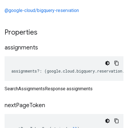
@google-cloud/bigquery-reservation
Properties
assignments
assignments
?:
(
google
.
cloud
.
bigquery
.
reservation
.
v
SearchAssignmentsResponse assignments
next
Page
Token