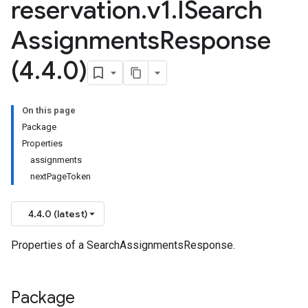
reservation
.
v1
.
ISearch
Assignments
Response
(4
.
4
.
0)
On this page
Package
Properties
assignments
nextPageToken
4.4.0 (latest)
Properties of a SearchAssignmentsResponse.
Package