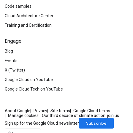
Code samples
Cloud Architecture Center
Training and Certification
Engage
Blog
Events
X (Twitter)
Google Cloud on YouTube
Google Cloud Tech on YouTube
About Google
Privacy
Site terms
Google Cloud terms
Manage cookies
Our third decade of climate action: join us
Subscribe
Sign up for the Google Cloud newsletter