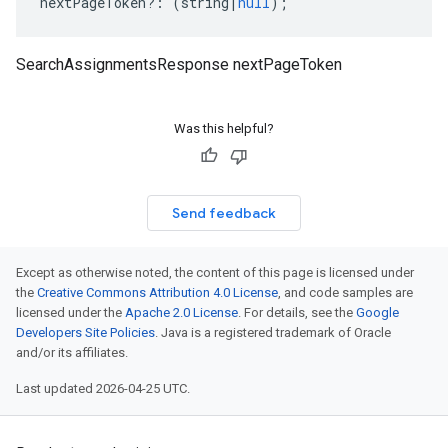
nextPageToken
?:
(
string
|
null
);
SearchAssignmentsResponse nextPageToken
Was this helpful?
Send feedback
Except as otherwise noted, the content of this page is licensed under
the
Creative Commons Attribution 4.0 License
, and code samples are
licensed under the
Apache 2.0 License
. For details, see the
Google
Developers Site Policies
. Java is a registered trademark of Oracle
and/or its affiliates.
Last updated 2026-04-25 UTC.