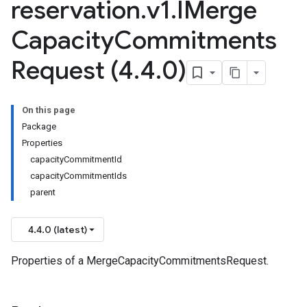
reservation
.
v1
.
IMerge
Capacity
Commitments
Request (4
.
4
.
0)
On this page
Package
Properties
capacityCommitmentId
capacityCommitmentIds
parent
4.4.0 (latest)
Properties of a MergeCapacityCommitmentsRequest.