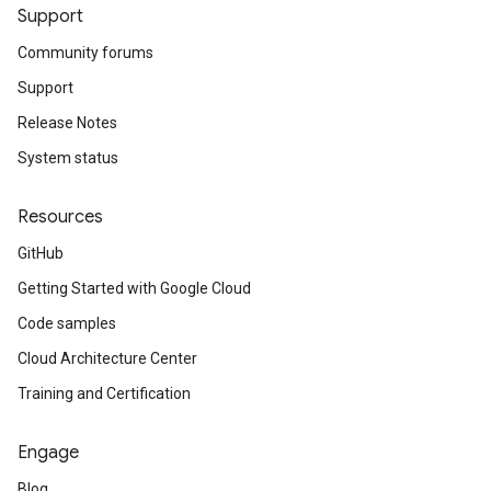
Support
Community forums
Support
Release Notes
System status
Resources
GitHub
Getting Started with Google Cloud
Code samples
Cloud Architecture Center
Training and Certification
Engage
Blog