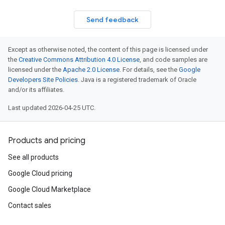
Send feedback
Except as otherwise noted, the content of this page is licensed under
the
Creative Commons Attribution 4.0 License
, and code samples are
licensed under the
Apache 2.0 License
. For details, see the
Google
Developers Site Policies
. Java is a registered trademark of Oracle
and/or its affiliates.
Last updated 2026-04-25 UTC.
Products and pricing
See all products
Google Cloud pricing
Google Cloud Marketplace
Contact sales