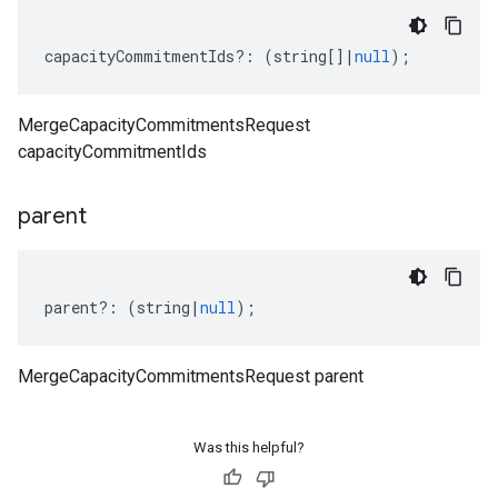
capacityCommitmentIds
?:
(
string
[]
|
null
);
MergeCapacityCommitmentsRequest
capacityCommitmentIds
parent
parent
?:
(
string
|
null
);
MergeCapacityCommitmentsRequest parent
Was this helpful?