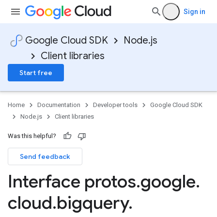
Sign in
Google Cloud SDK
Node.js
Client libraries
Start free
Home
Documentation
Developer tools
Google Cloud SDK
Node.js
Client libraries
Was this helpful?
Send feedback
Interface protos
.
google
.
cloud
.
bigquery
.