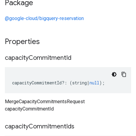
Package
@google-cloud/bigquery-reservation
Properties
capacity
Commitment
Id
capacityCommitmentId
?:
(
string
|
null
);
MergeCapacityCommitmentsRequest
capacityCommitmentId
capacity
Commitment
Ids