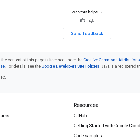
Was this helpful?
Send feedback
 the content of this page is licensed under the
Creative Commons Attribution 4
nse
. For details, see the
Google Developers Site Policies
. Java is a registered t
UTC.
Resources
rums
GitHub
Getting Started with Google Clou
Code samples