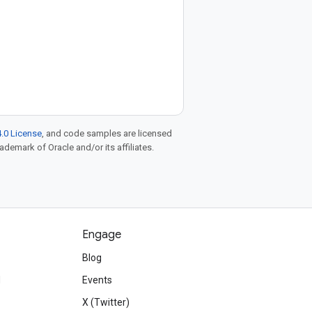
.0 License
, and code samples are licensed
rademark of Oracle and/or its affiliates.
Engage
Blog
d
Events
X (Twitter)