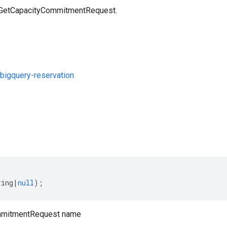
a GetCapacityCommitmentRequest.
bigquery-reservation
s
ring
|
null
);
mmitmentRequest name