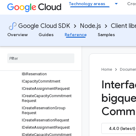
Technology areas
Cro
Quickstart
Overview
ReservationServiceClient
Google Cloud SDK
Node.js
Client lib
Classes
Interfaces
Overview
Guides
Reference
Samples
protos.google.api
protos
.
google
.
cloud
.
bigquery
.
reservation
.
v1
IAssignment
IAutoscale
Home
Documen
IBi
Reservation
Interf
ICapacity
Commitment
ICreate
Assignment
Request
bigque
ICreate
Capacity
Commitment
Request
Commi
ICreate
Reservation
Group
Request
ICreate
Reservation
Request
IDelete
Assignment
Request
4.4.0 (latest)
IDelete
Capacity
Commitment