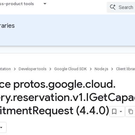
ss-product tools
raries
tation
Developer tools
Google Cloud SDK
Node.js
Client libra
ace protos
.
google
.
cloud
.
ry
.
reservation
.
v1
.
IGet
Capa
tment
Request (4
.
4
.
0)