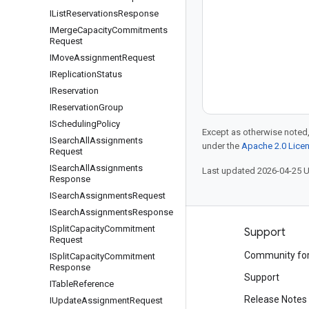
IList
Reservations
Response
IMerge
Capacity
Commitments
Request
IMove
Assignment
Request
IReplication
Status
IReservation
IReservation
Group
IScheduling
Policy
Except as otherwise noted,
ISearch
All
Assignments
under the
Apache 2.0 Lice
Request
ISearch
All
Assignments
Last updated 2026-04-25 
Response
ISearch
Assignments
Request
ISearch
Assignments
Response
ISplit
Capacity
Commitment
Products and pricing
Support
Request
See all products
Community fo
ISplit
Capacity
Commitment
Response
Google Cloud pricing
Support
ITable
Reference
Google Cloud Marketplace
Release Notes
IUpdate
Assignment
Request