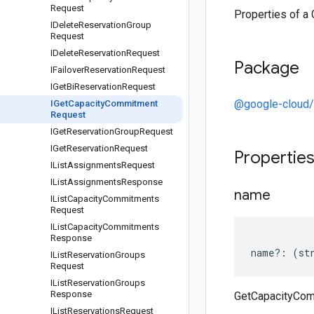
Request
Properties of 
IDelete
Reservation
Group
Request
IDelete
Reservation
Request
Package
IFailover
Reservation
Request
IGet
Bi
Reservation
Request
@google-cloud/
IGet
Capacity
Commitment
Request
IGet
Reservation
Group
Request
IGet
Reservation
Request
Propertie
IList
Assignments
Request
IList
Assignments
Response
name
IList
Capacity
Commitments
Request
IList
Capacity
Commitments
Response
name
?:
(
st
IList
Reservation
Groups
Request
IList
Reservation
Groups
Response
GetCapacityCo
IList
Reservations
Request