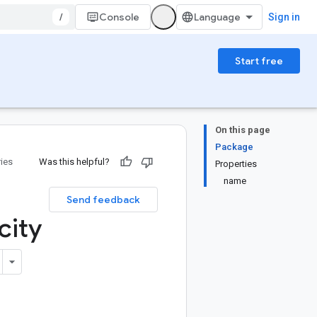
/
Console
Sign in
Start free
On this page
Package
ries
Was this helpful?
Properties
name
Send feedback
city