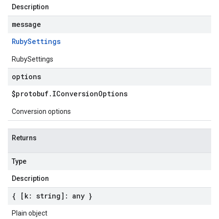
Description
message
Ruby
Settings
RubySettings
options
$protobuf
.
IConversion
Options
Conversion options
Returns
Type
Description
{ [k: string]: any }
Plain object