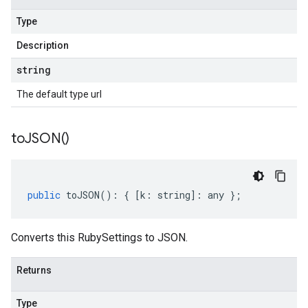
Type
Description
string
The default type url
to
JSON(
)
public
toJSON
()
:
{
[
k
:
string
]
:
any
};
Converts this RubySettings to JSON.
Returns
Type