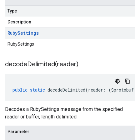
Type
Description
Ruby
Settings
RubySettings
decodeDelimited(
reader)
public
static
decodeDelimited
(
reader
:
(
$protobuf
.
R
Decodes a RubySettings message from the specified
reader or buffer, length delimited.
Parameter