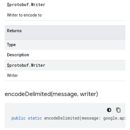
$protobuf
.
Writer
Writer to encode to
Returns
Type
Description
$protobuf
.
Writer
Writer
encodeDelimited(
message
,
writer)
public
static
encodeDelimited
(
message
:
google
.
api
.