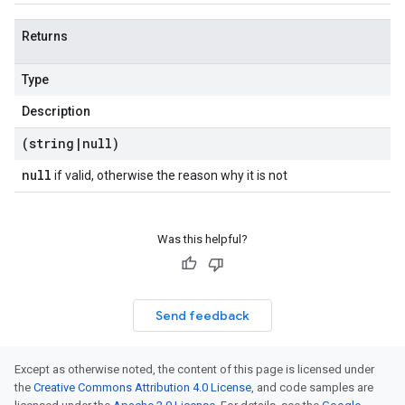
Returns
Type
Description
(string
|
null)
null
if valid, otherwise the reason why it is not
Was this helpful?
Send feedback
Except as otherwise noted, the content of this page is licensed under
the
Creative Commons Attribution 4.0 License
, and code samples are