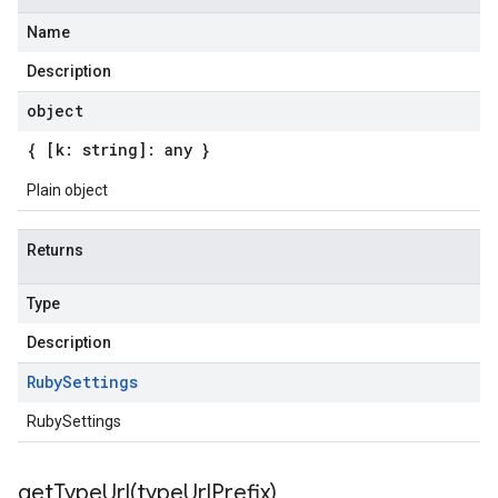
Name
Description
object
{ [k: string]: any }
Plain object
Returns
Type
Description
Ruby
Settings
RubySettings
getTypeUrl(
type
Url
Prefix)