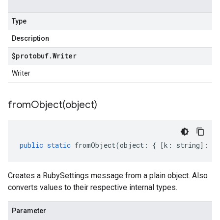
Type
Description
$protobuf
.
Writer
Writer
fromObject(
object)
public
static
fromObject
(
object
:
{
[
k
:
string
]
:
an
Creates a RubySettings message from a plain object. Also
converts values to their respective internal types.
Parameter