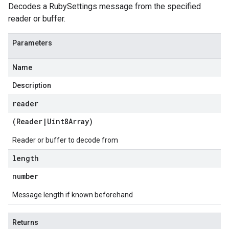
Decodes a RubySettings message from the specified
reader or buffer.
Parameters
Name
Description
reader
(
Reader
|
Uint8Array
)
Reader or buffer to decode from
length
number
Message length if known beforehand
Returns