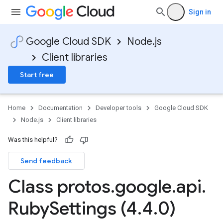
Sign in
Google Cloud SDK
Node.js
Client libraries
Start free
Home
Documentation
Developer tools
Google Cloud SDK
Node.js
Client libraries
Was this helpful?
Send feedback
Class protos
.
google
.
api
.
Ruby
Settings (4
.
4
.
0)