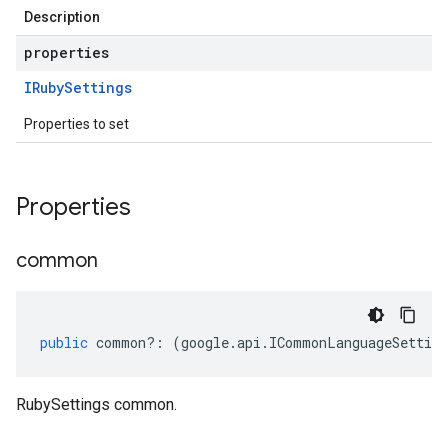
Description
properties
IRuby
Settings
Properties to set
Properties
ion.v1
common
public
common
?:
(
google
.
api
.
ICommonLanguageSetting
RubySettings common.