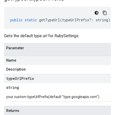
public
static
getTypeUrl
(
typeUrlPrefix
?:
string
)
:
Gets the default type url for RubySettings
Parameter
Name
Description
type
Url
Prefix
string
your custom typeUrlPrefix(default "type.googleapis.com")
Returns