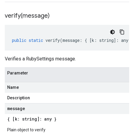
verify(
message)
public
static
verify
(
message
:
{
[
k
:
string
]
:
any
}
Verifies a RubySettings message.
Parameter
Name
Description
message
{ [k: string]: any }
Plain object to verify