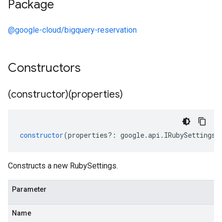
Package
@google-cloud/bigquery-reservation
Constructors
(constructor)(properties)
constructor
(
properties
?:
google
.
api
.
IRubySettings
)
Constructs a new RubySettings.
Parameter
Name