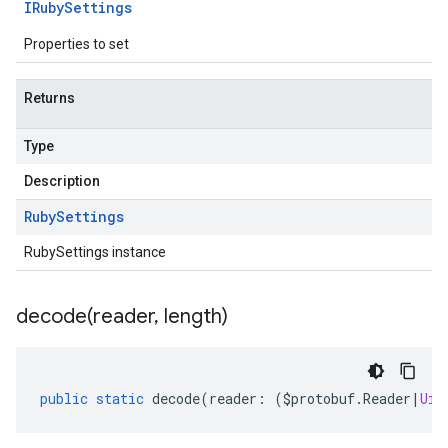
IRuby
Settings
Properties to set
Returns
Type
Description
Ruby
Settings
RubySettings instance
decode(
reader
,
length)
public
static
decode
(
reader
:
(
$protobuf
.
Reader
|
Uin