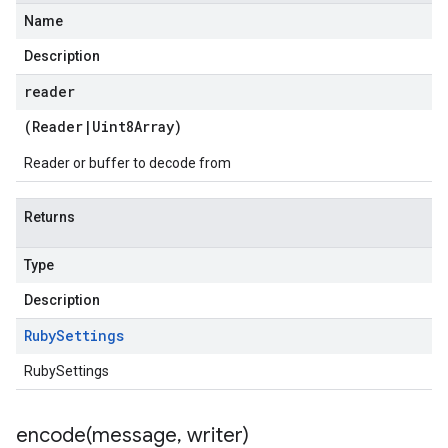
Name
Description
reader
(
Reader
|
Uint8Array
)
Reader or buffer to decode from
Returns
Type
Description
Ruby
Settings
RubySettings
encode(
message
,
writer)