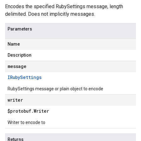
Encodes the specified RubySettings message, length
delimited. Does not implicitly messages.
Parameters
Name
Description
message
IRuby
Settings
RubySettings message or plain object to encode
writer
$protobuf
.
Writer
Writer to encode to
Returns