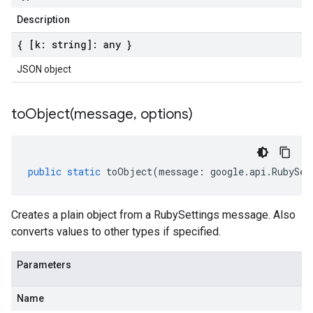
Description
{ [k: string]: any }
JSON object
toObject(
message
,
options)
public
static
toObject
(
message
:
google
.
api
.
RubySet
Creates a plain object from a RubySettings message. Also
converts values to other types if specified.
Parameters
Name