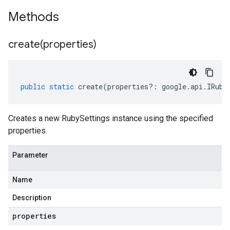
Methods
create(
properties)
public
static
create
(
properties
?:
google
.
api
.
IRuby
Creates a new RubySettings instance using the specified
properties.
Parameter
Name
Description
properties