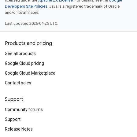
licensed under the
Apache 2.0 License
. For details, see the
Google
Developers Site Policies
. Java is a registered trademark of Oracle
and/or its affiliates.
Last updated 2026-04-25 UTC.
Products and pricing
See all products
Google Cloud pricing
Google Cloud Marketplace
Contact sales
Support
Community forums
Support
Release Notes