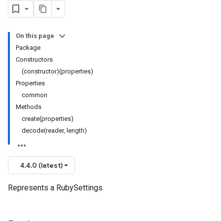
On this page
Package
Constructors
(constructor)(properties)
Properties
common
Methods
create(properties)
decode(reader, length)
4.4.0 (latest)
Represents a RubySettings.