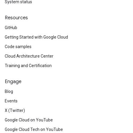
System status
Resources
GitHub
Getting Started with Google Cloud
Code samples
Cloud Architecture Center
Training and Certification
Engage
Blog
Events
X (Twitter)
Google Cloud on YouTube
Google Cloud Tech on YouTube