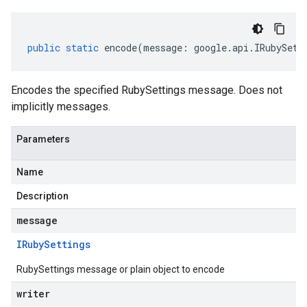
public
static
encode
(
message
:
google
.
api
.
IRubySett
Encodes the specified RubySettings message. Does not
implicitly messages.
Parameters
Name
Description
message
IRuby
Settings
RubySettings message or plain object to encode
writer