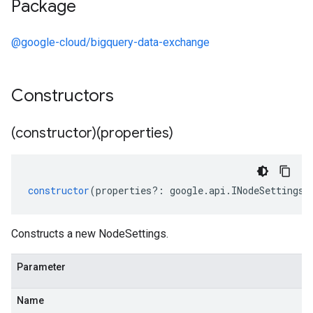
Package
@google-cloud/bigquery-data-exchange
Constructors
(constructor)(properties)
constructor
(
properties
?:
google
.
api
.
INodeSettings
)
Constructs a new NodeSettings.
Parameter
Name