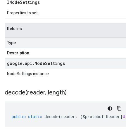
INode
Settings
Properties to set
Returns
Type
Description
google
.
api
.
Node
Settings
NodeSettings instance
decode(
reader
,
length)
public
static
decode
(
reader
:
(
$protobuf
.
Reader
|
Uin