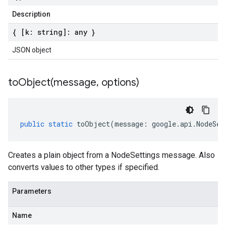
Description
{ [k: string]: any }
JSON object
toObject(
message
,
options)
public
static
toObject
(
message
:
google
.
api
.
NodeSet
Creates a plain object from a NodeSettings message. Also
converts values to other types if specified.
Parameters
Name