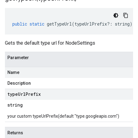
public
static
getTypeUrl
(
typeUrlPrefix
?:
string
)
:
Gets the default type url for NodeSettings
Parameter
Name
Description
type
Url
Prefix
string
your custom typeUrlPrefix(default "type.googleapis.com")
Returns