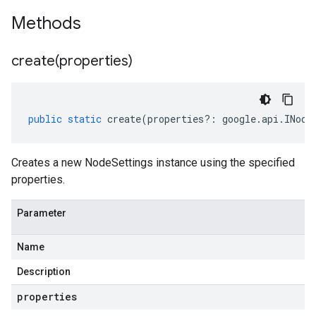
Methods
create(
properties)
public
static
create
(
properties
?:
google
.
api
.
INode
Creates a new NodeSettings instance using the specified
properties.
Parameter
Name
Description
properties