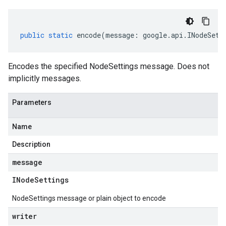
public
static
encode
(
message
:
google
.
api
.
INodeSett
Encodes the specified NodeSettings message. Does not
implicitly messages.
Parameters
Name
Description
message
INode
Settings
NodeSettings message or plain object to encode
writer