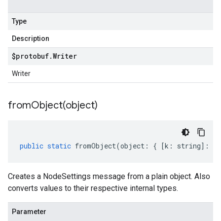
Type
Description
$protobuf
.
Writer
Writer
fromObject(
object)
public
static
fromObject
(
object
:
{
[
k
:
string
]
:
an
Creates a NodeSettings message from a plain object. Also
converts values to their respective internal types.
Parameter