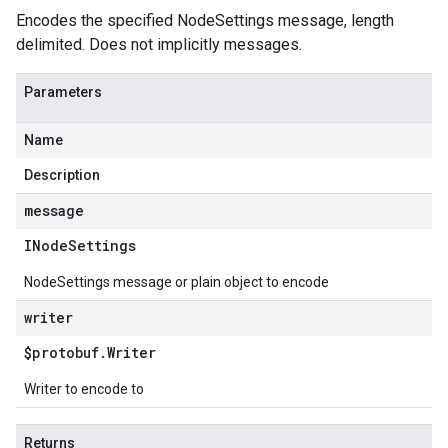
Encodes the specified NodeSettings message, length
delimited. Does not implicitly messages.
Parameters
Name
Description
message
INode
Settings
NodeSettings message or plain object to encode
writer
$protobuf
.
Writer
Writer to encode to
Returns