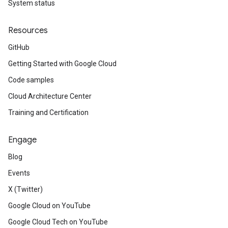
System status
Resources
GitHub
Getting Started with Google Cloud
Code samples
Cloud Architecture Center
Training and Certification
Engage
Blog
Events
X (Twitter)
Google Cloud on YouTube
Google Cloud Tech on YouTube