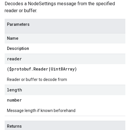
Decodes a NodeSettings message from the specified
reader or buffer.
Parameters
Name
Description
reader
($protobuf
.
Reader
|
Uint8Array
)
Reader or buffer to decode from
length
number
Message length if known beforehand
Returns