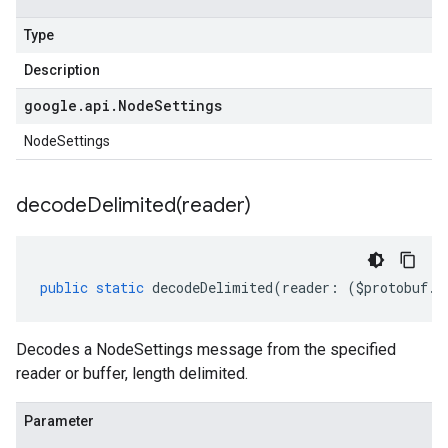
Type
Description
google
.
api
.
Node
Settings
NodeSettings
decodeDelimited(
reader)
public
static
decodeDelimited
(
reader
:
(
$protobuf
.
R
Decodes a NodeSettings message from the specified
reader or buffer, length delimited.
Parameter