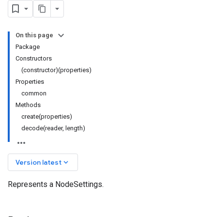
On this page
Package
Constructors
(constructor)(properties)
Properties
common
Methods
create(properties)
decode(reader, length)
keyboard_arrow_down
Version latest
Represents a NodeSettings.