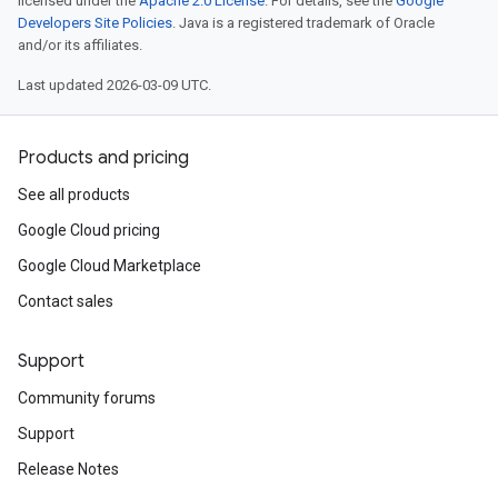
licensed under the
Apache 2.0 License
. For details, see the
Google
Developers Site Policies
. Java is a registered trademark of Oracle
and/or its affiliates.
Last updated 2026-03-09 UTC.
Products and pricing
See all products
Google Cloud pricing
Google Cloud Marketplace
Contact sales
Support
Community forums
Support
Release Notes