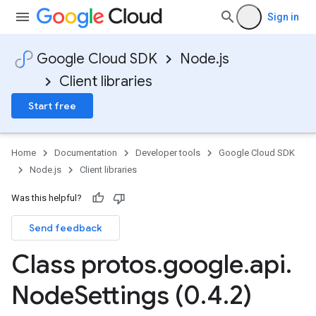
Sign in
Google Cloud SDK
Node.js
Client libraries
Start free
Home
Documentation
Developer tools
Google Cloud SDK
Node.js
Client libraries
Was this helpful?
Send feedback
Class protos
.
google
.
api
.
Node
Settings (0
.
4
.
2)