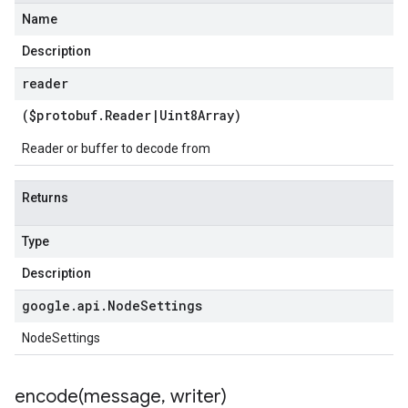
Name
Description
reader
($protobuf
.
Reader
|
Uint8Array
)
Reader or buffer to decode from
Returns
Type
Description
google
.
api
.
Node
Settings
NodeSettings
encode(
message
,
writer)