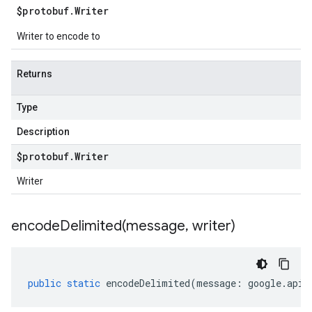
$protobuf
.
Writer
Writer to encode to
Returns
Type
Description
$protobuf
.
Writer
Writer
encodeDelimited(
message
,
writer)
public
static
encodeDelimited
(
message
:
google
.
api
.