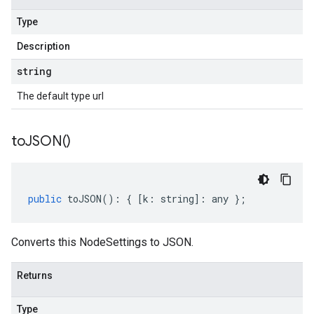
Type
Description
string
The default type url
to
JSON(
)
public
toJSON
()
:
{
[
k
:
string
]
:
any
};
Converts this NodeSettings to JSON.
Returns
Type