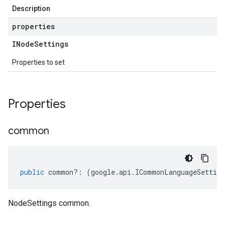
Description
properties
INode
Settings
Properties to set
Properties
common
public
common
?:
(
google
.
api
.
ICommonLanguageSetting
NodeSettings common.