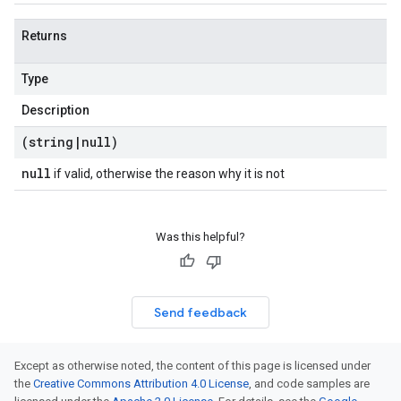
Returns
Type
Description
(string
|
null)
null
if valid, otherwise the reason why it is not
Was this helpful?
Send feedback
Except as otherwise noted, the content of this page is licensed under
the
Creative Commons Attribution 4.0 License
, and code samples are