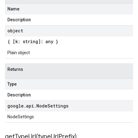
Name
Description
object
{ [k: string]: any }
Plain object
Returns
Type
Description
google
.
api
.
Node
Settings
NodeSettings
getTypeUrl(
type
Url
Prefix)