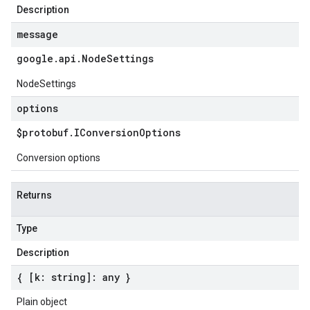
Description
message
google
.
api
.
Node
Settings
NodeSettings
options
$protobuf
.
IConversion
Options
Conversion options
Returns
Type
Description
{ [k: string]: any }
Plain object