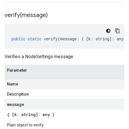
verify(
message)
public
static
verify
(
message
:
{
[
k
:
string
]
:
any
}
Verifies a NodeSettings message.
Parameter
Name
Description
message
{ [k: string]: any }
Plain object to verify