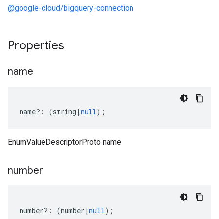
@google-cloud/bigquery-connection
Properties
name
name
?:
(
string
|
null
);
EnumValueDescriptorProto name
number
number
?:
(
number
|
null
);