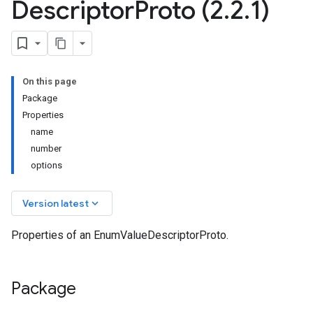
Descriptor
Proto (2
.
2
.
1)
On this page
Package
Properties
name
number
options
keyboard_arrow_down
Version latest
Properties of an EnumValueDescriptorProto.
Package