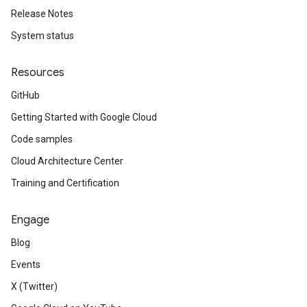
Release Notes
System status
Resources
GitHub
Getting Started with Google Cloud
Code samples
Cloud Architecture Center
Training and Certification
Engage
Blog
Events
X (Twitter)