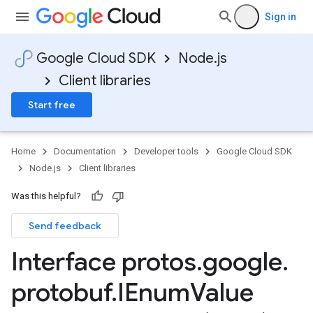
Sign in
Google Cloud SDK
Node.js
Client libraries
Start free
Home
Documentation
Developer tools
Google Cloud SDK
Node.js
Client libraries
Was this helpful?
Send feedback
Interface protos
.
google
.
protobuf
.
IEnum
Value