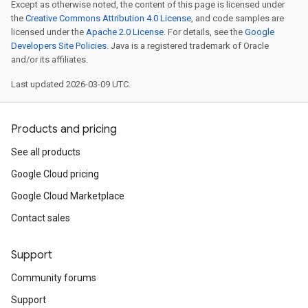
Except as otherwise noted, the content of this page is licensed under
the
Creative Commons Attribution 4.0 License
, and code samples are
licensed under the
Apache 2.0 License
. For details, see the
Google
Developers Site Policies
. Java is a registered trademark of Oracle
and/or its affiliates.
Last updated 2026-03-09 UTC.
Products and pricing
See all products
Google Cloud pricing
Google Cloud Marketplace
Contact sales
Support
Community forums
Support