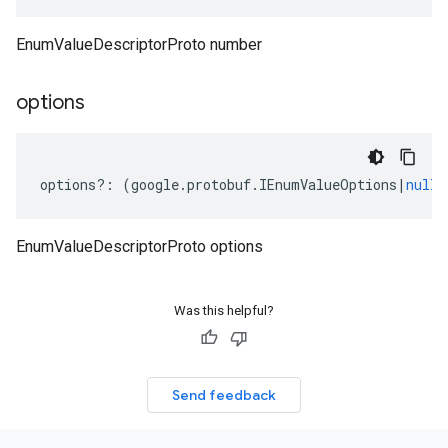
EnumValueDescriptorProto number
options
options
?:
(
google
.
protobuf
.
IEnumValueOptions
|
null
)
EnumValueDescriptorProto options
Was this helpful?
Send feedback