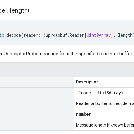
der
,
length)
ic
decode
(
reader
:
(
$protobuf
.
Reader
|
Uint8Array
),
length
DescriptorProto message from the specified reader or buffer.
Description
(
Reader
|
Uint8Array
)
Reader or buffer to decode fr
number
Message length if known bef