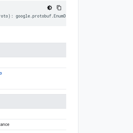
roto
)
:
google
.
protobuf
.
EnumDescriptorProto
;
o
tance