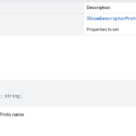
Description
IEnum
Descriptor
Prot
Properties to set
s
:
string
;
Proto name.