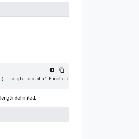
))
:
google
.
protobuf
.
EnumDescriptorProto
;
ength delimited.