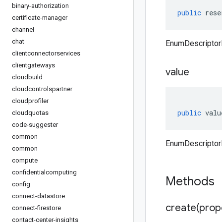
binary-authorization
public
rese
certificate-manager
channel
chat
EnumDescriptor
clientconnectorservices
clientgateways
value
cloudbuild
cloudcontrolspartner
cloudprofiler
public
valu
cloudquotas
code-suggester
common
EnumDescriptorP
common
compute
confidentialcomputing
Methods
config
connect-datastore
create(
prop
connect-firestore
contact-center-insights