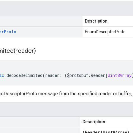
Description
or
Proto
EnumDescriptorProto
mited(
reader)
ic
decodeDelimited
(
reader
:
(
$protobuf
.
Reader
|
Uint8Array
DescriptorProto message from the specified reader or buffer, l
Description
(
Reader
|
Uint8Array
)