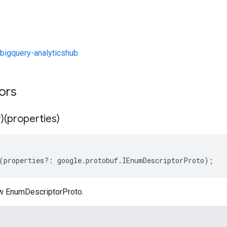
bigquery-analyticshub
tors
)(properties)
(
properties
?:
google
.
protobuf
.
IEnumDescriptorProto
);
w EnumDescriptorProto.