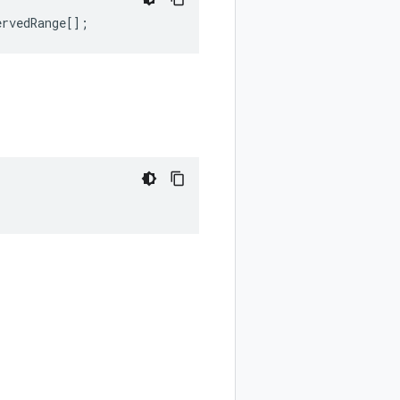
ervedRange
[];