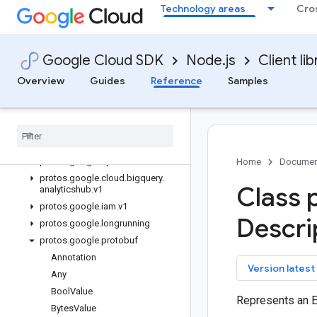
Technology areas
Cro
backupdr
bare-metal-solution
batch
Google Cloud SDK
Node.js
Client lib
bigquery
bigquery-analyticshub
Overview
Guides
Reference
Samples
Quickstart
Overview
Analytics
Hub
Service
Client
Classes
protos
.
google
.
api
Home
Documen
protos
.
google
.
cloud
.
bigquery
.
Class 
analyticshub
.
v1
protos
.
google
.
iam
.
v1
Descri
protos
.
google
.
longrunning
protos
.
google
.
protobuf
Annotation
key
Version latest
Any
Bool
Value
Represents an 
Bytes
Value