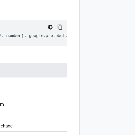
?:
number
)
:
google
.
protobuf
.
EnumDescriptorProto
;
om
orehand