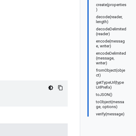
create(properties
)
decode(reader,
length)
decodeDelimited
(reader)
encode(messag
e, writer)
encodeDelimited
(message,
writer)
fromObject(obje
ct)
getTypeUrl(type
UrlPrefix)
toJSON()
toObject(messa
ge, options)
verify(message)