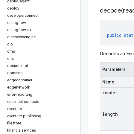
debug-agent
deploy
decode(
rea
developerconnect
dialogflow
dialogflow-cx
public
stat
discoveryengine
dlp
dms
Decodes an Enum
dns
documentai
Parameters
domains
edgecontainer
Name
edgenetwork
reader
error-reporting
essential-contacts
eventarc
length
eventarc-publishing
filestore
financialservices