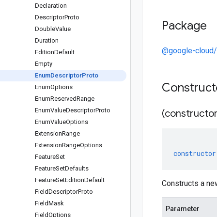
Declaration
Descriptor
Proto
Package
Double
Value
Duration
@google-cloud/
Edition
Default
Empty
Enum
Descriptor
Proto
Construc
Enum
Options
Enum
Reserved
Range
Enum
Value
Descriptor
Proto
(constructor
Enum
Value
Options
Extension
Range
Extension
Range
Options
constructor
Feature
Set
Feature
Set
Defaults
Feature
Set
Edition
Default
Constructs a ne
Field
Descriptor
Proto
Field
Mask
Parameter
Field
Options