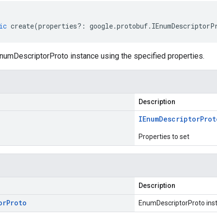
ic
create
(
properties
?:
google
.
protobuf
.
IEnumDescriptorP
numDescriptorProto instance using the specified properties.
Description
IEnum
Descriptor
Prot
Properties to set
Description
or
Proto
EnumDescriptorProto ins