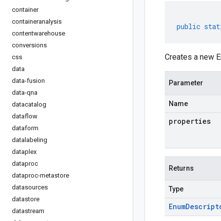
container
containeranalysis
public
stat
contentwarehouse
conversions
Creates a new E
css
data
data-fusion
Parameter
data-qna
Name
datacatalog
dataflow
properties
dataform
datalabeling
dataplex
dataproc
Returns
dataproc-metastore
datasources
Type
datastore
Enum
Descript
datastream