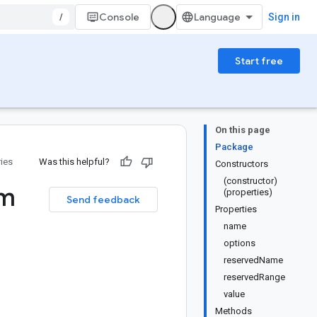
/
Console
Sign in
Start free
On this page
Package
ries
Was this helpful?
Constructors
(constructor)
m
(properties)
Send feedback
Properties
name
options
reservedName
reservedRange
value
Methods