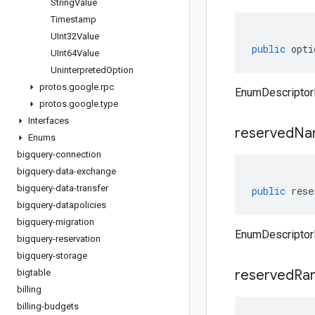
String
Value
Timestamp
UInt32Value
public
opti
UInt64Value
Uninterpreted
Option
protos
.
google
.
rpc
EnumDescriptorP
protos
.
google
.
type
Interfaces
reserved
Na
Enums
bigquery-connection
bigquery-data-exchange
bigquery-data-transfer
public
rese
bigquery-datapolicies
bigquery-migration
EnumDescriptor
bigquery-reservation
bigquery-storage
reserved
Ra
bigtable
billing
billing-budgets