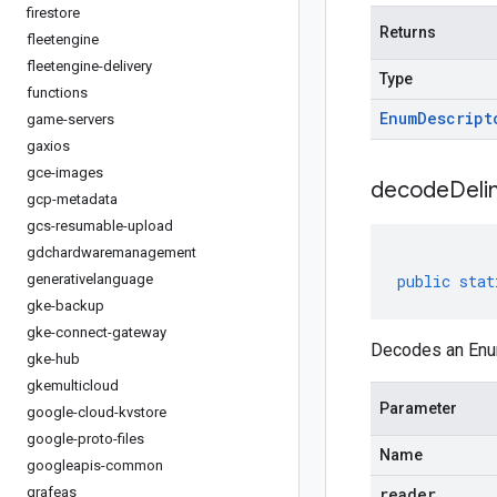
firestore
Returns
fleetengine
fleetengine-delivery
Type
functions
Enum
Descript
game-servers
gaxios
gce-images
decodeDeli
gcp-metadata
gcs-resumable-upload
gdchardwaremanagement
generativelanguage
public
stat
gke-backup
gke-connect-gateway
Decodes an Enum
gke-hub
gkemulticloud
Parameter
google-cloud-kvstore
google-proto-files
Name
googleapis-common
grafeas
reader