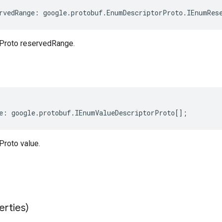
rvedRange
:
google
.
protobuf
.
EnumDescriptorProto
.
IEnumRes
Proto reservedRange.
e
:
google
.
protobuf
.
IEnumValueDescriptorProto
[];
roto value.
erties)