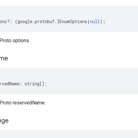
ons
?:
(
google
.
protobuf
.
IEnumOptions
|
null
);
roto options.
me
rvedName
:
string
[];
Proto reservedName.
nge