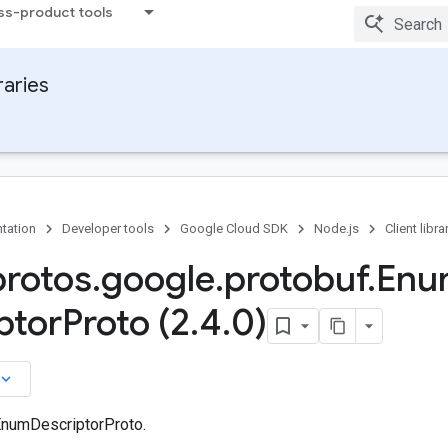
ss-product tools
raries
tation
Developer tools
Google Cloud SDK
Node.js
Client libra
protos
.
google
.
protobuf
.
Enu
ptor
Proto (2
.
4
.
0)
board_arrow_down
EnumDescriptorProto.