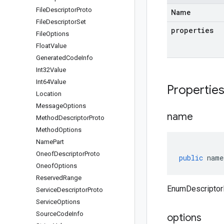
File
Descriptor
Proto
Name
File
Descriptor
Set
properties
File
Options
Float
Value
Generated
Code
Info
Int32Value
Int64Value
Propertie
Location
Message
Options
name
Method
Descriptor
Proto
Method
Options
Name
Part
Oneof
Descriptor
Proto
public
name
Oneof
Options
Reserved
Range
EnumDescriptor
Service
Descriptor
Proto
Service
Options
Source
Code
Info
options