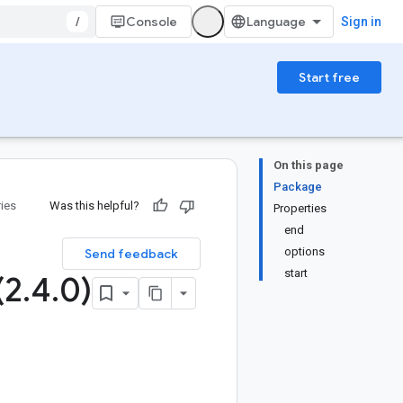
/
Console
Sign in
Start free
On this page
Package
ries
Was this helpful?
Properties
end
options
Send feedback
start
(2
.
4
.
0)