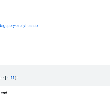
bigquery-analyticshub
s
ber
|
null
);
 end