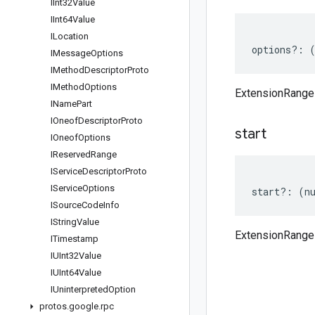
IInt32Value
IInt64Value
ILocation
options
?:
IMessage
Options
IMethod
Descriptor
Proto
IMethod
Options
ExtensionRange
IName
Part
IOneof
Descriptor
Proto
start
IOneof
Options
IReserved
Range
IService
Descriptor
Proto
IService
Options
start
?:
(
n
ISource
Code
Info
IString
Value
ExtensionRange 
ITimestamp
IUInt32Value
IUInt64Value
IUninterpreted
Option
protos
.
google
.
rpc