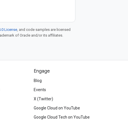
.0 License
, and code samples are licensed
rademark of Oracle and/or its affiliates.
Engage
Blog
d
Events
X (Twitter)
Google Cloud on YouTube
Google Cloud Tech on YouTube