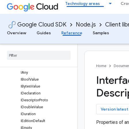
Technology areas
Cro
Overview
AnalyticsHubServiceClient
Classes
Google Cloud SDK
Node.js
Client lib
Interfaces
protos.google.api
Overview
Guides
Reference
Samples
protos.google.cloud.bigquery.analyticshub.v1
protos
.
google
.
iam
.
v1
protos
.
google
.
longrunning
protos
.
google
.
protobuf
IAnnotation
Home
Documen
IAny
Interf
IBool
Value
IBytes
Value
Descri
IDeclaration
IDescriptor
Proto
IDouble
Value
key
Version latest
IDuration
IEdition
Default
Properties of a
IEmpty