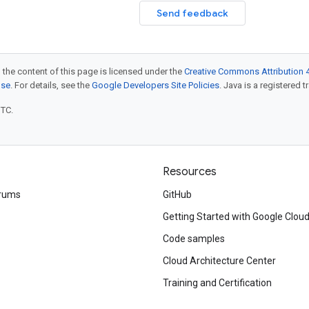
Send feedback
 the content of this page is licensed under the
Creative Commons Attribution 4
nse
. For details, see the
Google Developers Site Policies
. Java is a registered t
UTC.
Resources
rums
GitHub
Getting Started with Google Clou
Code samples
Cloud Architecture Center
Training and Certification