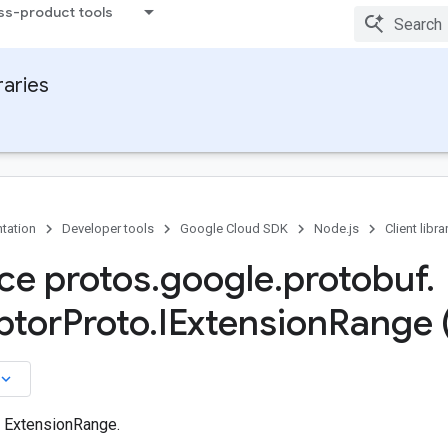
ss-product tools
raries
tation
Developer tools
Google Cloud SDK
Node.js
Client libra
ace protos
.
google
.
protobuf
.
ptor
Proto
.
IExtension
Range 
board_arrow_down
n ExtensionRange.