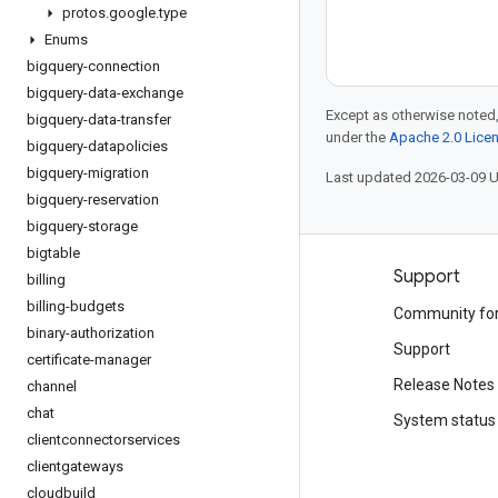
protos
.
google
.
type
Enums
bigquery-connection
bigquery-data-exchange
Except as otherwise noted,
bigquery-data-transfer
under the
Apache 2.0 Lice
bigquery-datapolicies
bigquery-migration
Last updated 2026-03-09 
bigquery-reservation
bigquery-storage
bigtable
Products and pricing
Support
billing
billing-budgets
See all products
Community fo
binary-authorization
Google Cloud pricing
Support
certificate-manager
Google Cloud Marketplace
Release Notes
channel
chat
Contact sales
System status
clientconnectorservices
clientgateways
cloudbuild