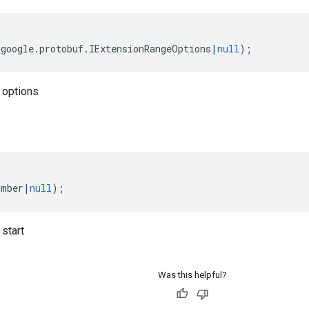
(
google
.
protobuf
.
IExtensionRangeOptions
|
null
);
 options
umber
|
null
);
start
Was this helpful?