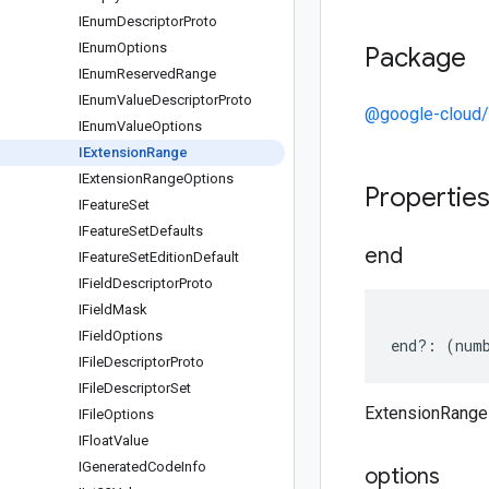
IEnum
Descriptor
Proto
IEnum
Options
Package
IEnum
Reserved
Range
IEnum
Value
Descriptor
Proto
@google-cloud/
IEnum
Value
Options
IExtension
Range
IExtension
Range
Options
Propertie
IFeature
Set
IFeature
Set
Defaults
end
IFeature
Set
Edition
Default
IField
Descriptor
Proto
IField
Mask
IField
Options
end
?:
(
num
IFile
Descriptor
Proto
IFile
Descriptor
Set
ExtensionRange
IFile
Options
IFloat
Value
IGenerated
Code
Info
options