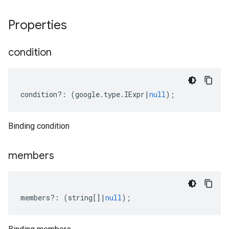
Properties
condition
condition
?:
(
google
.
type
.
IExpr
|
null
);
Binding condition
members
members
?:
(
string
[]
|
null
);