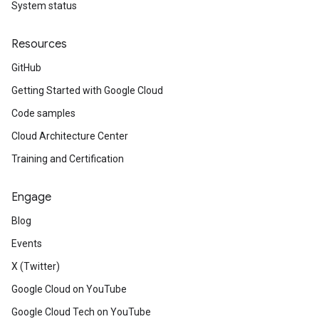
System status
Resources
GitHub
Getting Started with Google Cloud
Code samples
Cloud Architecture Center
Training and Certification
Engage
Blog
Events
X (Twitter)
Google Cloud on YouTube
Google Cloud Tech on YouTube