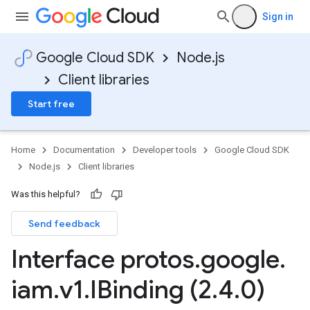
Sign in
Google Cloud SDK
Node.js
Client libraries
Start free
Home
Documentation
Developer tools
Google Cloud SDK
Node.js
Client libraries
Was this helpful?
Send feedback
shub.v1
Interface protos
.
google
.
iam
.
v1
.
IBinding (2
.
4
.
0)