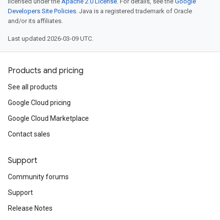
licensed under the
Apache 2.0 License
. For details, see the
Google
Developers Site Policies
. Java is a registered trademark of Oracle
and/or its affiliates.
Last updated 2026-03-09 UTC.
Products and pricing
See all products
Google Cloud pricing
Google Cloud Marketplace
Contact sales
Support
Community forums
Support
Release Notes