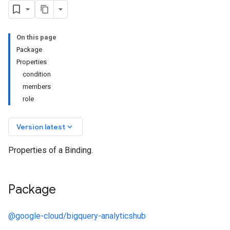
On this page
Package
Properties
condition
members
role
keyboard_arrow_down
Version latest
Properties of a Binding.
Package
@google-cloud/bigquery-analyticshub