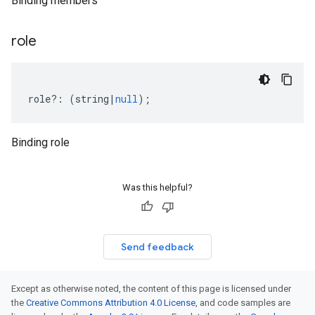
Binding members
role
role
?:
(
string
|
null
);
Binding role
Was this helpful?
Send feedback
Except as otherwise noted, the content of this page is licensed under
the
Creative Commons Attribution 4.0 License
, and code samples are