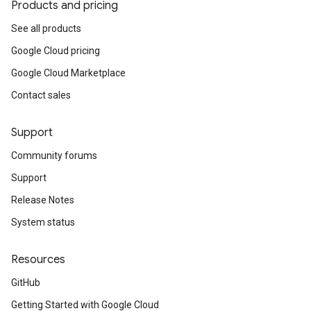
Products and pricing
See all products
Google Cloud pricing
Google Cloud Marketplace
Contact sales
Support
Community forums
Support
Release Notes
System status
Resources
GitHub
Getting Started with Google Cloud