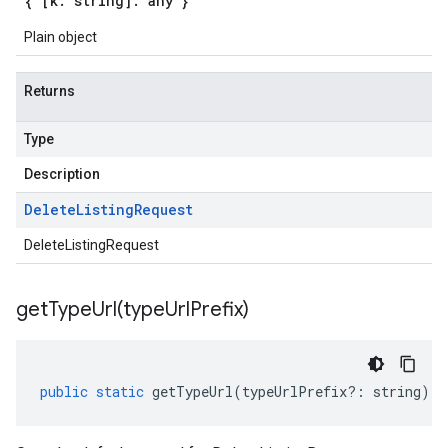
{ [k: string]: any }
Plain object
Returns
Type
Description
Delete
Listing
Request
DeleteListingRequest
getTypeUrl(
type
Url
Prefix)
public
static
getTypeUrl
(
typeUrlPrefix
?:
string
)
: