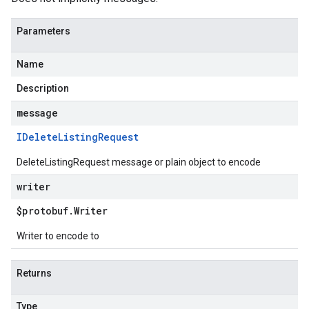
Parameters
Name
Description
message
IDelete
Listing
Request
DeleteListingRequest message or plain object to encode
writer
$protobuf
.
Writer
Writer to encode to
Returns
Type