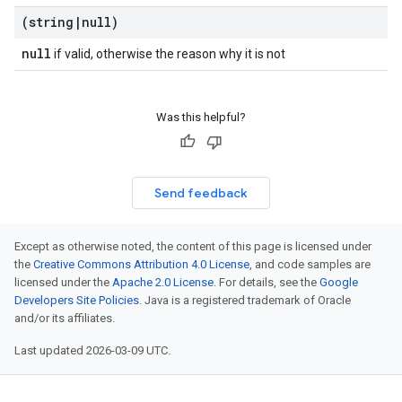
(string
|
null)
null
if valid, otherwise the reason why it is not
Was this helpful?
Send feedback
Except as otherwise noted, the content of this page is licensed under
the
Creative Commons Attribution 4.0 License
, and code samples are
licensed under the
Apache 2.0 License
. For details, see the
Google
Developers Site Policies
. Java is a registered trademark of Oracle
and/or its affiliates.
Last updated 2026-03-09 UTC.