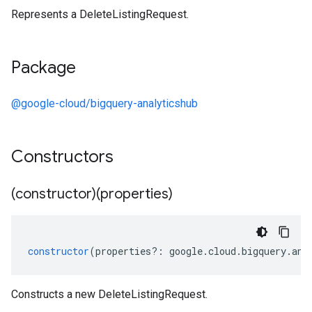
Represents a DeleteListingRequest.
shub.v1
Package
@google-cloud/bigquery-analyticshub
Constructors
(constructor)(properties)
constructor
(
properties
?:
google
.
cloud
.
bigquery
.
ana
Constructs a new DeleteListingRequest.