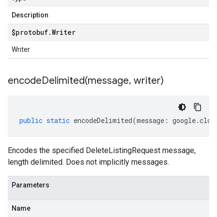
Description
$protobuf
.
Writer
Writer
encodeDelimited(
message
,
writer)
public
static
encodeDelimited
(
message
:
google
.
clou
Encodes the specified DeleteListingRequest message,
length delimited. Does not implicitly messages.
Parameters
Name