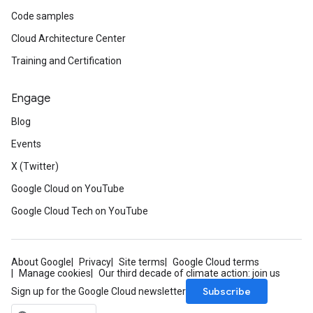
Code samples
Cloud Architecture Center
Training and Certification
Engage
Blog
Events
X (Twitter)
Google Cloud on YouTube
Google Cloud Tech on YouTube
About Google
Privacy
Site terms
Google Cloud terms
Manage cookies
Our third decade of climate action: join us
Subscribe
Sign up for the Google Cloud newsletter