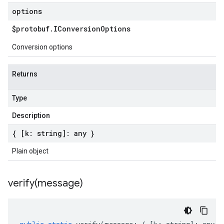
options
$protobuf
.
IConversion
Options
Conversion options
Returns
Type
Description
{ [k: string]: any }
Plain object
verify(
message)