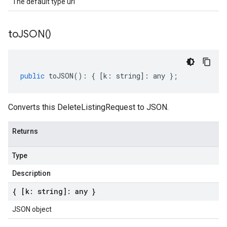
The default type url
to
JSON(
)
public
toJSON
()
:
{
[
k
:
string
]
:
any
};
Converts this DeleteListingRequest to JSON.
Returns
Type
Description
{ [k: string]: any }
JSON object