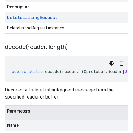
Description
Delete
Listing
Request
DeleteListingRequest instance
decode(
reader
,
length)
public
static
decode
(
reader
:
(
$protobuf
.
Reader
|
Uin
Decodes a DeleteListingRequest message from the
specified reader or buffer.
Parameters
Name