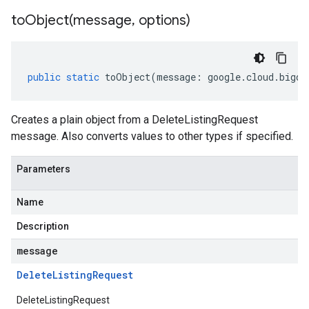
toObject(
message
,
options)
public
static
toObject
(
message
:
google
.
cloud
.
bigqu
Creates a plain object from a DeleteListingRequest
message. Also converts values to other types if specified.
Parameters
Name
Description
message
Delete
Listing
Request
DeleteListingRequest