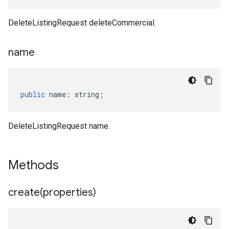
DeleteListingRequest deleteCommercial.
name
public
name
:
string
;
DeleteListingRequest name.
Methods
create(
properties)