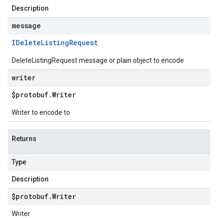
Description
message
IDelete
Listing
Request
DeleteListingRequest message or plain object to encode
writer
$protobuf
.
Writer
Writer to encode to
Returns
Type
Description
$protobuf
.
Writer
Writer