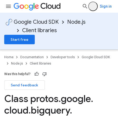
Sign in
Google Cloud SDK
Node.js
Client libraries
Start free
Home
Documentation
Developer tools
Google Cloud SDK
Node.js
Client libraries
Was this helpful?
Send feedback
Class protos
.
google
.
cloud
.
bigquery
.