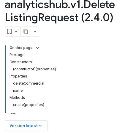
analyticshub
.
v1
.
Delete
Listing
Request (2
.
4
.
0)
On this page
Package
Constructors
(constructor)(properties)
Properties
deleteCommercial
name
Methods
create(properties)
keyboard_arrow_down
Version latest