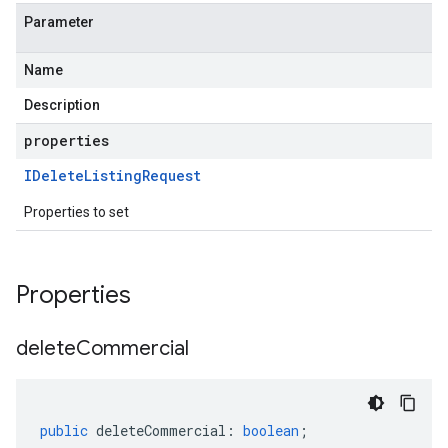
Parameter
Name
Description
properties
IDelete
Listing
Request
Properties to set
Properties
delete
Commercial
public
deleteCommercial
:
boolean
;