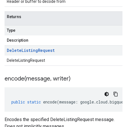
Reader or buffer to decode from
Returns
Type
Description
Delete
Listing
Request
DeleteListingRequest
encode(
message
,
writer)
public
static
encode
(
message
:
google
.
cloud
.
bigquer
Encodes the specified DeleteListingRequest message.
Does not implicitly messages.