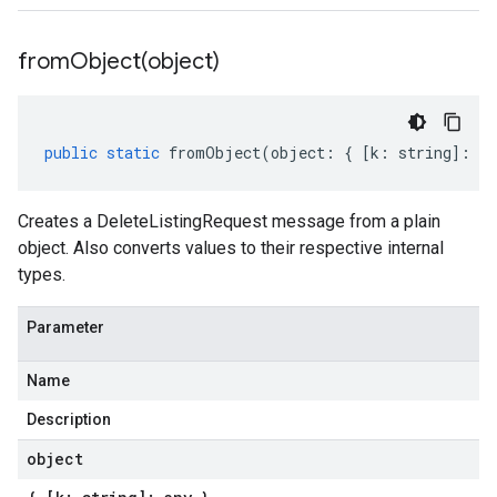
fromObject(
object)
public
static
fromObject
(
object
:
{
[
k
:
string
]
:
an
Creates a DeleteListingRequest message from a plain
object. Also converts values to their respective internal
types.
Parameter
Name
Description
object