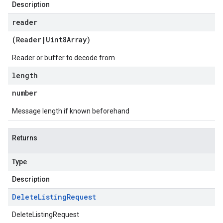
Description
reader
(
Reader
|
Uint8Array
)
Reader or buffer to decode from
length
number
Message length if known beforehand
Returns
Type
Description
Delete
Listing
Request
DeleteListingRequest