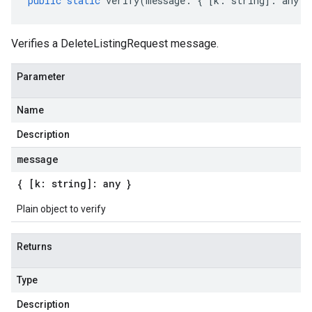
public
static
verify
(
message
:
{
[
k
:
string
]
:
any
}
Verifies a DeleteListingRequest message.
Parameter
Name
Description
message
{ [k: string]: any }
Plain object to verify
Returns
Type
Description