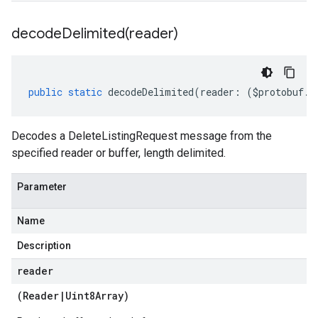
decodeDelimited(
reader)
public
static
decodeDelimited
(
reader
:
(
$protobuf
.
R
Decodes a DeleteListingRequest message from the
specified reader or buffer, length delimited.
Parameter
Name
Description
reader
(
Reader
|
Uint8Array
)