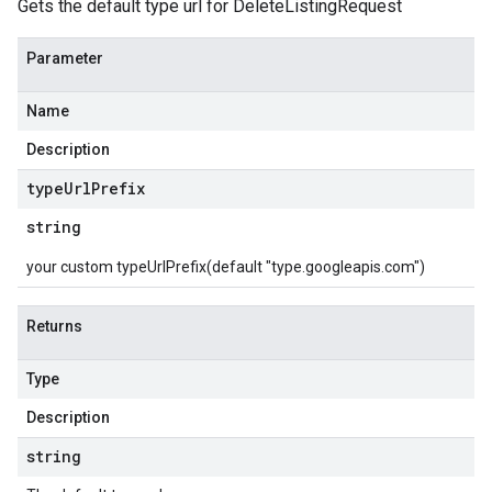
Gets the default type url for DeleteListingRequest
Parameter
Name
Description
type
Url
Prefix
string
your custom typeUrlPrefix(default "type.googleapis.com")
Returns
Type
Description
string