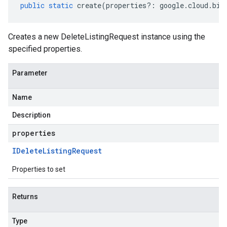
public
static
create
(
properties
?:
google
.
cloud
.
big
Creates a new DeleteListingRequest instance using the
specified properties.
Parameter
Name
Description
properties
IDelete
Listing
Request
Properties to set
Returns
Type