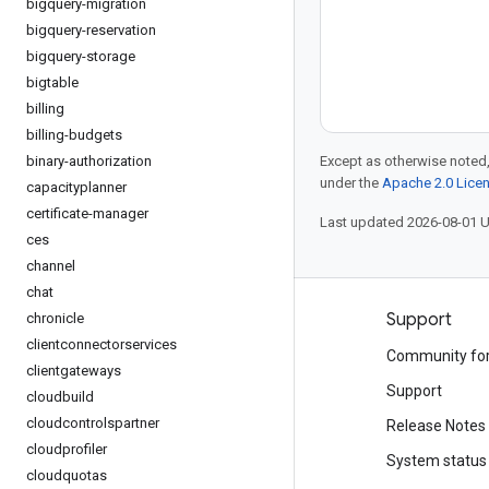
bigquery-migration
bigquery-reservation
bigquery-storage
bigtable
billing
billing-budgets
binary-authorization
Except as otherwise noted,
under the
Apache 2.0 Lice
capacityplanner
certificate-manager
Last updated 2026-08-01 
ces
channel
chat
Products and pricing
Support
chronicle
clientconnectorservices
See all products
Community fo
clientgateways
Google Cloud pricing
Support
cloudbuild
cloudcontrolspartner
Google Cloud Marketplace
Release Notes
cloudprofiler
Contact sales
System status
cloudquotas