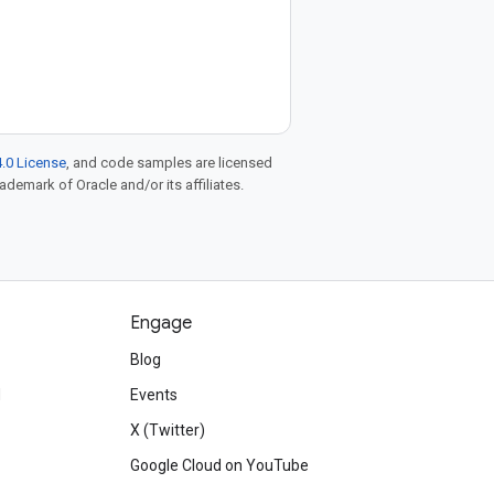
.0 License
, and code samples are licensed
rademark of Oracle and/or its affiliates.
Engage
Blog
d
Events
X (Twitter)
Google Cloud on YouTube