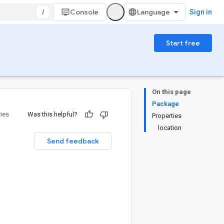
/
Console
Sign in
Start free
On this page
Package
ries
Was this helpful?
Properties
location
Send feedback