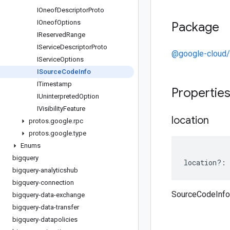
IOneof
Descriptor
Proto
IOneof
Options
Package
IReserved
Range
IService
Descriptor
Proto
@google-cloud/
IService
Options
ISource
Code
Info
ITimestamp
Propertie
IUninterpreted
Option
IVisibility
Feature
location
protos
.
google
.
rpc
protos
.
google
.
type
Enums
bigquery
location
?:
bigquery-analyticshub
bigquery-connection
SourceCodeInfo 
bigquery-data-exchange
bigquery-data-transfer
bigquery-datapolicies