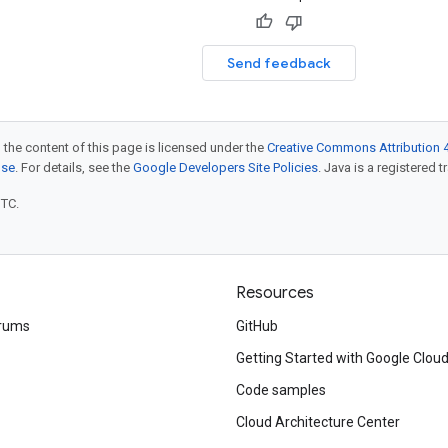
Send feedback
 the content of this page is licensed under the
Creative Commons Attribution 4
nse
. For details, see the
Google Developers Site Policies
. Java is a registered t
UTC.
Resources
rums
GitHub
Getting Started with Google Clou
Code samples
Cloud Architecture Center