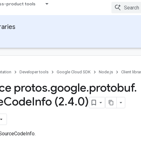
ss-product tools
raries
tation
Developer tools
Google Cloud SDK
Node.js
Client libra
ace protos
.
google
.
protobuf
.
e
Code
Info (2
.
4
.
0)
 SourceCodeInfo.