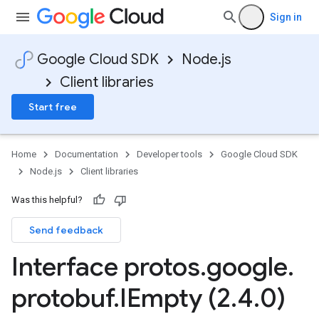
Sign in
Google Cloud SDK
Node.js
Client libraries
Start free
Home
Documentation
Developer tools
Google Cloud SDK
Node.js
Client libraries
Was this helpful?
Send feedback
Interface protos
.
google
.
protobuf
.
IEmpty (2
.
4
.
0)