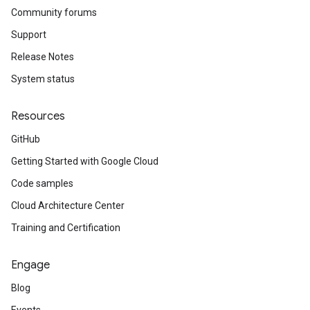
Community forums
Support
Release Notes
System status
Resources
GitHub
Getting Started with Google Cloud
Code samples
Cloud Architecture Center
Training and Certification
Engage
Blog