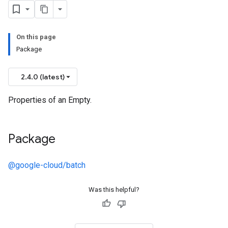
On this page
Package
2.4.0 (latest)
Properties of an Empty.
Package
@google-cloud/batch
Was this helpful?