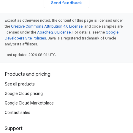
Send feedback
Except as otherwise noted, the content of this page is licensed under
the
Creative Commons Attribution 4.0 License
, and code samples are
licensed under the
Apache 2.0 License
. For details, see the
Google
Developers Site Policies
. Java is a registered trademark of Oracle
and/or its affiliates.
Last updated 2026-08-01 UTC.
Products and pricing
See all products
Google Cloud pricing
Google Cloud Marketplace
Contact sales
Support