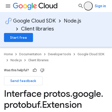
Sign in
Google Cloud SDK
Node.js
Client libraries
Start free
Home
Documentation
Developer tools
Google Cloud SDK
Node.js
Client libraries
Was this helpful?
Send feedback
Interface protos
.
google
.
protobuf
.
Extension