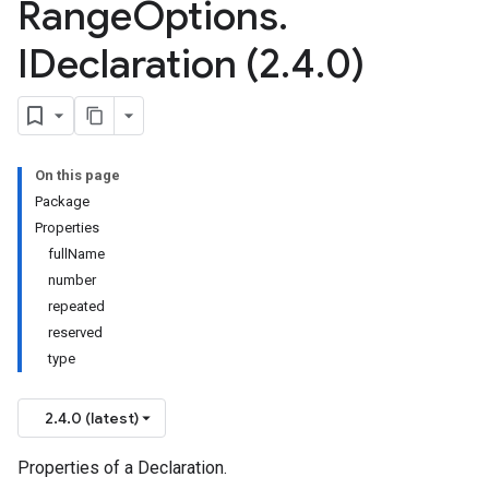
Range
Options
.
IDeclaration (2
.
4
.
0)
On this page
Package
Properties
fullName
number
repeated
reserved
type
2.4.0 (latest)
Properties of a Declaration.