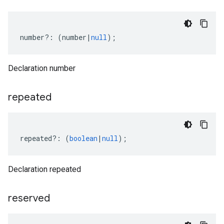
number
?:
(
number
|
null
);
Declaration number
repeated
repeated
?:
(
boolean
|
null
);
Declaration repeated
reserved