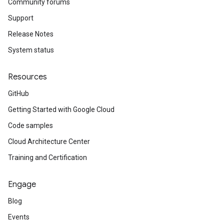
Community forums
Support
Release Notes
System status
Resources
GitHub
Getting Started with Google Cloud
Code samples
Cloud Architecture Center
Training and Certification
Engage
Blog
Events