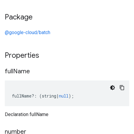
Package
@google-cloud/batch
Properties
full
Name
fullName
?:
(
string
|
null
);
Declaration fullName
number