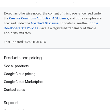
Except as otherwise noted, the content of this page is licensed under
the
Creative Commons Attribution 4.0 License
, and code samples are
licensed under the
Apache 2.0 License
. For details, see the
Google
Developers Site Policies
. Java is a registered trademark of Oracle
and/or its affiliates.
Last updated 2026-08-01 UTC.
Products and pricing
See all products
Google Cloud pricing
Google Cloud Marketplace
Contact sales
Support