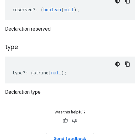
reserved
?:
(
boolean
|
null
);
Declaration reserved
type
type
?:
(
string
|
null
);
Declaration type
Was this helpful?
Send feedback