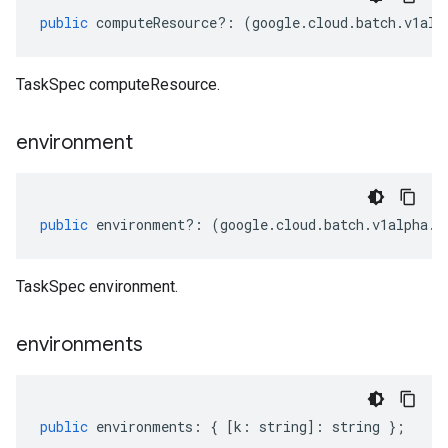
public
computeResource
?:
(
google
.
cloud
.
batch
.
v1alp
TaskSpec computeResource.
environment
public
environment
?:
(
google
.
cloud
.
batch
.
v1alpha
.
I
TaskSpec environment.
environments
public
environments
:
{
[
k
:
string
]
:
string
};