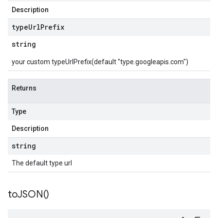
Description
type
Url
Prefix
string
your custom typeUrlPrefix(default "type.googleapis.com")
Returns
Type
Description
string
The default type url
to
JSON(
)