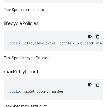
TaskSpec environments.
lifecycle
Policies
public
lifecyclePolicies
:
google
.
cloud
.
batch
.
v1alp
TaskSpec lifecyclePolicies.
max
Retry
Count
public
maxRetryCount
:
number
;
TaskSpec maxRetryCount.