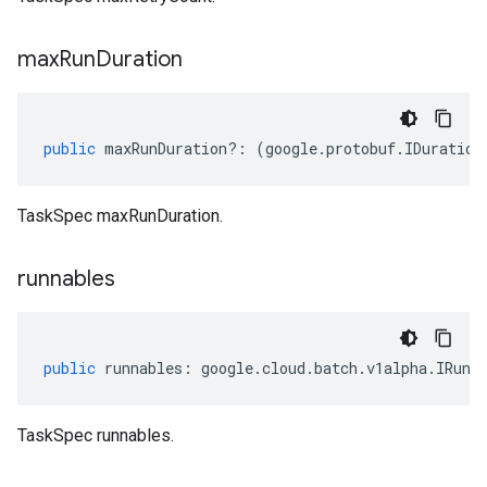
max
Run
Duration
public
maxRunDuration
?:
(
google
.
protobuf
.
IDuration
TaskSpec maxRunDuration.
runnables
public
runnables
:
google
.
cloud
.
batch
.
v1alpha
.
IRunn
TaskSpec runnables.