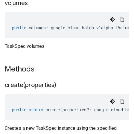
volumes
public
volumes
:
google
.
cloud
.
batch
.
v1alpha
.
IVolume
TaskSpec volumes.
Methods
create(
properties)
public
static
create
(
properties
?:
google
.
cloud
.
bat
Creates a new TaskSpec instance using the specified