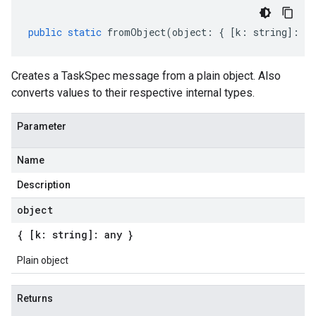
public
static
fromObject
(
object
:
{
[
k
:
string
]
:
an
Creates a TaskSpec message from a plain object. Also
converts values to their respective internal types.
Parameter
Name
Description
object
{ [k: string]: any }
Plain object
Returns