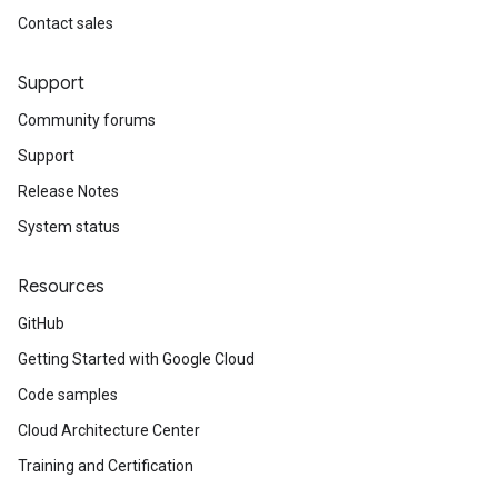
Contact sales
Support
Community forums
Support
Release Notes
System status
Resources
GitHub
Getting Started with Google Cloud
Code samples
Cloud Architecture Center
Training and Certification