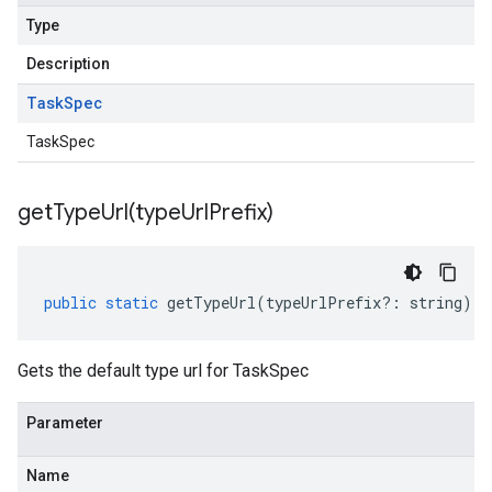
Type
Description
Task
Spec
TaskSpec
getTypeUrl(
type
Url
Prefix)
public
static
getTypeUrl
(
typeUrlPrefix
?:
string
)
:
Gets the default type url for TaskSpec
Parameter
Name