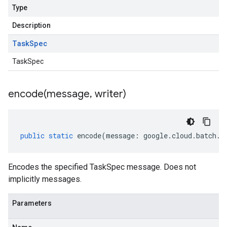
Type
Description
Task
Spec
TaskSpec
encode(
message
,
writer)
public
static
encode
(
message
:
google
.
cloud
.
batch
.
v
Encodes the specified TaskSpec message. Does not
implicitly messages.
Parameters