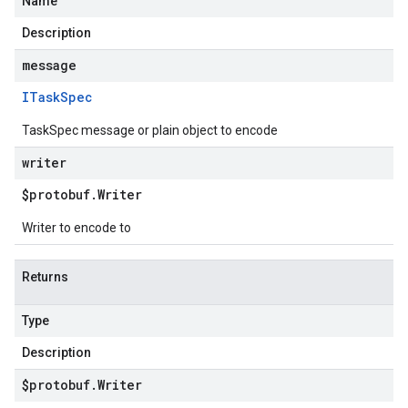
Name
Description
message
ITask
Spec
TaskSpec message or plain object to encode
writer
$protobuf
.
Writer
Writer to encode to
Returns
Type
Description
$protobuf
.
Writer