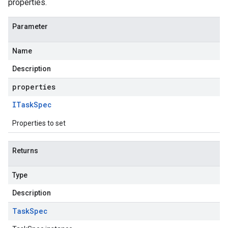
properties.
Parameter
Name
Description
properties
ITask
Spec
Properties to set
Returns
Type
Description
Task
Spec