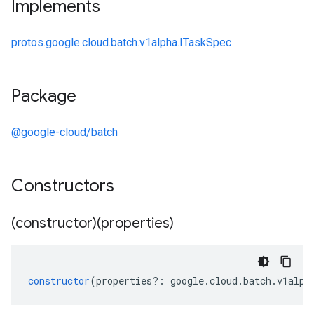
Implements
protos.google.cloud.batch.v1alpha.ITaskSpec
Package
@google-cloud/batch
Constructors
(constructor)(properties)
constructor
(
properties
?:
google
.
cloud
.
batch
.
v1alph